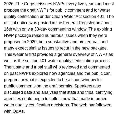
2026. The Corps reissues NWPs every five years and must
propose the draft NWPs for public comment and for water
quality certification under Clean Water Act section 401. The
official notice was posted in the Federal Register on June
16th with only a 30-day commenting window. The expiring
NWP package raised numerous issues when they were
proposed in 2020, both substantive and procedural, and
many expect similar issues to recur in the new package.
This webinar first provided a general overview of NWPs as
well as the section 401 water quality certification process.
Then, state and tribal staff who reviewed and commented
on past NWPs explored how agencies and the public can
prepare for what is expected to be a short window for
public comments on the draft permits. Speakers also
discussed data and analyses that state and tribal certifying
agencies could begin to collect now that made informed
water quality certification decisions. The webinar followed
with Q&As.