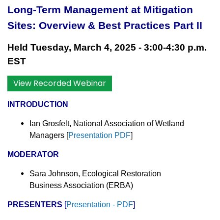
Long-Term Management at Mitigation
Sites: Overview & Best Practices Part II
Held Tuesday, March 4, 2025 - 3:00-4:30 p.m.
EST
View Recorded Webinar
INTRODUCTION
Ian Grosfelt, National Association of Wetland
Managers
[
Presentation PDF
]
MODERATOR
Sara Johnson, Ecological Restoration
Business Association (ERBA)
PRESENTERS
[
Presentation - PDF
]