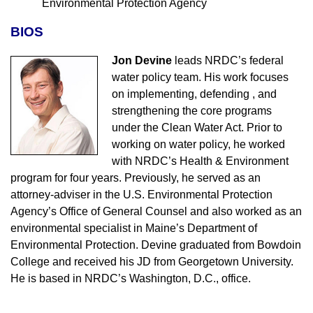
Environmental Protection Agency
BIOS
Jon Devine
leads NRDC’s federal
water policy team. His work focuses
on implementing, defending , and
strengthening the core programs
under the Clean Water Act. Prior to
working on water policy, he worked
with NRDC’s Health & Environment
program for four years. Previously, he served as an
attorney-adviser in the U.S. Environmental Protection
Agency’s Office of General Counsel and also worked as an
environmental specialist in Maine’s Department of
Environmental Protection. Devine graduated from Bowdoin
College and received his JD from Georgetown University.
He is based in NRDC’s Washington, D.C., office.