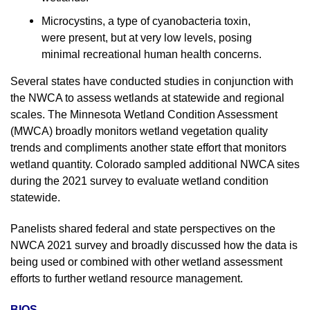
Microcystins, a type of cyanobacteria toxin,
were present, but at very low levels, posing
minimal recreational human health concerns.
Several states have conducted studies in conjunction with
the NWCA to assess wetlands at statewide and regional
scales. The Minnesota Wetland Condition Assessment
(MWCA) broadly monitors wetland vegetation quality
trends and compliments another state effort that monitors
wetland quantity. Colorado sampled additional NWCA sites
during the 2021 survey to evaluate wetland condition
statewide.
Panelists shared federal and state perspectives on the
NWCA 2021 survey and broadly discussed how the data is
being used or combined with other wetland assessment
efforts to further wetland resource management.
BIOS