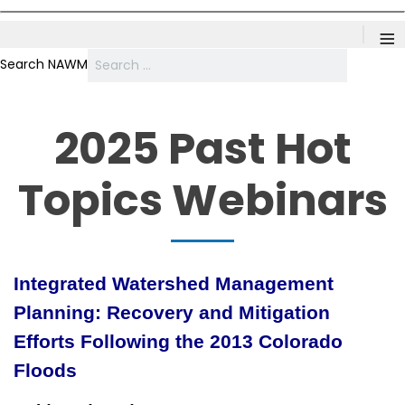
≡
Search NAWM
2025 Past Hot
Topics Webinars
Integrated Watershed Management
Planning: Recovery and Mitigation
Efforts Following the 2013 Colorado
Floods