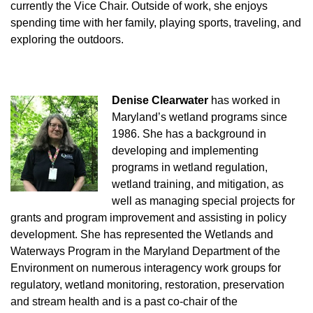
currently the Vice Chair. Outside of work, she enjoys
spending time with her family, playing sports, traveling, and
exploring the outdoors.
Denise Clearwater
has worked in
Maryland’s wetland programs since
1986. She has a background in
developing and implementing
programs in wetland regulation,
wetland training, and mitigation, as
well as managing special projects for
grants and program improvement and assisting in policy
development. She has represented the Wetlands and
Waterways Program in the Maryland Department of the
Environment on numerous interagency work groups for
regulatory, wetland monitoring, restoration, preservation
and stream health and is a past co-chair of the