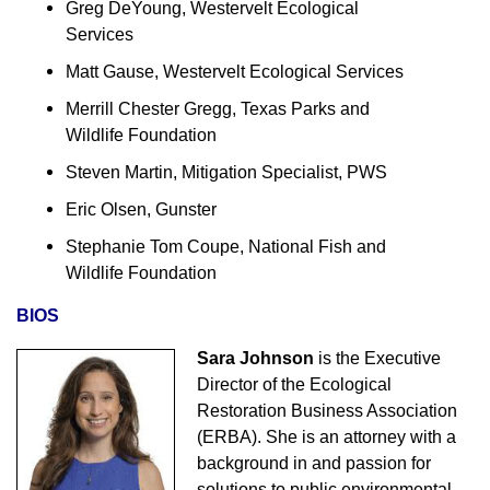
Greg DeYoung, Westervelt Ecological
Services
Matt Gause, Westervelt Ecological Services
Merrill Chester Gregg, Texas Parks and
Wildlife Foundation
Steven Martin, Mitigation Specialist, PWS
Eric Olsen, Gunster
Stephanie Tom Coupe, National Fish and
Wildlife Foundation
BIOS
Sara Johnson
is the Executive
Director of the Ecological
Restoration Business Association
(ERBA). She is an attorney with a
background in and passion for
solutions to public environmental