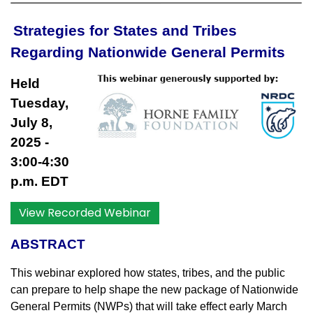
Strategies for States and Tribes
Regarding Nationwide General Permits
Held
Tuesday,
July 8,
2025
-
3:00-4:30
p.m. EDT
View Recorded Webinar
ABSTRACT
This webinar explored how states, tribes, and the public
can prepare to help shape the new package of Nationwide
General Permits (NWPs) that will take effect early March