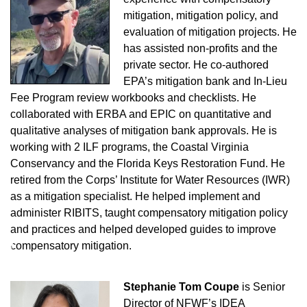
mitigation, mitigation policy, and
evaluation of mitigation projects. He
has assisted non-profits and the
private sector. He co-authored
EPA’s mitigation bank and In-Lieu
Fee Program review workbooks and checklists. He
collaborated with ERBA and EPIC on quantitative and
qualitative analyses of mitigation bank approvals. He is
working with 2 ILF programs, the Coastal Virginia
Conservancy and the Florida Keys Restoration Fund.
He
retired from the Corps’ Institute for Water Resources (IWR)
as a mitigation specialist. He helped implement and
administer RIBITS, taught compensatory mitigation policy
and practices and helped developed guides to improve
♿
compensatory mitigation.
Stephanie Tom Coupe
is Senior
Director of NFWF’s IDEA