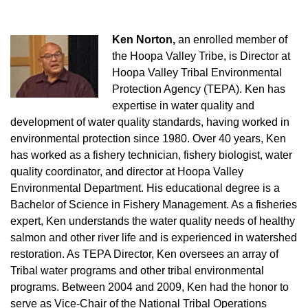
Ken Norton,
an enrolled member of
the Hoopa Valley Tribe, is Director at
Hoopa Valley Tribal Environmental
Protection Agency (TEPA). Ken has
expertise in water quality and
development of water quality standards, having worked in
environmental protection since 1980. Over 40 years, Ken
has worked as a fishery technician, fishery biologist, water
quality coordinator, and director at Hoopa Valley
Environmental Department. His educational degree is a
Bachelor of Science in Fishery Management. As a fisheries
expert, Ken understands the water quality needs of healthy
salmon and other river life and is experienced in watershed
restoration. As TEPA Director, Ken oversees an array of
Tribal water programs and other tribal environmental
programs. Between 2004 and 2009, Ken had the honor to
serve as Vice-Chair of the National Tribal Operations