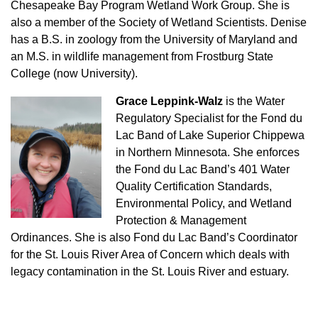
Chesapeake Bay Program Wetland Work Group. She is
also a member of the Society of Wetland Scientists. Denise
has a B.S. in zoology from the University of Maryland and
an M.S. in wildlife management from Frostburg State
College (now University).
Grace Leppink-Walz
is the Water
Regulatory Specialist for the Fond du
Lac Band of Lake Superior Chippewa
in Northern Minnesota. She enforces
the Fond du Lac Band’s 401 Water
Quality Certification Standards,
Environmental Policy, and Wetland
Protection & Management
Ordinances. She is also Fond du Lac Band’s Coordinator
for the St. Louis River Area of Concern which deals with
legacy contamination in the St. Louis River and estuary.