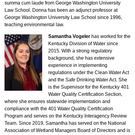
summa cum laude from George Washington University
Law School. Donna has been an adjunct professor at
George Washington University Law School since 1996,
teaching environmental law.
Samantha Vogeler
has worked for the
Kentucky Division of Water since
2015. With a strong regulatory
background, she has extensive
experience in implementing
regulations under the Clean Water Act
and the Safe Drinking Water Act. She
is the Supervisor for the Kentucky 401
Water Quality Certification Section,
where she ensures statewide implementation and
compliance with the 401 Water Quality Certification
Program and serves on the Kentucky Interagency Review
Team. Since 2019, Samantha has served on the National
Association of Wetland Managers Board of Directors and is