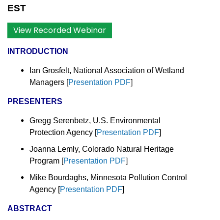
EST
View Recorded Webinar
INTRODUCTION
Ian Grosfelt, National Association of Wetland
Managers
[
Presentation PDF
]
PRESENTERS
Gregg Serenbetz, U.S. Environmental
Protection Agency [
Presentation PDF
]
Joanna Lemly, Colorado Natural Heritage
Program [
Presentation PDF
]
Mike Bourdaghs, Minnesota Pollution Control
Agency [
Presentation PDF
]
ABSTRACT