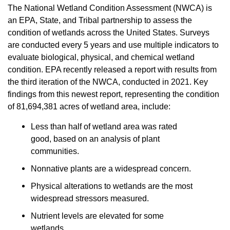
The National Wetland Condition Assessment (NWCA) is
an EPA, State, and Tribal partnership to assess the
condition of wetlands across the United States. Surveys
are conducted every 5 years and use multiple indicators to
evaluate biological, physical, and chemical wetland
condition. EPA recently released a report with results from
the third iteration of the NWCA, conducted in 2021. Key
findings from this newest report, representing the condition
of 81,694,381 acres of wetland area, include:
Less than half of wetland area was rated
good, based on an analysis of plant
communities.
Nonnative plants are a widespread concern.
Physical alterations to wetlands are the most
widespread stressors measured.
Nutrient levels are elevated for some
wetlands.