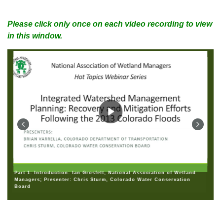
Please click only once on each video recording to view
in this window.
Part 1: Introduction: Ian Grosfelt, National Association of Wetland
Managers; Presenter: Chris Sturm, Colorado Water Conservation
Board