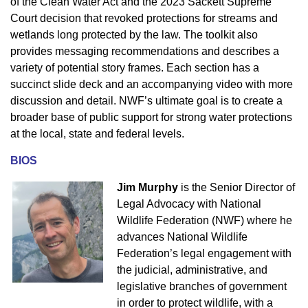
of the Clean Water Act and the 2023 Sackett Supreme
Court decision that revoked protections for streams and
wetlands long protected by the law. The toolkit also
provides messaging recommendations and describes a
variety of potential story frames. Each section has a
succinct slide deck and an accompanying video with more
discussion and detail. NWF’s ultimate goal is to create a
broader base of public support for strong water protections
at the local, state and federal levels.
BIOS
Jim Murphy
is the Senior Director of
Legal Advocacy with National
Wildlife Federation (NWF) where he
advances National Wildlife
Federation’s legal
engagement with
the judicial, administrative, and
legislative branches of government
in order to protect wildlife, with a