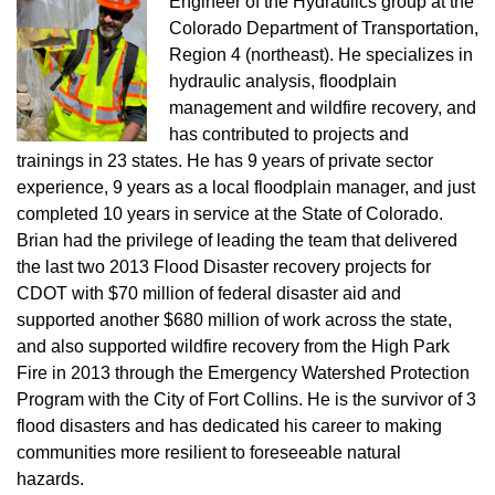
Engineer of the Hydraulics group at the
Colorado Department of Transportation,
Region 4 (northeast). He specializes in
hydraulic analysis, floodplain
management and wildfire recovery, and
has contributed to projects and
trainings in 23 states. He has 9 years of private sector
experience, 9 years as a local floodplain manager, and just
completed 10 years in service at the State of Colorado.
Brian had the privilege of leading the team that delivered
the last two 2013 Flood Disaster recovery projects for
CDOT with $70 million of federal disaster aid and
supported another $680 million of work across the state,
and also supported wildfire recovery from the High Park
Fire in 2013 through the Emergency Watershed Protection
Program with the City of Fort Collins. He is the survivor of 3
flood disasters and has dedicated his career to making
communities more resilient to foreseeable natural
hazards.