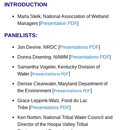
INTRODUCTION
Marla Stelk, National Association of Wetland
Managers
[
Presentation PDF
]
PANELISTS:
Jon Devine, NRDC
[
Presentations PDF
]
Donna Downing, NAWM
[
Presentations PDF
]
Samantha Vogeler, Kentucky Division of
[
Presentations PDF
]
Water
Denise Clearwater, Maryland Department of
[
Presentations PDF
]
the Environment
Grace Leppink-Walz, Fond du Lac
Tribe
[
Presentations PDF
]
Ken Norton, National Tribal Water Council and
Director of the Hoopa Valley Tribal