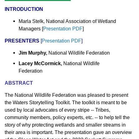
INTRODUCTION
Marla Stelk, National Association of Wetland
Managers
[
Presentation PDF
]
PRESENTERS
[
Presentation
PDF
]
Jim Murphy,
National Wildlife Federation
Lacey McCormick,
National Wildlife
Federation
ABSTRACT
The National Wildlife Federation was pleased to present
the Waters Storytelling Toolkit. The toolkit is meant to be
used by local advocates of every stripe -- Tribes,
community members, policy experts, etc. -- to help tell the
story of why protecting wetlands and smaller streams in
their area is important. The presentation gave an overview