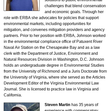
challenges that blend conservation
and economic goals. Through her
role with ERBA she advocates for policies that support
environmental markets, including opportunities for
mitigation, and convenes mitigation providers and agency
partners. Prior to her position with ERBA, Johnson worked
in the environmental compliance office of Patuxent River
Naval Air Station on the Chesapeake Bay and as a law
clerk with the Department of Justice, Environment and
Natural Resources Division in Washington, D.C. Johnson
holds an undergraduate degree in Environmental Studies
from the University of Richmond and a Juris Doctorate from
the University of Virginia, where she served as the Articles
Development Editor of the Virginia Environmental Law
Journal. She is licensed to practice law in Virginia and
California.
Steven Martin
has 35 years of
experience with compensatory