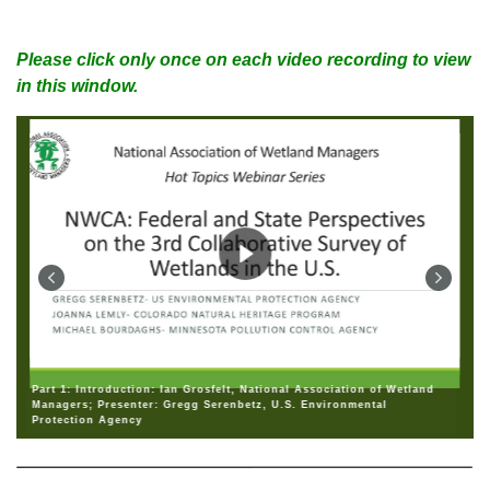
Please click only once on each video recording to view
in this window.
Part 1: Introduction: Ian Grosfelt, National Association of Wetland
Managers; Presenter: Gregg Serenbetz, U.S. Environmental
Protection Agency