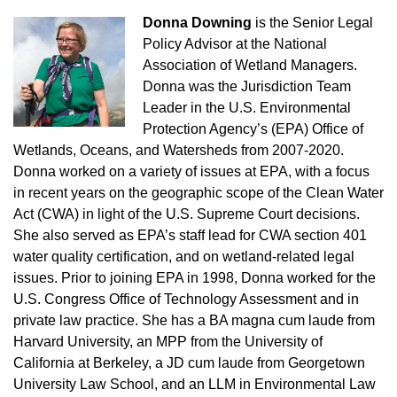
Donna Downing
is the Senior Legal
Policy Advisor at the National
Association of Wetland Managers.
Donna was the Jurisdiction Team
Leader in the U.S. Environmental
Protection Agency’s (EPA) Office of
Wetlands, Oceans, and Watersheds from 2007-2020.
Donna worked on a variety of issues at EPA, with a focus
in recent years on the geographic scope of the Clean Water
Act (CWA) in light of the U.S. Supreme Court decisions.
She also served as EPA’s staff lead for CWA section 401
water quality certification, and on wetland-related legal
issues. Prior to joining EPA in 1998, Donna worked for the
U.S. Congress Office of Technology Assessment and in
private law practice. She has a BA magna cum laude from
Harvard University, an MPP from the University of
California at Berkeley, a JD cum laude from Georgetown
University Law School, and an LLM in Environmental Law