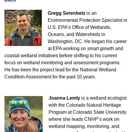
Gregg Serenbetz
is an
Environmental Protection Specialist in
U.S. EPA’s Office of Wetlands,
Oceans, and Watersheds in
Washington, DC. He began his career
at EPA working on smart growth and
coastal wetland initiatives before shifting to his current
focus on wetland monitoring and assessment programs.
He has been the project lead for the National Wetland
Condition Assessment for the past 10 years.
Joanna Lemly
is a wetland ecologist
with the Colorado Natural Heritage
Program at Colorado State University
where she leads CNHP’s work on
wetland mapping, monitoring, and