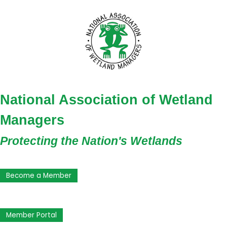
National Association of Wetland
Managers
Protecting the Nation's Wetlands
Become a Member
Member Portal