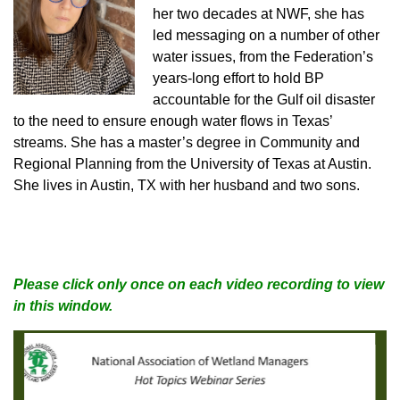
her two decades at NWF, she has
led messaging on a number of other
water issues, from the Federation’s
years-long effort to hold BP
accountable for the Gulf oil disaster
to the need to ensure enough water flows in Texas’
streams. She has a master’s degree in Community and
Regional Planning from the University of Texas at Austin.
She lives in Austin, TX with her husband and two sons.
Please click only once on each video recording to view
in this window.