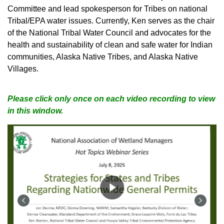
Committee and lead spokesperson for Tribes on national
Tribal/EPA water issues. Currently, Ken serves as the chair
of the National Tribal Water Council and advocates for the
health and sustainability of clean and safe water for Indian
communities, Alaska Native Tribes, and Alaska Native
Villages.
Please click only once on each video recording to view
in this window.