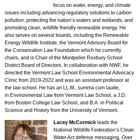
focus on water, energy, and
climate
issues including advancing regulatory solutions to carbon
pollution, protecting the nation’s waters and wetlands, and
promoting clean, wildlife
friendly renewable energy. He
also serves on several boards, including the Renewable
Energy Wildlife Institute, the Vermont Advisory Board for
the
Conservation Law Foundation which he currently
chairs, and is Chair of the Montpelier Roxbury School
District Board of Directors. In collaboration with NWF, he
directed the Vermont Law School Environmental Advocacy
Clinic from 2019-2022 and was an assistant professor at
the law school. He has an LL.M., summa cum laude,
in Environmental Law from Vermont Law School, a J.D.
from Boston College Law School, and B.A. in Political
Science and History from the University of Vermont.
Lacey McCormick
leads the
National Wildlife Federation’s Clean
Water Act defense messaging. Over