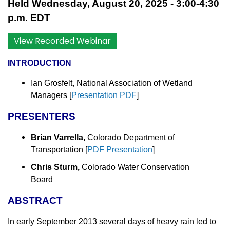
Held Wednesday, August 20, 2025 - 3:00-4:30
p.m. EDT
View Recorded Webinar
INTRODUCTION
Ian Grosfelt, National Association of Wetland
Managers
[
Presentation PDF
]
PRESENTERS
Brian Varrella,
Colorado Department of
Transportation [
PDF Presentation
]
Chris Sturm,
Colorado Water Conservation
Board
ABSTRACT
In early September 2013 several days of heavy rain led to