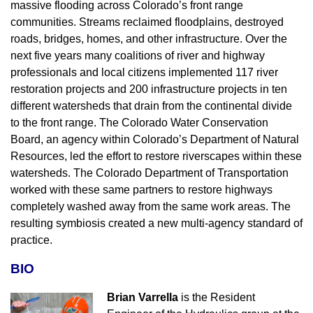
massive flooding across Colorado’s front range
communities. Streams reclaimed floodplains, destroyed
roads, bridges, homes, and other infrastructure. Over the
next five years many coalitions of river and highway
professionals and local citizens implemented 117 river
restoration projects and 200 infrastructure projects in ten
different watersheds that drain from the continental divide
to the front range. The Colorado Water Conservation
Board, an agency within Colorado’s Department of Natural
Resources, led the effort to restore riverscapes within these
watersheds. The Colorado Department of Transportation
worked with these same partners to restore highways
completely washed away from the same work areas. The
resulting symbiosis created a new multi-agency standard of
practice.
BIO
Brian Varrella
is the Resident