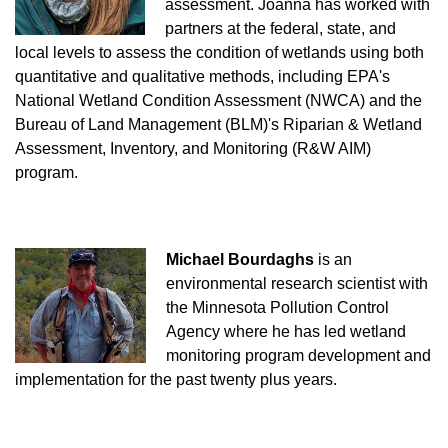
assessment. Joanna has worked with
partners at the federal, state, and
local levels to assess the condition of wetlands using both
quantitative and qualitative methods, including EPA's
National Wetland Condition Assessment (NWCA) and the
Bureau of Land Management (BLM)'s Riparian & Wetland
Assessment, Inventory, and Monitoring (R&W AIM)
program.
Michael Bourdaghs
is an
environmental research scientist with
the Minnesota Pollution Control
Agency where he has led wetland
monitoring program development and
implementation for the past twenty plus years.