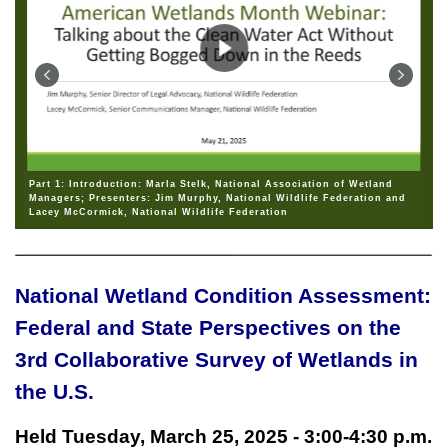
Part 1: Introduction: Marla Stelk, National Association of Wetland
Managers; Presenters: Jim Murphy, National Wildlife Federation and
Lacey McCormick, National Wildlife Federation
National Wetland Condition Assessment:
Federal and State Perspectives on the
3rd Collaborative Survey of Wetlands in
the U.S.
Held Tuesday, March 25, 2025 - 3:00-4:30 p.m.