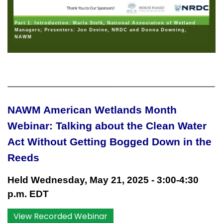
Part 1: Introduction: Marla Stelk, National Association of Wetland
Managers; Presenters: Jon Devine, NRDC and Donna Downing,
NAWM
NAWM American Wetlands Month
Webinar: Talking about the Clean Water
Act Without Getting Bogged Down in the
Reeds
Held Wednesday, May 21, 2025 - 3:00-4:30
p.m. EDT
View Recorded Webinar