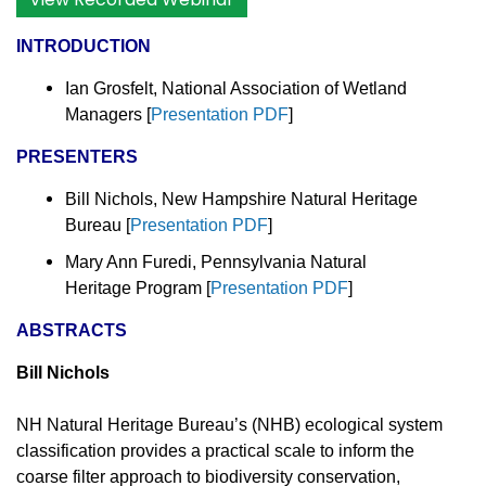
INTRODUCTION
Ian Grosfelt, National Association of Wetland
Managers
[
Presentation PDF
]
PRESENTERS
Bill Nichols, New Hampshire Natural Heritage
Bureau [
Presentation PDF
]
Mary Ann Furedi, Pennsylvania Natural
Heritage Program [
Presentation PDF
]
ABSTRACTS
Bill Nichols
NH Natural Heritage Bureau’s (NHB) ecological system
classification provides a practical scale to inform the
coarse filter approach to biodiversity conservation,