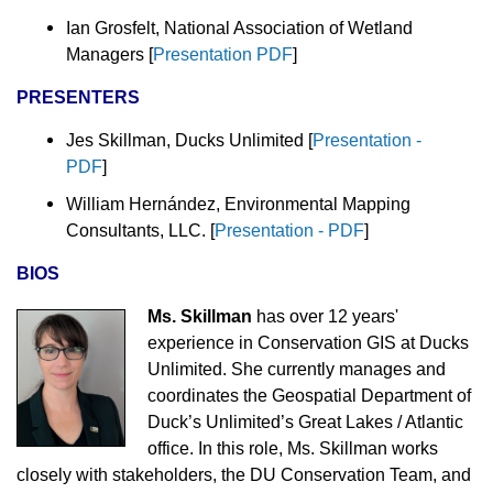
Ian Grosfelt, National Association of Wetland
Managers
[
Presentation PDF
]
PRESENTERS
Jes Skillman, Ducks Unlimited [
Presentation -
PDF
]
William Hernández, Environmental Mapping
Consultants, LLC.
[
Presentation - PDF
]
BIOS
Ms. Skillman
has over 12 years'
experience in Conservation GIS at Ducks
Unlimited. She currently manages and
coordinates the Geospatial Department of
Duck’s Unlimited’s Great Lakes / Atlantic
office. In this role, Ms. Skillman works
closely with stakeholders, the DU Conservation Team, and