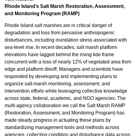
Rhode Island’s Salt Marsh Restoration, Assessment,
and Monitoring Program (RAMP)
Rhode Island salt marshes are in critical danger of
degradation and loss from pervasive anthropogenic
disturbances, including inundation stress associated with
sea-level rise. In recent decades, salt marsh platform
elevations have lagged behind the rising tide frame
concurrent with a loss of nearly 12% of vegetated area from
edge and platform dieoff. Managers and scientists have
responded by developing and implementing plans to
organize salt-marsh monitoring, assessment, and
intervention efforts while leveraging collective knowledge
across state, federal, academic, and NGO agencies. The
multi-agency collaboration we call the Salt Marsh RAMP
(Restoration, Assessment, and Monitoring Program) has
made steady progress in actuating these plans by
standardizing management tools and methods across
agencies, collecting condition and disturbance data across