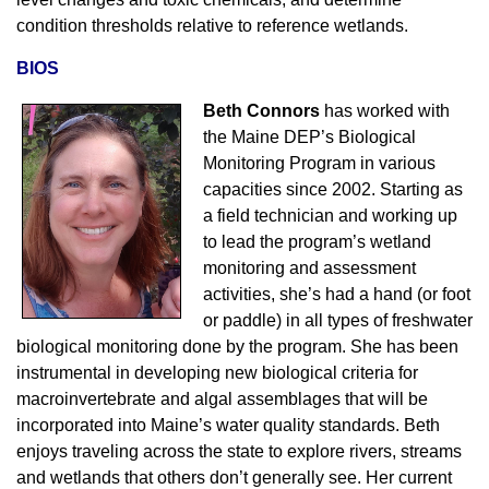
condition thresholds relative to reference wetlands.
BIOS
Beth Connors
has worked with
the Maine DEP’s Biological
Monitoring Program in various
capacities since 2002. Starting as
a field technician and working up
to lead the program’s wetland
monitoring and assessment
activities, she’s had a hand (or foot
or paddle) in all types of freshwater
biological monitoring done by the program. She has been
instrumental in developing new biological criteria for
macroinvertebrate and algal assemblages that will be
incorporated into Maine’s water quality standards. Beth
enjoys traveling across the state to explore rivers, streams
and wetlands that others don’t generally see. Her current