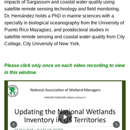
impacts of Sargassum and coastal water quality using
satellite remote sensing technology and field monitoring.
Dr. Hernández holds a PhD in marine sciences with a
specialty in biological oceanography from the University of
Puerto Rico Mayagüez, and postdoctoral studies in
satellite remote sensing and coastal water quality from City
College, City University of New York.
Please click only once on each video recording to view
in this window.