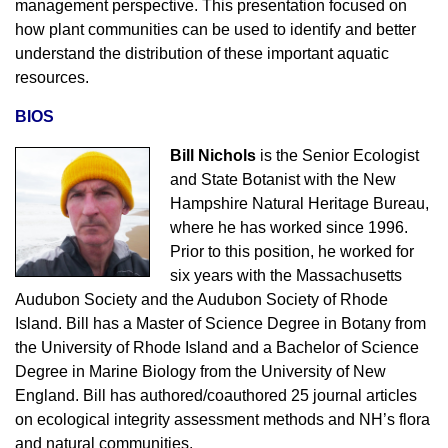
management perspective. This presentation focused on
how plant communities can be used to identify and better
understand the distribution of these important aquatic
resources.
BIOS
Bill Nichols
is the Senior Ecologist
and State Botanist with the New
Hampshire Natural Heritage Bureau,
where he has worked since 1996.
Prior to this position, he worked for
six years with the Massachusetts
Audubon Society and the Audubon Society of Rhode
Island. Bill has a Master of Science Degree in Botany from
the University of Rhode Island and a Bachelor of Science
Degree in Marine Biology from the University of New
England. Bill has authored/coauthored 25 journal articles
on ecological integrity assessment methods and NH’s flora
and natural communities.