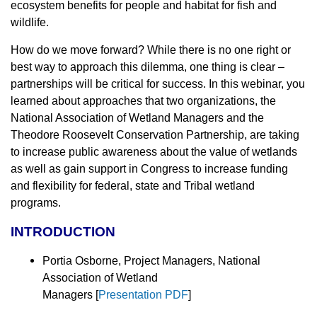
ecosystem benefits for people and habitat for fish and
wildlife.
How do we move forward? While there is no one right or
best way to approach this dilemma, one thing is clear –
partnerships will be critical for success. In this webinar, you
learned about approaches that two organizations, the
National Association of Wetland Managers and the
Theodore Roosevelt Conservation Partnership, are taking
to increase public awareness about the value of wetlands
as well as gain support in Congress to increase funding
and flexibility for federal, state and Tribal wetland
programs.
INTRODUCTION
Portia Osborne, Project Managers, National
Association of Wetland
Managers
[
Presentation PDF
]