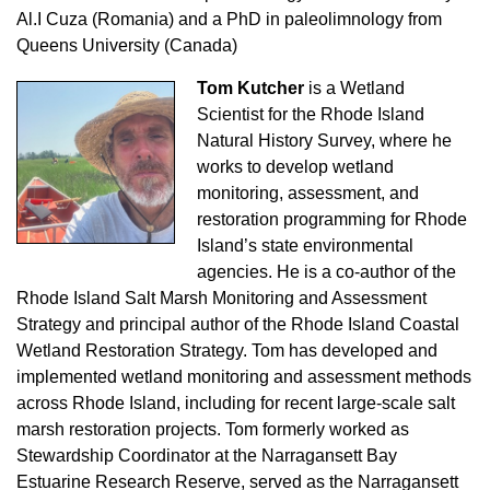
Al.I Cuza (Romania) and a PhD in paleolimnology from
Queens University (Canada)
Tom Kutcher
is a Wetland
Scientist for the Rhode Island
Natural History Survey, where he
works to develop wetland
monitoring, assessment, and
restoration programming for Rhode
Island’s state environmental
agencies. He is a co-author of the
Rhode Island Salt Marsh Monitoring and Assessment
Strategy and principal author of the Rhode Island Coastal
Wetland Restoration Strategy. Tom has developed and
implemented wetland monitoring and assessment methods
across Rhode Island, including for recent large-scale salt
marsh restoration projects. Tom formerly worked as
Stewardship Coordinator at the Narragansett Bay
Estuarine Research Reserve, served as the Narragansett