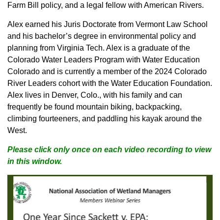
Farm Bill policy, and a legal fellow with American Rivers.
Alex earned his Juris Doctorate from Vermont Law School
and his bachelor’s degree in environmental policy and
planning from Virginia Tech. Alex is a graduate of the
Colorado Water Leaders Program with Water Education
Colorado and is currently a member of the 2024 Colorado
River Leaders cohort with the Water Education Foundation.
Alex lives in Denver, Colo., with his family and can
frequently be found mountain biking, backpacking,
climbing fourteeners, and paddling his kayak around the
West.
Please click only once on each video recording to view
in this window.