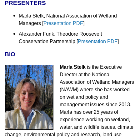
PRESENTERS
Marla Stelk, National Association of Wetland
Managers
[
Presentation PDF
]
Alexander Funk, Theodore Roosevelt
Conservation Partnership
[
Presentation PDF
]
BIO
Marla Stelk
is the Executive
Director at the National
Association of Wetland Managers
(NAWM) where she has worked
on wetland policy and
management issues since 2013.
Marla has over 25 years of
experience working on wetland,
water, and wildlife issues, climate
change, environmental policy and research, land use