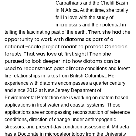
Carpathians and the Cheliff Basin
in N Africa. At that time, she totally
fell in love with the study of
microfossils and their potential in
Then, she had the
telling the fascinating past of the earth.
opportunity to work with diatoms as part of a
national –scale project meant to protect Canadian
forests. That was love at first sight! Then she
pursued to look deeper into how diatoms can be
used to reconstruct past climate
conditions and forest
fire relationships in lakes from British Columbia. Her
experience with diatoms encompasses a quarter century
and since 2012 at New Jersey Department of
Environmental Protection she is working on diatom-based
applications in freshwater and coastal systems. These
applications are encompassing reconstruction of reference
conditions, direction of change under anthropogenic
stressors, and present-day condition assessment. Mihaela
has a Doctorate in micropaleontology from the University