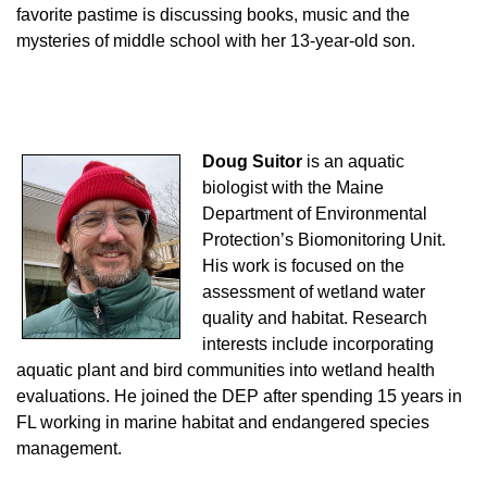
favorite pastime is discussing books, music and the
mysteries of middle school with her 13-year-old son.
Doug Suitor
is an aquatic
biologist with the Maine
Department of Environmental
Protection’s Biomonitoring Unit.
His work is focused on the
assessment of wetland water
quality and habitat. Research
interests include incorporating
aquatic plant and bird communities into wetland health
evaluations. He joined the DEP after spending 15 years in
FL working in marine habitat and endangered species
management.