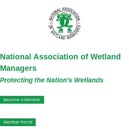
National Association of Wetland
Managers
Protecting the Nation's Wetlands
Become a Member
Member Portal