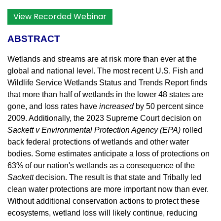
View Recorded Webinar
ABSTRACT
Wetlands and streams are at risk more than ever at the
global and national level. The most recent U.S. Fish and
Wildlife Service Wetlands Status and Trends Report finds
that more than half of wetlands in the lower 48 states are
gone, and loss rates have
increased
by 50 percent since
2009. Additionally, the 2023 Supreme Court decision on
Sackett v Environmental Protection Agency (EPA)
rolled
back federal protections of wetlands and other water
bodies. Some estimates anticipate a loss of protections on
63% of our nation's wetlands as a consequence of the
Sackett
decision. The result is that state and Tribally led
clean water protections are more important now than ever.
Without additional conservation actions to protect these
ecosystems, wetland loss will likely continue, reducing