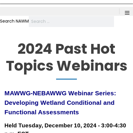
≡
Search NAWM
2024 Past Hot
Topics Webinars
MAWWG-NEBAWWG Webinar Series:
Developing Wetland Conditional and
Functional Assessments
Held Tuesday, December 10, 2024 - 3:00-4:30