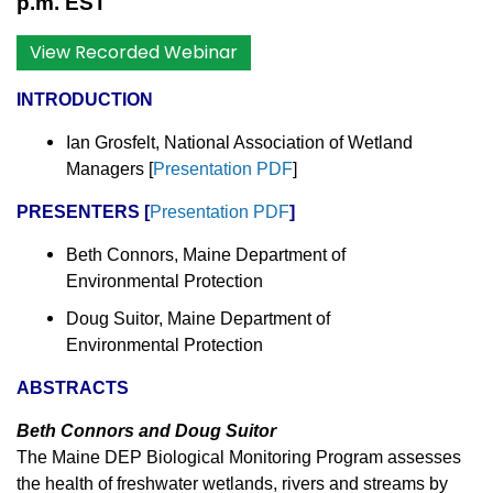
p.m. EST
View Recorded Webinar
INTRODUCTION
Ian Grosfelt, National Association of Wetland
Managers
[
Presentation PDF
]
PRESENTERS
[
Presentation PDF
]
Beth Connors, Maine Department of
Environmental Protection
Doug Suitor, Maine Department of
Environmental Protection
ABSTRACTS
Beth Connors and Doug Suitor
The Maine DEP Biological Monitoring Program assesses
the health of freshwater wetlands, rivers and streams by