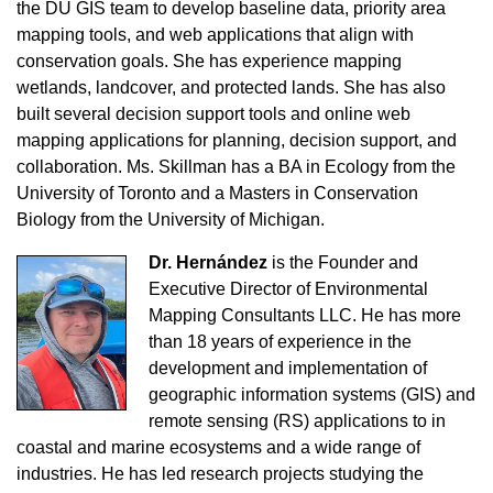
the DU GIS team to develop baseline data, priority area
mapping tools, and web applications that align with
conservation goals. She has experience mapping
wetlands, landcover, and protected lands. She has also
built several decision support tools and online web
mapping applications for planning, decision support, and
collaboration. Ms. Skillman has a BA in Ecology from the
University of Toronto and a Masters in Conservation
Biology from the University of Michigan.
Dr. Hernández
is the Founder and
Executive Director of Environmental
Mapping Consultants LLC. He has more
than 18 years of experience in the
development and implementation of
geographic information systems (GIS) and
remote sensing (RS) applications to in
coastal and marine ecosystems and a wide range of
industries. He has led research projects studying the