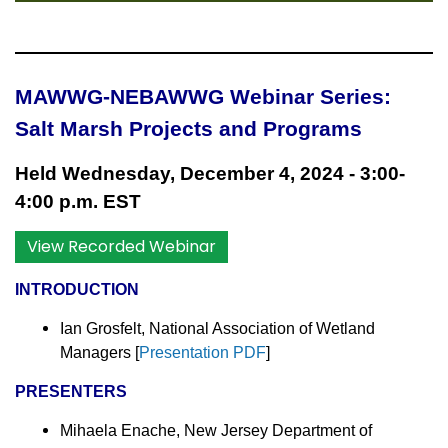
MAWWG-NEBAWWG Webinar Series:
Salt Marsh Projects and Programs
Held Wednesday, December 4, 2024 - 3:00-
4:00 p.m. EST
View Recorded Webinar
INTRODUCTION
Ian Grosfelt, National Association of Wetland
Managers
[
Presentation PDF
]
PRESENTERS
Mihaela Enache, New Jersey Department of