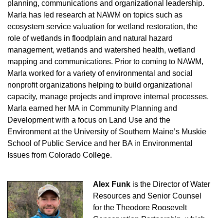
planning, communications and organizational leadership.
Marla has led research at NAWM on topics such as
ecosystem service valuation for wetland restoration, the
role of wetlands in floodplain and natural hazard
management, wetlands and watershed health, wetland
mapping and communications. Prior to coming to NAWM,
Marla worked for a variety of environmental and social
nonprofit organizations helping to build organizational
capacity, manage projects and improve internal processes.
Marla earned her MA in Community Planning and
Development with a focus on Land Use and the
Environment at the University of Southern Maine’s Muskie
School of Public Service and her BA in Environmental
Issues from Colorado College.
Alex Funk
is the Director of Water
Resources and Senior Counsel
for the Theodore Roosevelt