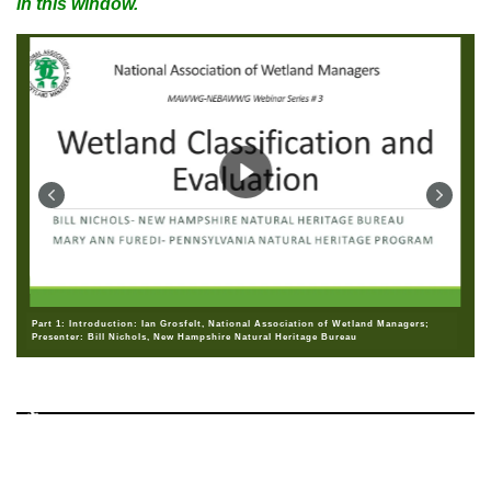
in this window.
Part 1: Introduction: Ian Grosfelt, National Association of Wetland Managers;
Presenter: Bill Nichols, New Hampshire Natural Heritage Bureau
♿