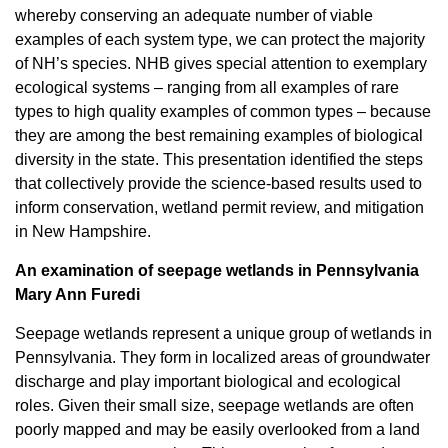
whereby conserving an adequate number of viable
examples of each system type, we can protect the majority
of NH’s species. NHB gives special attention to exemplary
ecological systems – ranging from all examples of rare
types to high quality examples of common types – because
they are among the best remaining examples of biological
diversity in the state. This presentation identified the steps
that collectively provide the science-based results used to
inform conservation, wetland permit review, and mitigation
in New Hampshire
.
An examination of seepage wetlands in Pennsylvania
Mary Ann Furedi
Seepage wetlands represent a unique group of wetlands in
Pennsylvania. They form in localized areas of groundwater
discharge and play important biological and ecological
roles. Given their small size, seepage wetlands are often
poorly mapped and may be easily overlooked from a land