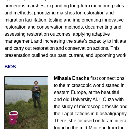
numerous marshes, expanding long-term monitoring sites
and methods, prioritizing marshes for restoration and
migration facilitation, testing and implementing innovative
restoration and conservation methods, documenting and
assessing restoration outcomes, applying adaptive
management, and increasing the state’s capacity to initiate
and carry out restoration and conservation actions. This
presentation outlined our past, current, and upcoming work.
BIOS
Mihaela Enache
first connections
to the microscopic world started in
eastern Europe, at the beautiful
and old University Al. I. Cuza with
the study of microscopic fossils and
their applications in biostratigraphy.
There, she focused on foraminifera
found in the mid-Miocene from the