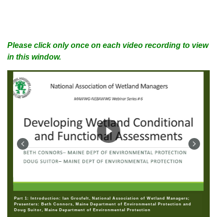
Please click only once on each video recording to view
in this window.
Part 1: Introduction: Ian Grosfelt, National Association of Wetland Managers;
Presenters: Beth Connors, Maine Department of Environmental Protection and
Doug Suitor, Maine Department of Environmental Protection