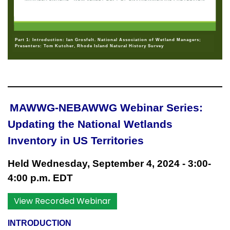
Part 1: Introduction: Ian Grosfelt. National Association of Wetland Managers;
Presenters: Tom Kutcher, Rhode Island Natural History Survey
MAWWG-NEBAWWG Webinar Series:
Updating the National Wetlands
Inventory in US Territories
Held Wednesday, September 4, 2024 - 3:00-
4:00 p.m. EDT
View Recorded Webinar
INTRODUCTION