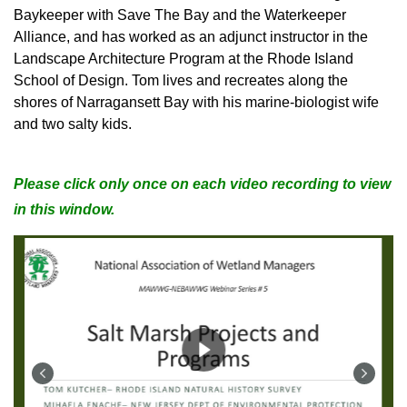
Baykeeper with Save The Bay and the Waterkeeper
Alliance, and has worked as an adjunct instructor in the
Landscape Architecture Program at the Rhode Island
School of Design. Tom lives and recreates along the
shores of Narragansett Bay with his marine-biologist wife
and two salty kids.
Please click only once on each video recording to view
in this window.