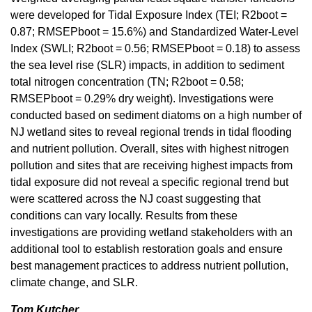
were developed for Tidal Exposure Index (TEI; R2boot =
0.87; RMSEPboot = 15.6%) and Standardized Water-Level
Index (SWLI; R2boot = 0.56; RMSEPboot = 0.18) to assess
the sea level rise (SLR) impacts, in addition to sediment
total nitrogen concentration (TN; R2boot = 0.58;
RMSEPboot = 0.29% dry weight). Investigations were
conducted based on sediment diatoms on a high number of
NJ wetland sites to reveal regional trends in tidal flooding
and nutrient pollution. Overall, sites with highest nitrogen
pollution and sites that are receiving highest impacts from
tidal exposure did not reveal a specific regional trend but
were scattered across the NJ coast suggesting that
conditions can vary locally. Results from these
investigations are providing wetland stakeholders with an
additional tool to establish restoration goals and ensure
best management practices to address nutrient pollution,
climate change, and SLR.
Tom Kutcher