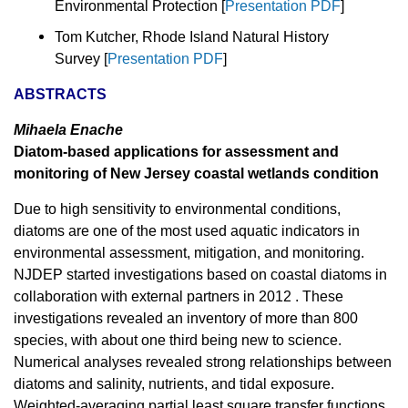
Environmental Protection [
Presentation PDF
]
Tom Kutcher, Rhode Island Natural History
Survey [
Presentation PDF
]
ABSTRACTS
Mihaela Enache
Diatom-based applications for assessment and
monitoring of New Jersey coastal wetlands condition
Due to high sensitivity to environmental conditions,
diatoms are one of the most used aquatic indicators in
environmental assessment, mitigation, and monitoring.
NJDEP started investigations based on coastal diatoms in
collaboration with external partners in 2012 . These
investigations revealed an inventory of more than 800
species, with about one third being new to science.
Numerical analyses revealed strong relationships between
diatoms and salinity, nutrients, and tidal exposure.
Weighted-averaging partial least square transfer functions