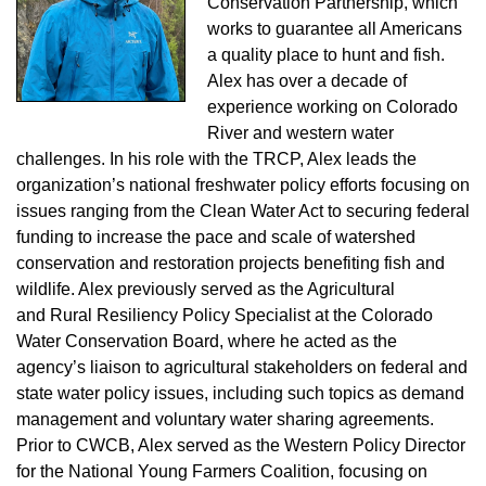
Conservation Partnership, which
works to guarantee all Americans
a quality place to hunt and fish.
Alex has over a decade of
experience working on Colorado
River and western water
challenges. In his role with the TRCP, Alex leads the
organization’s national freshwater policy efforts focusing on
issues ranging from the Clean Water Act to securing federal
funding to increase the pace and scale of watershed
conservation and restoration projects benefiting fish and
wildlife. Alex previously served as the Agricultural
and
Rural Resiliency Policy Specialist at the Colorado
Water Conservation Board, where he acted as the
agency’s liaison to agricultural stakeholders on federal and
state water policy issues, including such topics as demand
management and voluntary water sharing agreements.
Prior to CWCB, Alex served as the Western Policy Director
for the National Young Farmers Coalition, focusing on