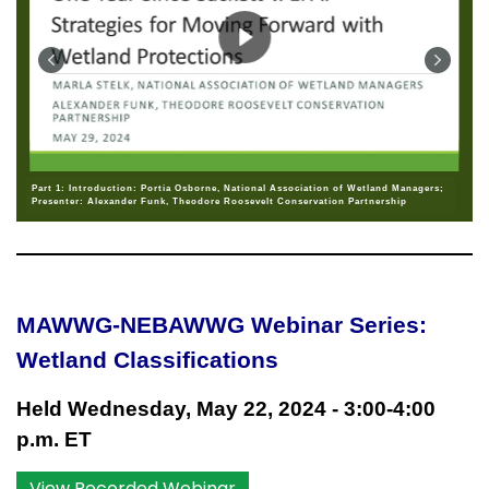
Part 1: Introduction: Portia Osborne, National Association of Wetland Managers;
Presenter: Alexander Funk, Theodore Roosevelt Conservation Partnership
MAWWG-NEBAWWG Webinar Series:
Wetland Classifications
Held Wednesday, May 22, 2024 - 3:00-4:00
p.m. ET
View Recorded Webinar