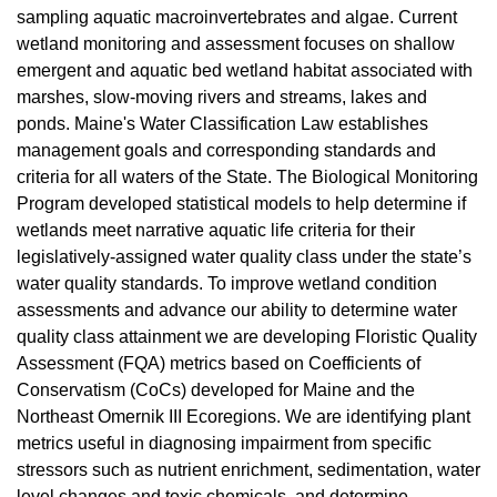
sampling aquatic macroinvertebrates and algae. Current
wetland monitoring and assessment focuses on shallow
emergent and aquatic bed wetland habitat associated with
marshes, slow-moving rivers and streams, lakes and
ponds. Maine's Water Classification Law establishes
management goals and corresponding standards and
criteria for all waters of the State. The Biological Monitoring
Program developed statistical models to help determine if
wetlands meet narrative aquatic life criteria for their
legislatively-assigned water quality class under the state’s
water quality standards. To improve wetland condition
assessments and advance our ability to determine water
quality class attainment we are developing Floristic Quality
Assessment (FQA) metrics based on Coefficients of
Conservatism (CoCs) developed for Maine and the
Northeast Omernik III Ecoregions. We are identifying plant
metrics useful in diagnosing impairment from specific
stressors such as nutrient enrichment, sedimentation, water
level changes and toxic chemicals, and determine