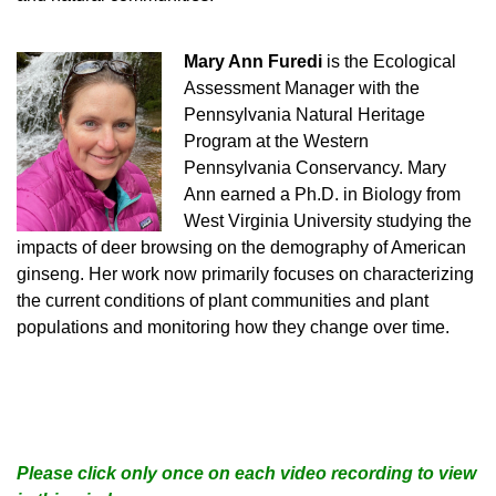
Mary Ann Furedi
is the Ecological
Assessment Manager with the
Pennsylvania Natural Heritage
Program at the Western
Pennsylvania Conservancy. Mary
Ann earned a Ph.D. in Biology from
West Virginia University studying the
impacts of deer browsing on the demography of American
ginseng. Her work now primarily focuses on characterizing
the current conditions of plant communities and plant
populations and monitoring how they change over time.
Please click only once on each video recording to view