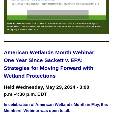
Part 1: Introduction: Ian Grosfelt. National Association of Wetland Managers;
Presenters: Jes Skillman, Ducks Unlimited and William Hernández, Environmental
Mapping Consultants, LLC
American Wetlands Month Webinar:
One Year Since Sackett v. EPA:
Strategies for Moving Forward with
Wetland Protections
Held Wednesday, May 29, 2024 - 3:00
p.m.-4:30 p.m. EDT
In celebration of American Wetlands Month in May, this
Members' Webinar was open to all.