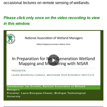
occasional lectures on remote sensing of wetlands.
Please click only once on the video recording to view
in this window.
Introduction: Ian Grosfelt, National Association of Wetland
Managers;
Presenter: Laura Bourgeau-Chavez, Michigan Technological
University