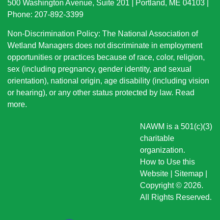
500 Washington Avenue, Suite 201 | Portland, ME 04103 |
Phone: 207-892-3399
Non-Discrimination Policy: The National Association of
Wetland Managers does not discriminate in employment
opportunities or practices because of race, color, religion,
sex (including pregnancy, gender identity, and sexual
orientation), national origin
, age disability (including vision
or hearing), or any other status protected by law.
Read
more
.
NAWM is a 501(c)(3)
charitable
organization.
How to Use this
Website
|
Sitemap
|
Copyright © 2026.
All Rights Reserved.