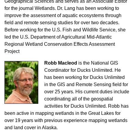
Geographical Sciences and serves as an Associate Editor
for the journal Wetlands. Dr. Lang has been working to
improve the assessment of aquatic ecosystems through
field and remote sensing studies for over two decades.
Before working for the U.S. Fish and Wildlife Service, she
led the U.S. Department of Agricultural Mid-Atlantic
Regional Wetland Conservation Effects Assessment
Project
Robb Macleod
is the National GIS
Coordinator for Ducks Unlimited. He
has been working for Ducks Unlimited
in the GIS and Remote Sensing field for
over 25 years. His current duties include
coordinating all of the geospatial
activities for Ducks Unlimited. Robb has
been active in mapping wetlands in the Great Lakes for
over 19 years with previous experience mapping wetlands
and land cover in Alaska.