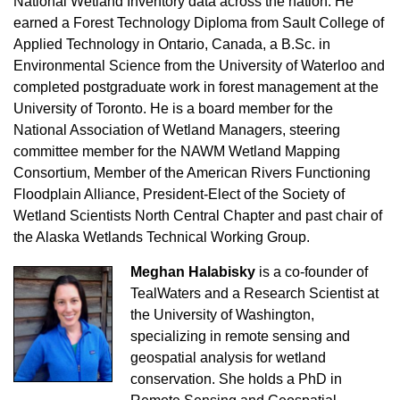
National Wetland Inventory data across the nation. He
earned a Forest Technology Diploma from Sault College of
Applied Technology in Ontario, Canada, a B.Sc. in
Environmental Science from the University of Waterloo and
completed postgraduate work in forest management at the
University of Toronto. He is a board member for the
National Association of Wetland Managers, steering
committee member for the NAWM Wetland Mapping
Consortium, Member of the American Rivers Functioning
Floodplain Alliance, President-Elect of the Society of
Wetland Scientists North Central Chapter and past chair of
the Alaska Wetlands Technical Working Group.
Meghan Halabisky
is a co-founder of
TealWaters and a Research Scientist at
the University of Washington,
specializing in remote sensing and
geospatial analysis for wetland
conservation. She holds a PhD in