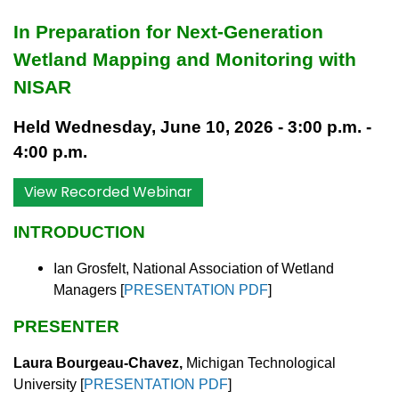
In Preparation for Next-Generation
Wetland Mapping and Monitoring with
NISAR
Held Wednesday, June 10, 2026 - 3:00 p.m. -
4:00 p.m.
View Recorded Webinar
INTRODUCTION
Ian Grosfelt, National Association of Wetland
Managers
[
PRESENTATION PDF
]
PRESENTER
Laura Bourgeau-Chavez,
Michigan Technological
University
[
PRESENTATION PDF
]