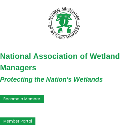
National Association of Wetland
Managers
Protecting the Nation's Wetlands
Become a Member
Member Portal