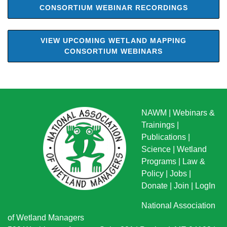
CONSORTIUM WEBINAR RECORDINGS
VIEW UPCOMING WETLAND MAPPING
CONSORTIUM WEBINARS
NAWM
|
Webinars &
Trainings
|
Publications
|
Science
|
Wetland
Programs
|
Law &
Policy
|
Jobs
|
Donate
|
Join
|
LogIn
National Association
of Wetland Managers