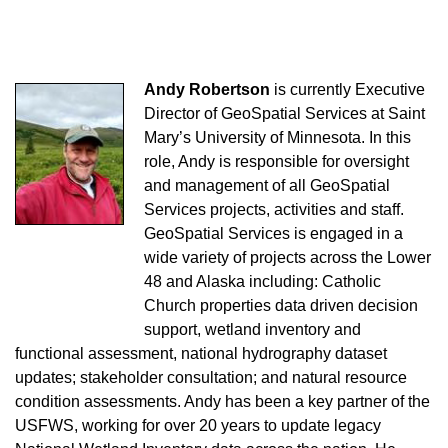
Andy Robertson
is currently Executive
Director of GeoSpatial Services at Saint
Mary’s University of Minnesota. In this
role, Andy is responsible for oversight
and management of all GeoSpatial
Services projects, activities and staff.
GeoSpatial Services is engaged in a
wide variety of projects across the Lower
48 and Alaska including: Catholic
Church properties data driven decision
support, wetland inventory and
functional assessment, national hydrography dataset
updates; stakeholder consultation; and natural resource
condition assessments. Andy has been a key partner of the
USFWS, working for over 20 years to update legacy