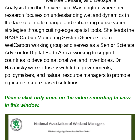
Remote Sensing and Geospatial
Analysis from the University of Washington, where her
research focuses on understanding wetland dynamics in
the face of climate change and enhancing conservation
strategies through cutting-edge spatial tools. She leads the
NASA Carbon Monitoring System Science Team
WetCarbon working group and serves as a Senior Science
Advisor for Digital Earth Africa, working to support
countries to develop national wetland inventories. Dr.
Halabisky works closely with tribal governments,
pol
icymakers, and natural resource managers to promote
equitable, nature-based solutions.
Please click only once on the video recording to view
in this window.