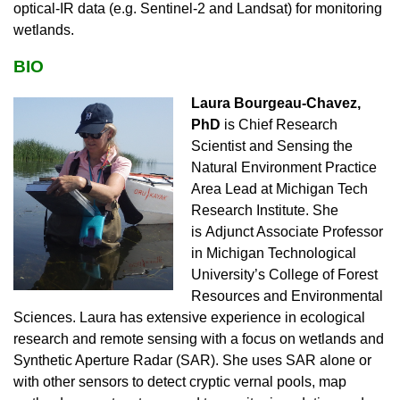
optical-IR data (e.g. Sentinel-2 and Landsat) for monitoring
wetlands.
BIO
Laura Bourgeau-Chavez,
PhD
is
Chief Research
Scientist and Sensing the
Natural Environment Practice
Area Lead at Michigan Tech
Research Institute. She
is
Adjunct Associate Professor
in Michigan Technological
University’s College of Forest
Resources and Environmental
Sciences.
Laura
has extensive experience in ecological
research and remote sensing with a focus on wetlands and
Synthetic Aperture Radar (SAR). She uses SAR alone or
with other sensors to detect cryptic vernal pools, map