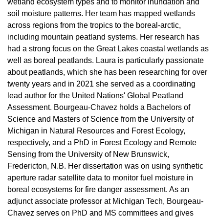
wetland ecosystem types and to monitor inundation and
soil moisture patterns. Her team has mapped wetlands
across regions from the tropics to the boreal-arctic,
including mountain peatland systems. Her research has
had a strong focus on the Great Lakes coastal wetlands as
well as boreal peatlands. Laura is particularly passionate
about peatlands, which she has been researching for over
twenty years and in 2021 she served as a coordinating
lead author for the United Nations' Global Peatland
Assessment.
Bourgeau-Chavez holds a Bachelors of
Science and Masters of Science from the University of
Michigan in Natural Resources and Forest Ecology,
respectively, and a PhD in Forest Ecology and Remote
Sensing from the University of New Brunswick,
Fredericton, N.B. Her dissertation was on using synthetic
aperture radar satellite data to monitor fuel moisture in
boreal ecosystems for fire danger assessment. As an
adjunct associate professor at Michigan Tech, Bourgeau-
Chavez serves on PhD and MS committees and gives