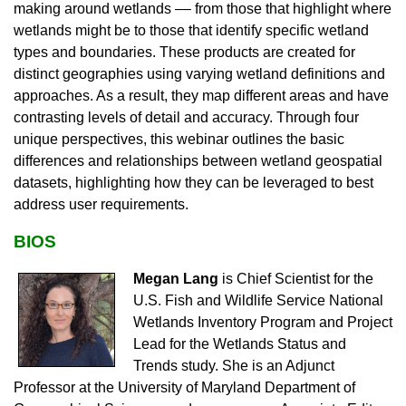
making around wetlands –– from those that highlight where
wetlands might be to those that identify specific wetland
types and boundaries. These products are created for
distinct geographies using varying wetland definitions and
approaches. As a result, they map different areas and have
contrasting levels of detail and accuracy. Through four
unique perspectives, this webinar outlines the basic
differences and relationships between wetland geospatial
datasets, highlighting how they can be leveraged to best
address user requirements.
BIOS
Megan Lang
is Chief Scientist for the
U.S. Fish and Wildlife Service National
Wetlands Inventory Program and Project
Lead for the Wetlands Status and
Trends study. She is an Adjunct
Professor at the University of Maryland Department of