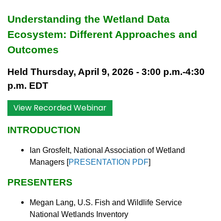
Understanding the Wetland Data
Ecosystem: Different Approaches and
Outcomes
Held Thursday, April 9, 2026 - 3:00 p.m.-4:30
p.m. EDT
View Recorded Webinar
INTRODUCTION
Ian Grosfelt, National Association of Wetland
Managers
[
PRESENTATION PDF
]
PRESENTERS
Megan Lang, U.S. Fish and Wildlife Service
National Wetlands Inventory