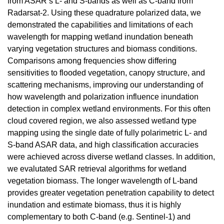
from ASAR’s L- and S-bands as well as C-band from
Radarsat-2. Using these quadrature polarized data, we
demonstrated the capabilities and limitations of each
wavelength for mapping wetland inundation beneath
varying vegetation structures and biomass conditions.
Comparisons among frequencies show differing
sensitivities to flooded vegetation, canopy structure, and
scattering mechanisms, improving our understanding of
how wavelength and polarization influence inundation
detection in complex wetland environments. For this often
cloud covered region, we also assessed wetland type
mapping using the single date of fully polarimetric L- and
S-band ASAR data, and high classification accuracies
were achieved across diverse wetland classes. In addition,
we evalutated SAR retrieval algorithms for wetland
vegetation biomass. The longer wavelength of L-band
provides greater vegetation penetration capability to detect
inundation and estimate biomass, thus it is highly
complementary to both C-band (e.g. Sentinel-1) and