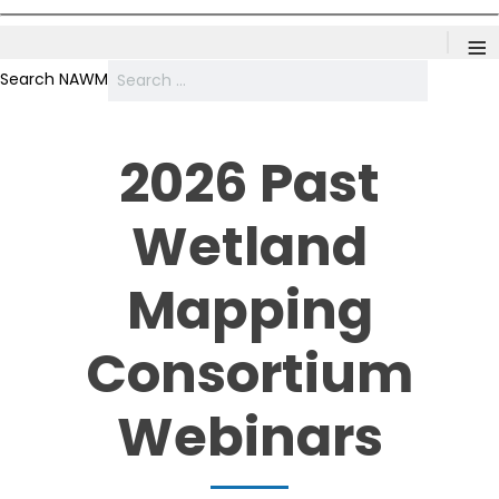
≡
Search NAWM
2026 Past
Wetland
Mapping
Consortium
Webinars