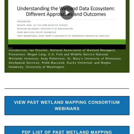
Introduction: Ian Grosfelt, National Association of Wetland Managers;
Presenters: Megan Lang, U.S. Fish and Wildlife Service National
Wetlands Inventory; Andy Robertson, St. Mary's University of Minnesota
GeoSpatial Services; Robb MacLeod, Ducks Unlimited; and Megha
Halabisky, University of Washington
VIEW PAST WETLAND MAPPING CONSORTIUM
WEBINARS
PDF LIST OF PAST WETLAND MAPPING