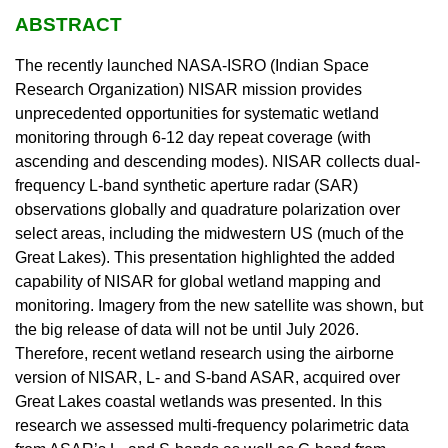
ABSTRACT
The recently launched NASA-ISRO (Indian Space
Research Organization) NISAR mission provides
unprecedented opportunities for systematic wetland
monitoring through 6-12 day repeat coverage (with
ascending and descending modes). NISAR collects dual-
frequency L-band synthetic aperture radar (SAR)
observations globally and quadrature polarization over
select areas, including the midwestern US (much of the
Great Lakes). This presentation highlighted the added
capability of NISAR for global wetland mapping and
monitoring. Imagery from the new satellite was shown, but
the big release of data will not be until July 2026.
Therefore, recent wetland research using the airborne
version of NISAR, L- and S-band ASAR, acquired over
Great Lakes coastal wetlands was presented. In this
research we assessed multi-frequency polarimetric data