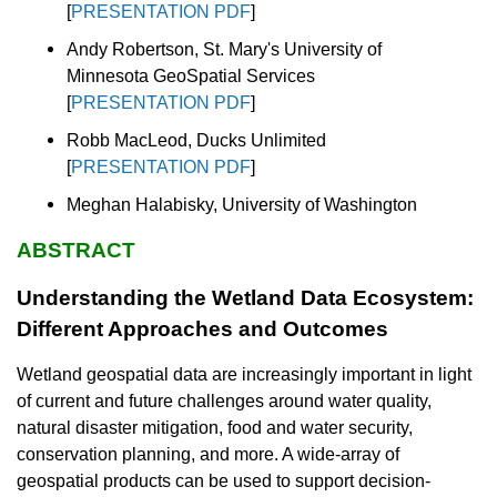
[
PRESENTATION PDF
]
Andy Robertson, St. Mary's University of
Minnesota GeoSpatial Services
[
PRESENTATION PDF
]
Robb MacLeod, Ducks Unlimited
[
PRESENTATION PDF
]
Meghan Halabisky, University of Washington
ABSTRACT
Understanding the Wetland Data Ecosystem:
Different Approaches and Outcomes
Wetland geospatial data are increasingly important in light
of current and future challenges around water quality,
natural disaster mitigation, food and water security,
conservation planning, and more. A wide-array of
geospatial products can be used to support decision-