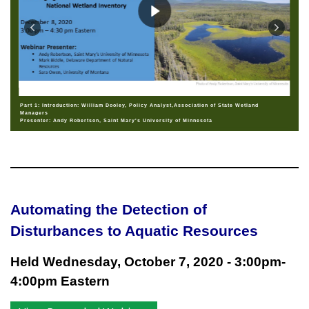
Part 1: Introduction: William Dooley, Policy Analyst,Association of State Wetland
Managers
Presenter: Andy Robertson, Saint Mary's University of Minnesota
Automating the Detection of
Disturbances to Aquatic Resources
Held Wednesday, October 7, 2020 - 3:00pm-
4:00pm Eastern