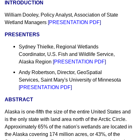
INTRODUCTION
William Dooley, Policy Analyst, Association of State
Wetland Managers
[
PRESENTATION PDF
]
PRESENTERS
Sydney Thielke, Regional Wetlands
Coordinator, U.S. Fish and Wildlife Service,
Alaska Region
[
PRESENTATION PDF
]
Andy Robertson, Director, GeoSpatial
Services, Saint Mary's University of Minnesota
[
PRESENTATION PDF
]
ABSTRACT
Alaska is one-fifth the size of the entire United States and
is the only state with land area north of the Arctic Circle.
Approximately 65% of the nation's wetlands are located in
the Alaska covering 174 million acres, or 43%, of the