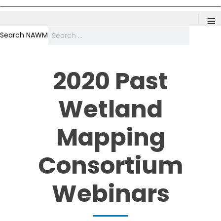
≡
Search NAWM
2020 Past
Wetland
Mapping
Consortium
Webinars