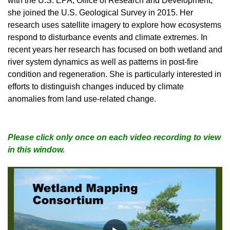
with the U.S. EPA, Office of Research and Development,
she joined the U.S. Geological Survey in 2015. Her
research uses satellite imagery to explore how ecosystems
respond to disturbance events and climate extremes. In
recent years her research has focused on both wetland and
river system dynamics as well as patterns in post-fire
condition and regeneration. She is particularly interested in
efforts to distinguish changes induced by climate
anomalies from land use-related change.
Please click only once on each video recording to view
in this window.