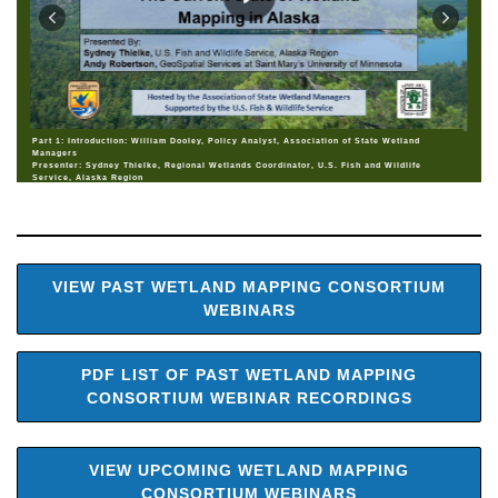
Part 1: Introduction: William Dooley, Policy Analyst, Association of State Wetland
Managers
Presenter: Sydney Thielke, Regional Wetlands Coordinator, U.S. Fish and Wildlife
Service, Alaska Region
VIEW PAST WETLAND MAPPING CONSORTIUM
WEBINARS
PDF LIST OF PAST WETLAND MAPPING
CONSORTIUM WEBINAR RECORDINGS
VIEW UPCOMING WETLAND MAPPING
CONSORTIUM WEBINARS