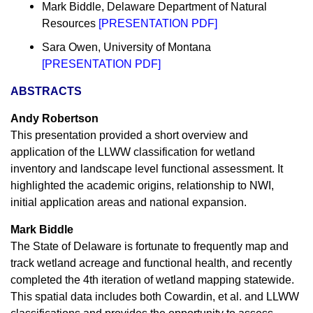
Mark Biddle, Delaware Department of Natural
Resources
[
PRESENTATION PDF
]
Sara Owen, University of Montana
[
PRESENTATION PDF
]
ABSTRACTS
Andy Robertson
This presentation provided a short overview and
application of the LLWW classification for wetland
inventory and landscape level functional assessment. It
highlighted the academic origins, relationship to NWI,
initial application areas and national expansion.
Mark Biddle
The State of Delaware is fortunate to frequently map and
track wetland acreage and functional health, and recently
completed the 4th iteration of wetland mapping statewide.
This spatial data includes both Cowardin, et al. and LLWW