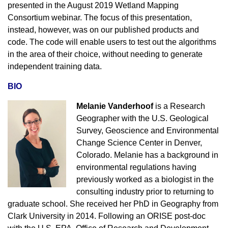
presented in the August 2019 Wetland Mapping
Consortium webinar. The focus of this presentation,
instead, however, was on our published products and
code. The code will enable users to test out the algorithms
in the area of their choice, without needing to generate
independent training data.
BIO
Melanie Vanderhoof
is a Research
Geographer with the U.S. Geological
Survey, Geoscience and Environmental
Change Science Center in Denver,
Colorado. Melanie has a background in
environmental regulations having
previously worked as a biologist in the
consulting industry prior to returning to
graduate school. She received her PhD in Geography from
Clark University in 2014. Following an ORISE post-doc