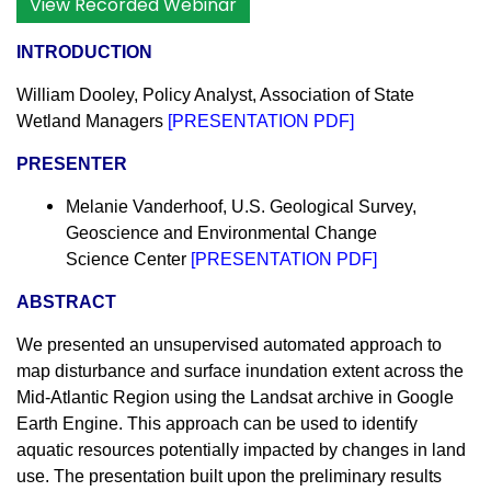
View Recorded Webinar
INTRODUCTION
William Dooley, Policy Analyst, Association of State
Wetland Managers
[
PRESENTATION PDF
]
PRESENTER
Melanie Vanderhoof, U.S. Geological Survey,
Geoscience and Environmental Change
Science Center
[
PRESENTATION PDF
]
ABSTRACT
We presented an unsupervised automated approach to
map disturbance and surface inundation extent across the
Mid-Atlantic Region using the Landsat archive in Google
Earth Engine. This approach can be used to identify
aquatic resources potentially impacted by changes in land
use. The presentation built upon the preliminary results