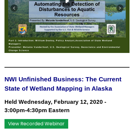
Part 1: Introduction: William Dooley, Policy Analyst,Association of State Wetland
Managers
Presenter: Melanie Vanderhoof, U.S. Geological Survey, Geoscience and Environmental
Change Science
NWI Unfinished Business: The Current
State of Wetland Mapping in Alaska
Held Wednesday, February 12, 2020 -
3:00pm
-4:30pm Eastern
View Recorded Webinar