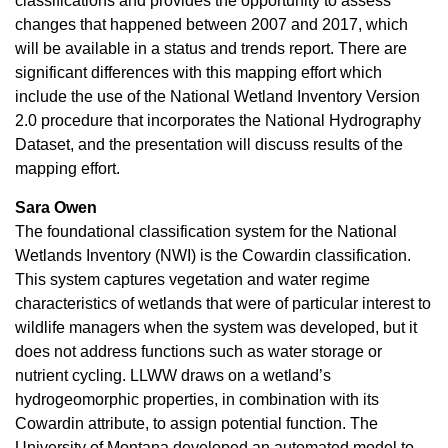
classifications and provides the opportunity to assess
changes that happened between 2007 and 2017, which
will be available in a status and trends report. There are
significant differences with this mapping effort which
include the use of the National Wetland Inventory Version
2.0 procedure that incorporates the National Hydrography
Dataset, and the presentation will discuss results of the
mapping effort.
Sara Owen
The foundational classification system for the National
Wetlands Inventory (NWI) is the Cowardin classification.
This system captures vegetation and water regime
characteristics of wetlands that were of particular interest to
wildlife managers when the system was developed, but it
does not address functions such as water storage or
nutrient cycling. LLWW draws on a wetland’s
hydrogeomorphic properties, in combination with its
Cowardin attribute, to assign potential function. The
University of Montana developed an automated model to