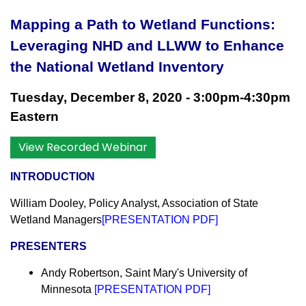
Mapping a Path to Wetland Functions:
Leveraging NHD and LLWW to Enhance
the National Wetland Inventory
Tuesday
, December 8, 2020 - 3:00pm-4:30pm
Eastern
View Recorded Webinar
INTRODUCTION
William Dooley, Policy Analyst, Association of State
Wetland Managers
[
PRESENTATION PDF
]
PRESENTERS
Andy Robertson, Saint Mary's University of
Minnesota
[
PRESENTATION PDF
]