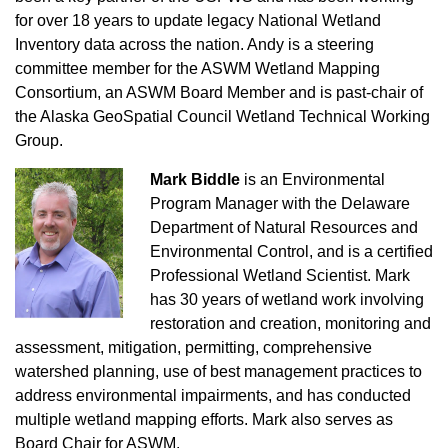
for over 18 years to update legacy National Wetland
Inventory data across the nation. Andy is a steering
committee member for the ASWM Wetland Mapping
Consortium, an ASWM Board Member and is past-chair of
the Alaska GeoSpatial Council Wetland Technical Working
Group.
Mark Biddle
is an Environmental
Program Manager with the Delaware
Department of Natural Resources and
Environmental Control, and is a certified
Professional Wetland Scientist. Mark
has 30 years of wetland work involving
restoration and creation, monitoring and
assessment, mitigation, permitting, comprehensive
watershed planning, use of best management practices to
address environmental impairments, and has conducted
multiple wetland mapping efforts. Mark also serves as
Board Chair for ASWM.