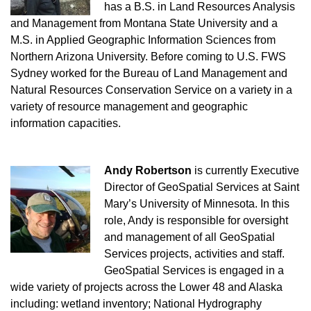
has a B.S. in Land Resources Analysis
and Management from Montana State University and a
M.S. in Applied Geographic Information Sciences from
Northern Arizona University. Before coming to U.S. FWS
Sydney worked for the Bureau of Land Management and
Natural Resources Conservation Service on a variety in a
variety of resource management and geographic
information capacities.
Andy Robertson
is currently Executive
Director of GeoSpatial Services at Saint
Mary’s University of Minnesota. In this
role, Andy is responsible for oversight
and management of all GeoSpatial
Services projects, activities and staff.
GeoSpatial Services is engaged in a
wide variety of projects across the Lower 48 and Alaska
including: wetland inventory; National Hydrography