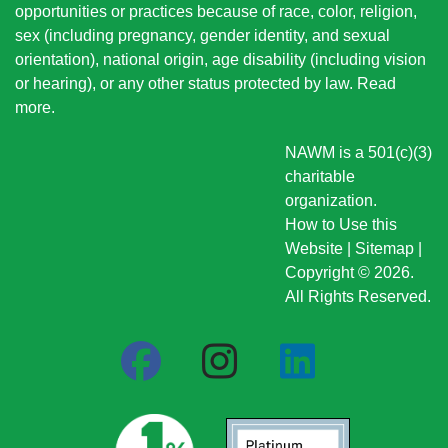
opportunities or practices because of race, color, religion,
sex (including pregnancy, gender identity, and sexual
orientation), national origin
, age disability (including vision
or hearing), or any other status protected by law.
Read
more
.
NAWM is a 501(c)(3)
charitable
organization.
How to Use this
Website
|
Sitemap
|
Copyright © 2026.
All Rights Reserved.