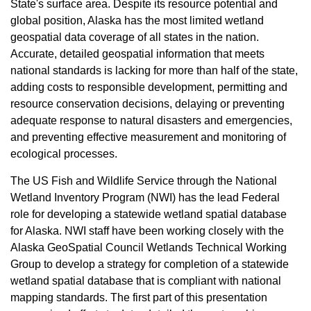
State's surface area. Despite its resource potential and
global position, Alaska has the most limited wetland
geospatial data coverage of all states in the nation.
Accurate, detailed geospatial information that meets
national standards is lacking for more than half of the state,
adding costs to responsible development, permitting and
resource conservation decisions, delaying or preventing
adequate response to natural disasters and emergencies,
and preventing effective measurement and monitoring of
ecological processes.
The US Fish and Wildlife Service through the National
Wetland Inventory Program (NWI) has the lead Federal
role for developing a statewide wetland spatial database
for Alaska. NWI staff have been working closely with the
Alaska GeoSpatial Council Wetlands Technical Working
Group to develop a strategy for completion of a statewide
wetland spatial database that is compliant with national
mapping standards. The first part of this presentation