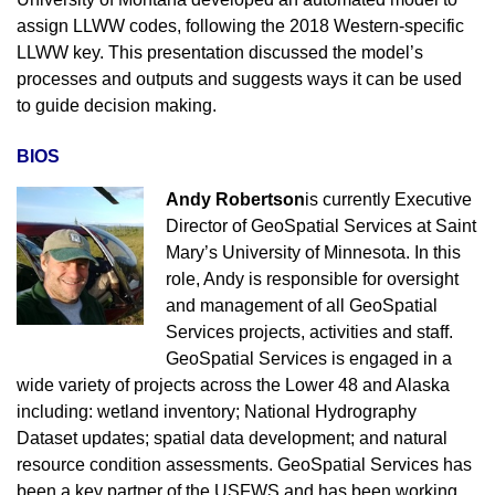
assign LLWW codes, following the 2018 Western-specific
LLWW key. This presentation discussed the model’s
processes and outputs and suggests ways it can be used
to guide decision making.
BIOS
Andy Robertson
is currently Executive
Director of GeoSpatial Services at Saint
Mary’s University of Minnesota. In this
role, Andy is responsible for oversight
and management of all GeoSpatial
Services projects, activities and staff.
GeoSpatial Services is engaged in a
wide variety of projects across the Lower 48 and Alaska
including: wetland inventory; National Hydrography
Dataset updates; spatial data development; and natural
resource condition assessments. GeoSpatial Services has
been a key partner of the USFWS and has been working