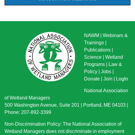
NAWM
|
Webinars &
Trainings
|
Publications
|
Science
|
Wetland
Programs
|
Law &
Policy
|
Jobs
|
Donate
|
Join
|
LogIn
National Association
of Wetland Managers
500 Washington Avenue, Suite 201 | Portland, ME 04103 |
Phone: 207-892-3399
Non-Discrimination Policy: The National Association of
Wetland Managers does not discriminate in employment