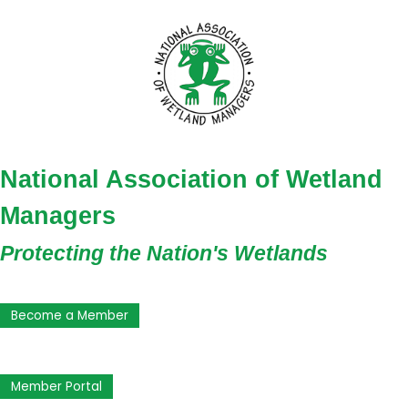
National Association of Wetland
Managers
Protecting the Nation's Wetlands
Become a Member
Member Portal