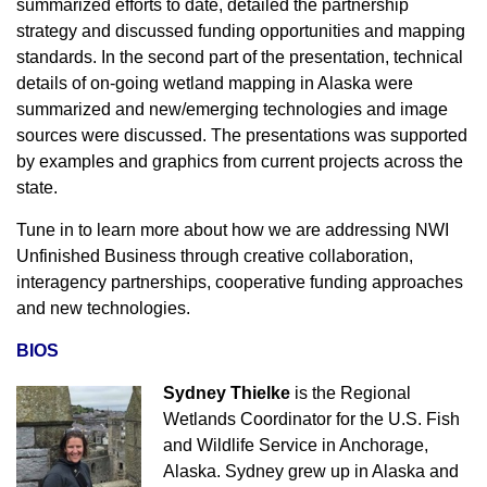
summarized efforts to date, detailed the partnership
strategy and discussed funding opportunities and mapping
standards. In the second part of the presentation, technical
details of on-going wetland mapping in Alaska were
summarized and new/emerging technologies and image
sources were discussed. The presentations was
supported
by examples and graphics from current projects across the
state.
Tune in to learn more about how we are addressing NWI
Unfinished Business through creative collaboration,
interagency partnerships, cooperative funding approaches
and new technologies.
BIOS
Sydney Thielke
is the Regional
Wetlands Coordinator for the U.S. Fish
and Wildlife Service in Anchorage,
Alaska. Sydney grew up in Alaska and