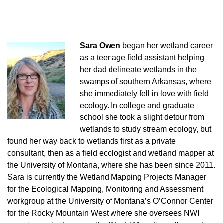
Sara Owen
began her wetland career
as a teenage field assistant helping
her dad delineate wetlands in the
swamps of southern Arkansas, where
she immediately fell in love with field
ecology. In college and graduate
school she took a slight detour from
wetlands to study stream ecology, but
found her way back to wetlands first as a private
consultant, then as a field ecologist and wetland mapper at
the University of Montana, where she has been since 2011.
Sara is currently the Wetland Mapping Projects Manager
for the Ecological Mapping, Monitoring and Assessment
workgroup at the University of Montana’s O’Connor Center
for the Rocky Mountain West where she oversees NWI