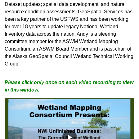
Dataset updates; spatial data development; and natural
resource condition assessments. GeoSpatial Services has
been a key partner of the USFWS and has been working
for over 18 years to update legacy National Wetland
Inventory data across the nation. Andy is a steering
committee member for the ASWM Wetland Mapping
Consortium, an ASWM Board Member and is past-chair of
the Alaska GeoSpatial Council Wetland Technical Working
Group.
Please click only once on each video recording to view
in this window.