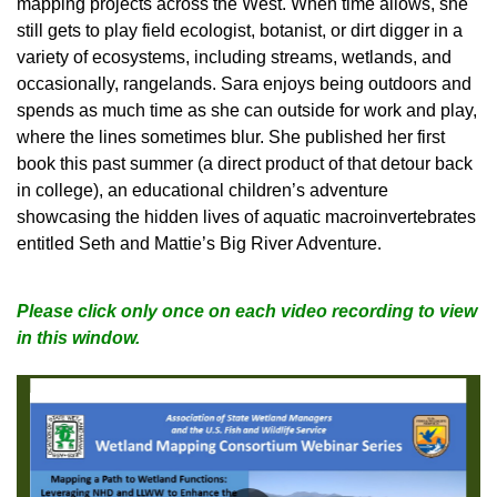
mapping projects across the West. When time allows, she
still gets to play field ecologist, botanist, or dirt digger in a
variety of ecosystems, including streams, wetlands, and
occasionally, rangelands. Sara enjoys being outdoors and
spends as much time as she can outside for work and play,
where the lines sometimes blur. She published her first
book this past summer (a direct product of that detour back
in college), an educational children’s adventure
showcasing the hidden lives of aquatic macroinvertebrates
entitled Seth and Mattie’s Big River Adventure
.
Please click only once on each video recording to view
in this window.