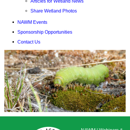
Articles for Wetland News
Share Wetland Photos
NAWM Events
Sponsorship Opportunities
Contact Us