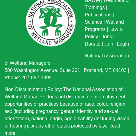
NAWM
|
Webinars &
Trainings
|
Publications
|
Science
|
Wetland
Programs
|
Law &
Policy
|
Jobs
|
Donate
|
Join
|
LogIn
National Association
of Wetland Managers
500 Washington Avenue, Suite 201 | Portland, ME 04103 |
Phone: 207-892-3399
Non-Discrimination Policy: The National Association of
Wetland Managers does not discriminate in employment
opportunities or practices because of race, color, religion,
sex (including pregnancy, gender identity, and sexual
orientation), national origin
, age disability (including vision
or hearing), or any other status protected by law.
Read
more
.