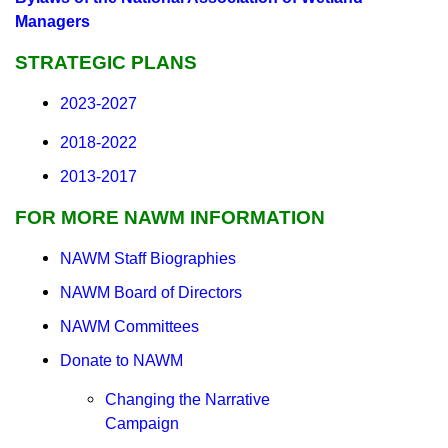
Managers
STRATEGIC PLANS
2023-2027
2018-2022
2013-2017
FOR MORE NAWM INFORMATION
NAWM Staff Biographies
NAWM Board of Directors
NAWM Committees
Donate to NAWM
Changing the Narrative
Campaign