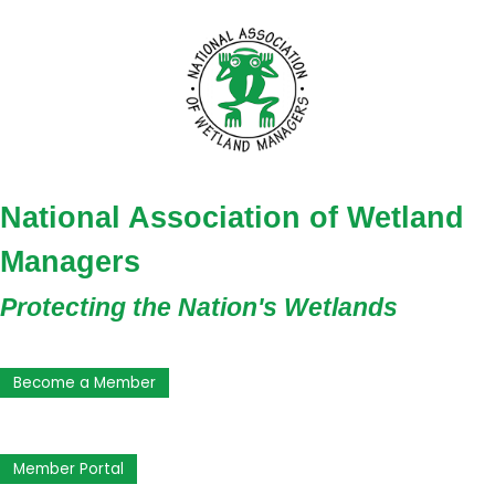
National Association of Wetland
Managers
Protecting the Nation's Wetlands
Become a Member
Member Portal