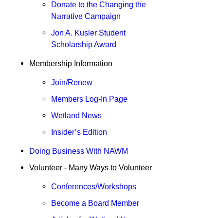
Donate to the Changing the
Narrative Campaign
Jon A. Kusler Student
Scholarship Award
Membership Information
Join/Renew
Members Log-In Page
Wetland News
Insider’s Edition
Doing Business With NAWM
Volunteer
- Many Ways to Volunteer
Conferences/Workshops
Become a Board Member