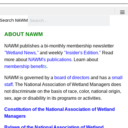
≡
Search NAWM
ABOUT NAWM
NAWM publishes
a bi-monthly membership newsletter
"
Wetland News
,"
and weekly
"
Insider's Edition
."
Read
more about
NAWM's publications
.
Learn about
membership benefi
ts
.
NAWM is governed by a
board of directors
and has a
small
staff
.
The National Association of Wetland Managers does
not discriminate on the basis of race, color, national origin,
sex, age or disability in its programs or activities.
Constitution of the National Association of Wetland
Managers
Bylaws of the National Association of Wetland