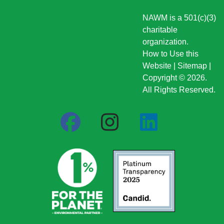
NAWM is a 501(c)(3)
charitable
organization.
How to Use this
Website
|
Sitemap
|
Copyright © 2026.
All Rights Reserved.