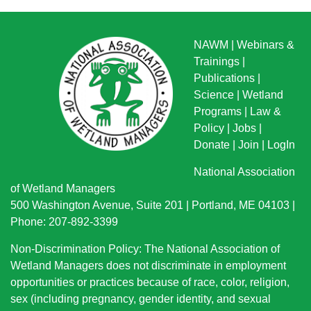
NAWM
|
Webinars &
Trainings
|
Publications
|
Science
|
Wetland
Programs
|
Law &
Policy
|
Jobs
|
Donate
|
Join
|
LogIn
National Association
of Wetland Managers
500 Washington Avenue, Suite 201 | Portland, ME 04103 |
Phone: 207-892-3399
Non-Discrimination Policy: The National Association of
Wetland Managers does not discriminate in employment
opportunities or practices because of race, color, religion,
sex (including pregnancy, gender identity, and sexual