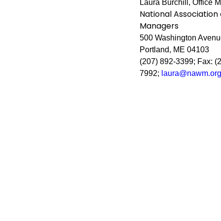
Laura Burchill, Office 
National Association
Managers
500 Washington Avenue
Portland, ME 04103
(207) 892-3399; Fax: (
7992;
laura@nawm.or