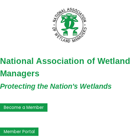
National Association of Wetland
Managers
Protecting the Nation's Wetlands
Become a Member
Member Portal