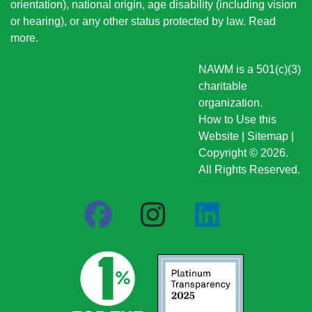
orientation), national origin
, age disability (including vision
or hearing), or any other status protected by law.
Read
more
.
NAWM is a 501(c)(3)
charitable
organization.
How to Use this
Website
|
Sitemap
|
Copyright © 2026.
All Rights Reserved.