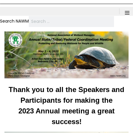
≡
Search NAWM
Thank you to all the Speakers and
Participants for making the
2023 Annual meeting a great
success!