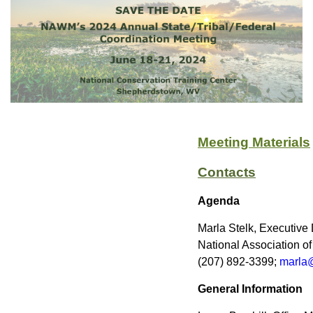
Meeting Materials
Contacts
Agenda
Marla Stelk, Executive 
National Association 
(207) 892-3399;
marla
General Information