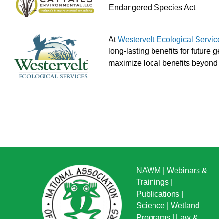
Endangered Species Act
At
Westervelt Ecological Servic
long-lasting benefits for future
maximize local benefits beyond 
NAWM
|
Webinars &
Trainings
|
Publications
|
Science
|
Wetland
Programs
|
Law &