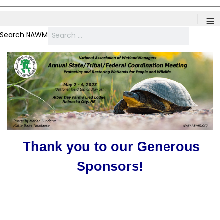
≡
Search NAWM
Thank you to our Generous
Sponsors!