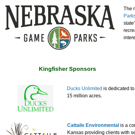
The m
Park
state
recre
inter
Kingfisher Sponsors
Ducks Unlimited
is dedicated t
15 million acres.
Cattails Environmental
is a co
Kansas providing clients with s