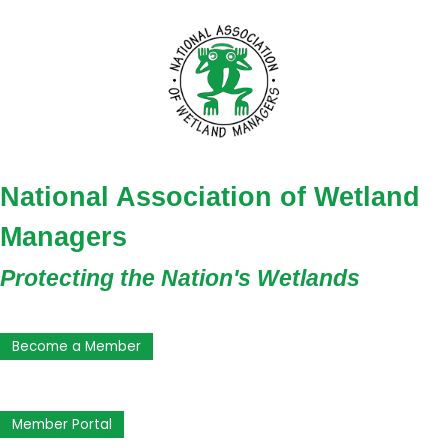
National Association of Wetland
Managers
Protecting the Nation's Wetlands
Become a Member
Member Portal