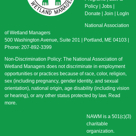
Policy
|
Jobs
|
Donate
|
Join
|
LogIn
National Association
of Wetland Managers
500 Washington Avenue, Suite 201 | Portland, ME 04103 |
Phone: 207-892-3399
Non-Discrimination Policy: The National Association of
Wetland Managers does not discriminate in employment
opportunities or practices because of race, color, religion,
sex (including pregnancy, gender identity, and sexual
orientation), national origin
, age disability (including vision
or hearing), or any other status protected by law.
Read
more
.
NAWM is a 501(c)(3)
charitable
organization.