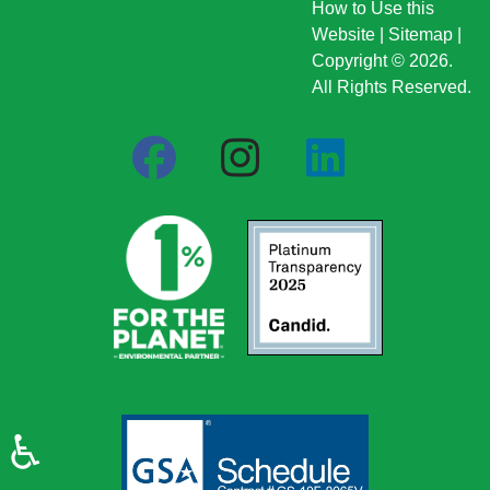
How to Use this
Website
|
Sitemap
|
Copyright © 2026.
All Rights Reserved.
♿