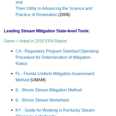
and
Their Utility in Advancing the Science and
Practice of Restoration
(2006)
Leading Stream Mitigation State-level Tools:
Green = listed in 2010 EPA Report
CA - Regulatory Program Standard Operating
Procedure for Determination of Mitigation
Ratios
FL - Florida Uniform Mitigation Assessment
Method
(UMAM)
IL - Illinois Stream Mitigation Method
IL - Illinois Stream Worksheet
KY - Guide for Working in Kentucky Stream