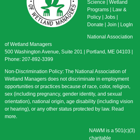
Science
|
Wetland
Programs
|
Law &
Policy
|
Jobs
|
Donate
|
Join
|
LogIn
National Association
of Wetland Managers
500 Washington Avenue, Suite 201 | Portland, ME 04103 |
Phone: 207-892-3399
Non-Discrimination Policy: The National Association of
Wetland Managers does not discriminate in employment
opportunities or practices because of race, color, religion,
sex (including pregnancy, gender identity, and sexual
orientation), national origin
, age disability (including vision
or hearing), or any other status protected by law.
Read
more
.
NAWM is a 501(c)(3)
charitable