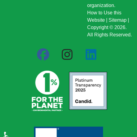
organization.
How to Use this
Website
|
Sitemap
|
Copyright © 2026.
All Rights Reserved.