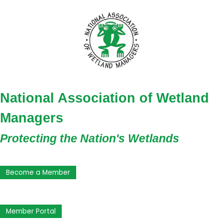
National Association of Wetland
Managers
Protecting the Nation's Wetlands
Become a Member
Member Portal