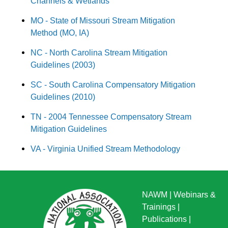
Channels & Wetlands
MO - State of Missouri Stream Mitigation
Method (MO, IA)
NC - North Carolina Stream Mitigation
Guidelines (2003)
SC - South Carolina Compensatory Mitigation
Guidelines (2010)
TN - 2004 Tennessee Compensatory Stream
Mitigation Guidelines
VA - Virginia Unified Stream Methodology
NAWM
|
Webinars &
Trainings
|
Publications
|