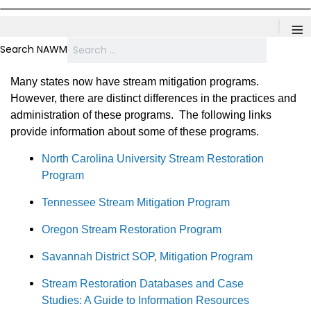
≡
Search NAWM
Many states now have stream mitigation programs.
However, there are distinct differences in the practices and
administration of these programs. The following links
provide information about some of these programs.
North Carolina University Stream Restoration
Program
Tennessee Stream Mitigation Program
Oregon Stream Restoration Program
Savannah District SOP, Mitigation Program
Stream Restoration Databases and Case
Studies: A Guide to Information Resources