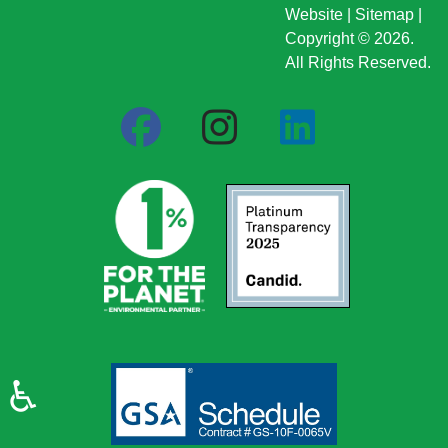
Website
|
Sitemap
|
Copyright © 2026.
All Rights Reserved.
♿