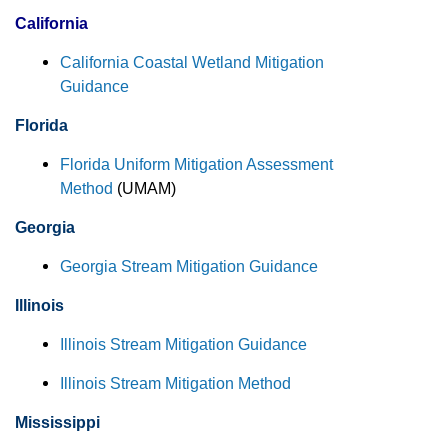
California
California Coastal Wetland Mitigation
Guidance
Florida
Florida Uniform Mitigation Assessment
Method
(UMAM)
Georgia
Georgia Stream Mitigation Guidance
Illinois
Illinois Stream Mitigation Guidance
Illinois Stream Mitigation Method
Mississippi