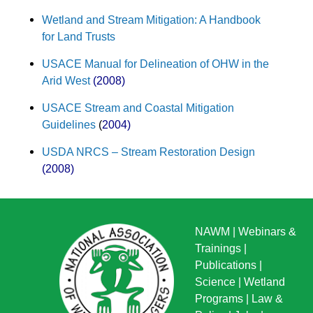
Wetland and Stream Mitigation: A Handbook
for Land Trusts
USACE Manual for Delineation of OHW in the
Arid West
(2008)
USACE Stream and Coastal Mitigation
Guidelines
(
2004)
USDA NRCS – Stream Restoration Design
(2008)
NAWM
|
Webinars &
Trainings
|
Publications
|
Science
|
Wetland
Programs
|
Law &