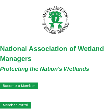
National Association of Wetland
Managers
Protecting the Nation's Wetlands
Become a Member
Member Portal