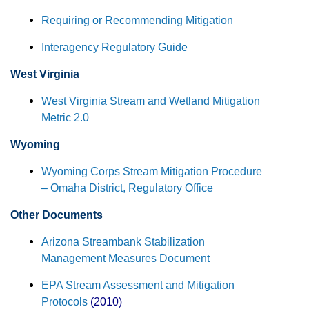
Requiring or Recommending Mitigation
Interagency Regulatory Guide
West Virginia
West Virginia Stream and Wetland Mitigation
Metric 2.0
Wyoming
Wyoming Corps Stream Mitigation Procedure
– Omaha District, Regulatory Office
Other Documents
Arizona Streambank Stabilization
Management Measures Document
EPA Stream Assessment and Mitigation
Protocols
(2010)