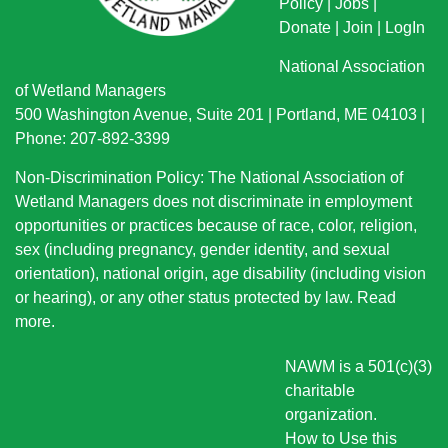
Policy
|
Jobs
|
Donate
|
Join
|
LogIn
National Association
of Wetland Managers
500 Washington Avenue, Suite 201 | Portland, ME 04103 |
Phone: 207-892-3399
Non-Discrimination Policy: The National Association of
Wetland Managers does not discriminate in employment
opportunities or practices because of race, color, religion,
sex (including pregnancy, gender identity, and sexual
orientation), national origin
, age disability (including vision
or hearing), or any other status protected by law.
Read
more
.
NAWM is a 501(c)(3)
charitable
organization.
How to Use this