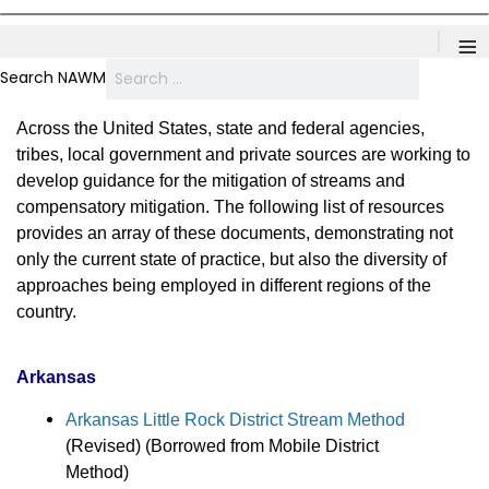
≡
Search NAWM
Across the United States, state and federal agencies,
tribes, local government and private sources are working to
develop guidance for the mitigation of streams and
compensatory mitigation. The following list of resources
provides an array of these documents, demonstrating not
only the current state of practice, but also the diversity of
approaches being employed in different regions of the
country.
Arkansas
Arkansas Little Rock District Stream Method
(Revised) (Borrowed from Mobile District
Method)