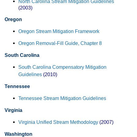
North Carolina Stream Mitigation Guidelines
(2003)
Oregon
Oregon Stream Mitigation Framework
Oregon Removal-Fill Guide, Chapter 8
South Carolina
South Carolina Compensatory Mitigation
Guidelines
(2010)
Tennessee
Tennessee Stream Mitigation Guidelines
Virginia
Virginia Unified Stream Methodology
(2007)
Washington