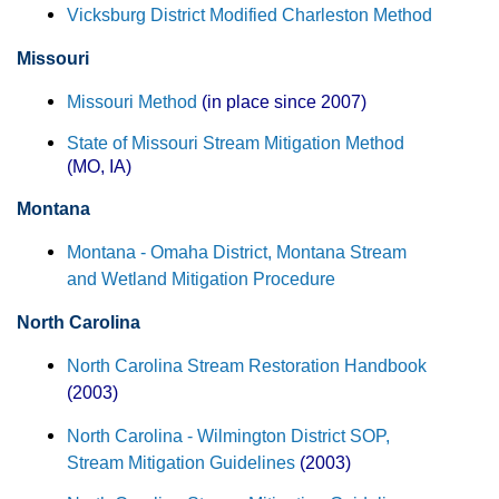
Vicksburg District Modified Charleston Method
Missouri
Missouri Method
(in place since 2007)
State of Missouri Stream Mitigation Method
(MO, IA)
Montana
Montana - Omaha District, Montana Stream
and Wetland Mitigation Procedure
North Carolina
North Carolina Stream Restoration Handbook
(2003)
North Carolina - Wilmington District SOP,
Stream Mitigation Guidelines
(2003)