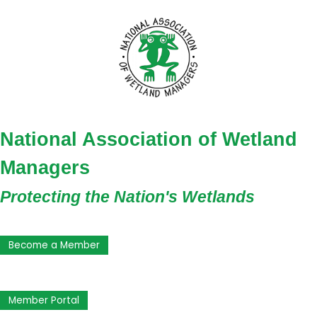
National Association of Wetland
Managers
Protecting the Nation's Wetlands
Become a Member
Member Portal