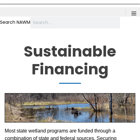
≡
Search NAWM
Sustainable
Financing
Most state wetland programs are funded through a
combination of state and federal sources. Securing