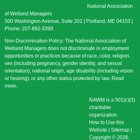
National Association
of Wetland Managers
500 Washington Avenue, Suite 201 | Portland, ME 04103 |
Phone: 207-892-3399
Non-Discrimination Policy: The National Association of
Wetland Managers does not discriminate in employment
opportunities or practices because of race, color, religion,
sex (including pregnancy, gender identity, and sexual
orientation), national origin
, age disability (including vision
or hearing), or any other status protected by law.
Read
more
.
NAWM is a 501(c)(3)
charitable
organization.
How to Use this
Website
|
Sitemap
|
Copyright © 2026.