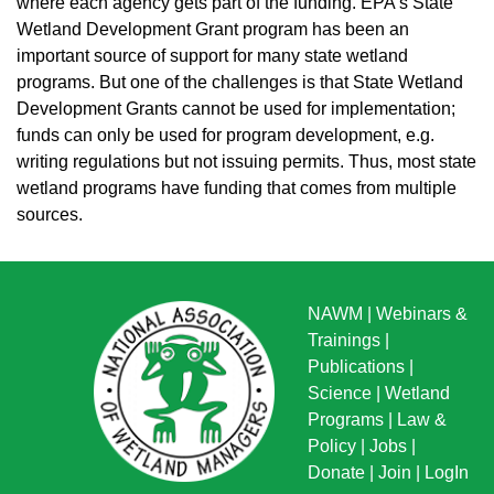
where each agency gets part of the funding. EPA’s State
Wetland Development Grant program has been an
important source of support for many state wetland
programs. But one of the challenges is that State Wetland
Development Grants cannot be used for implementation;
funds can only be used for program development, e.g.
writing regulations but not issuing permits. Thus, most state
wetland programs have funding that comes from multiple
sources.
NAWM
|
Webinars &
Trainings
|
Publications
|
Science
|
Wetland
Programs
|
Law &
Policy
|
Jobs
|
Donate
|
Join
|
LogIn