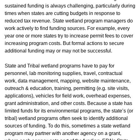
sustained funding is always challenging, particularly during
times when states are cutting budgets in response to
reduced tax revenue. State wetland program managers do
work actively to find funding sources. For example, every
year one or more states try to increase permit fees to cover
increasing program costs. But formal actions to secure
additional funding may or may not be successful.
State and Tribal wetland programs have to pay for
personnel, lab monitoring supplies, travel, contractual
work, data management, mapping, website maintenance,
outreach & education, training, permitting (e.g. site visits,
applications), vehicles for field work, overhead expenses,
grant administration, and other costs. Because a state has
limited funds for its environmental programs, the state’s (or
tribal) wetland programs often seek to identify additional
sources of funding. To do this, sometimes a state wetland
program may partner with another agency on a grant,