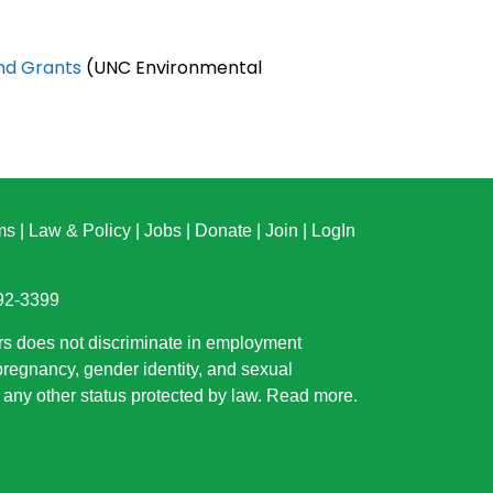
and Grants
(UNC Environmental
ms
|
Law & Policy
|
Jobs
|
Donate
|
Join
|
LogIn
892-3399
rs does not discriminate in employment
 pregnancy, gender identity, and sexual
or any other status protected by law.
Read more
.