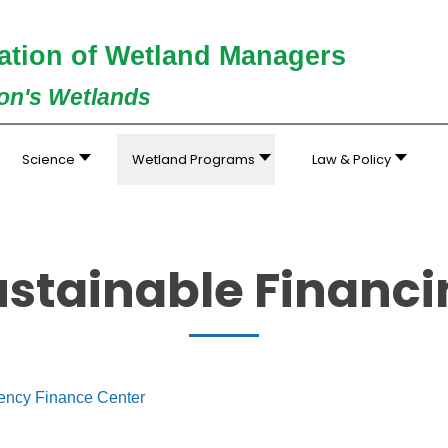
ation of Wetland Managers
ion's Wetlands
Science
Wetland Programs
Law & Policy
ustainable Financi
iency Finance Center