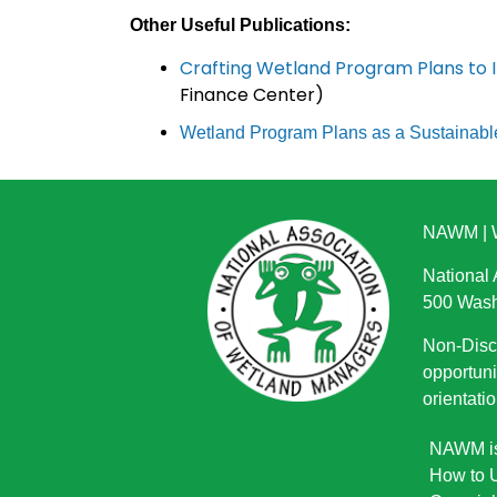
Other Useful Publications:
Crafting Wetland Program Plans to I
Finance Center)
Wetland Program Plans as a Sustainabl
NAWM
|
National
500 Wash
Non-Discr
opportuni
orientatio
NAWM is 
How to U