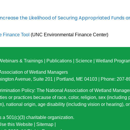
ncrease the Likelihood of Securing Appropriated Funds 
e Finance Tool
(UNC Environmental Finance Center)
Webinars & Trainings
|
Publications
|
Science
|
Wetland Progra
 Association of Wetland Managers
ington Avenue, Suite 201 | Portland, ME 04103 | Phone: 207-
imination Policy: The National Association of Wetland Manage
ties or practices because of race, color, religion, sex (including
n), national origin
, age disability (including vision or hearing), 
a 501(c)(3) charitable organization.
se this Website
|
Sitemap
|