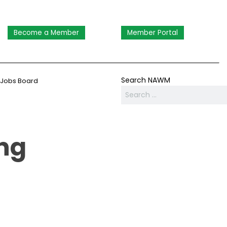
Become a Member
Member Portal
Search NAWM
Jobs Board
ng