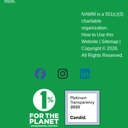
more
.
NAWM is a 501(c)(3)
charitable
organization.
How to Use this
Website
|
Sitemap
|
Copyright © 2026.
All Rights Reserved.