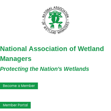
National Association of Wetland
Managers
Protecting the Nation's Wetlands
Become a Member
Member Portal