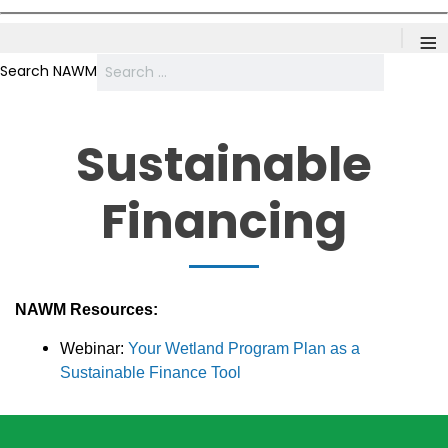
≡
Search NAWM
Sustainable
Financing
NAWM Resources:
Webinar:
Your Wetland Program Plan as a
Sustainable Finance Tool