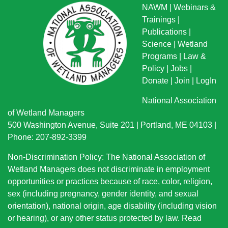
NAWM
|
Webinars &
Trainings
|
Publications
|
Science
|
Wetland
Programs
|
Law &
Policy
|
Jobs
|
Donate
|
Join
|
LogIn
National Association
of Wetland Managers
500 Washington Avenue, Suite 201 | Portland, ME 04103 |
Phone: 207-892-3399
Non-Discrimination Policy: The National Association of
Wetland Managers does not discriminate in employment
opportunities or practices because of race, color, religion,
sex (including pregnancy, gender identity, and sexual
orientation), national origin
, age disability (including vision
or hearing), or any other status protected by law.
Read