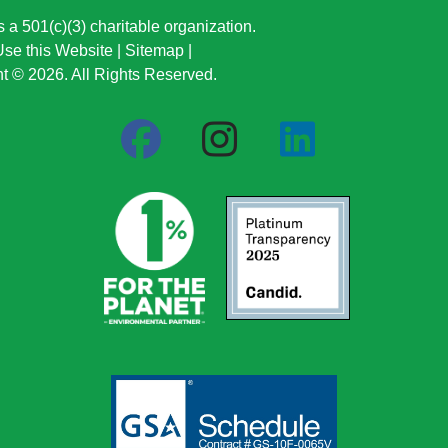
a 501(c)(3) charitable organization.
se this Website
|
Sitemap
|
t © 2026. All Rights Reserved.