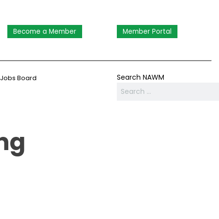
Become a Member
Member Portal
Search NAWM
Jobs Board
ng