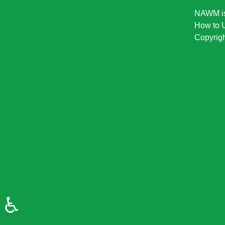
NAWM is 
How to U
Copyrigh
♿