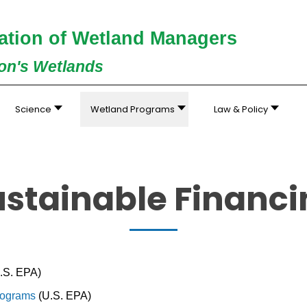
ation of Wetland Managers
ion's Wetlands
Science
Wetland Programs
Law & Policy
ustainable Financi
:
.S. EPA)
Programs
(U.S. EPA)