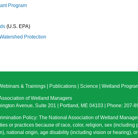
rant Program
nds
(U.S. EPA)
 Watershed Protection
Webinars & Trainings
|
Publications
|
Science
|
Wetland Progra
 Association of Wetland Managers
ington Avenue, Suite 201 | Portland, ME 04103 | Phone: 207-
imination Policy: The National Association of Wetland Manage
ties or practices because of race, color, religion, sex (including
n), national origin
, age disability (including vision or hearing), 