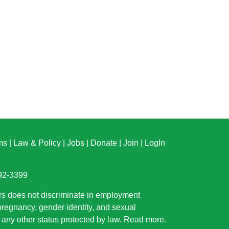
ms
|
Law & Policy
|
Jobs
|
Donate
|
Join
|
LogIn
892-3399
rs does not discriminate in employment
 pregnancy, gender identity, and sexual
or any other status protected by law.
Read more
.