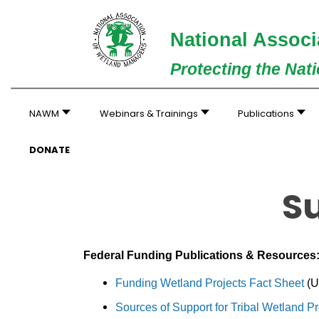
National Associ
Protecting the Nat
NAWM
Webinars & Trainings
Publications
DONATE
S
Federal Funding Publications & Resources
Funding Wetland Projects Fact Sheet
(U
Sources of Support for Tribal Wetland 