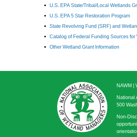
U.S. EPA State/Tribal/Local Wetlands G
U.S. EPA 5 Star Restoration Program
State Revolving Fund (SRF) and Wetla
Catalog of Federal Funding Sources for
Other Wetland Grant Information
NAWM
|
National
500 Wash
Non-Discr
opportuni
orientatio