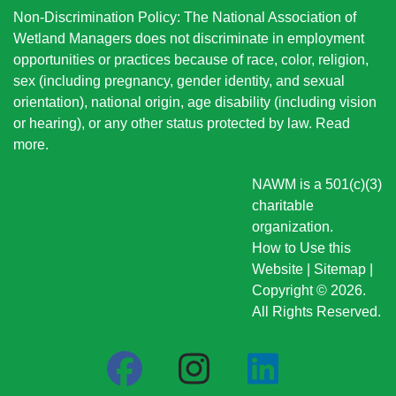
Non-Discrimination Policy: The National Association of
Wetland Managers does not discriminate in employment
opportunities or practices because of race, color, religion,
sex (including pregnancy, gender identity, and sexual
orientation), national origin
, age disability (including vision
or hearing), or any other status protected by law.
Read
more
.
NAWM is a 501(c)(3)
charitable
organization.
How to Use this
Website
|
Sitemap
|
Copyright © 2026.
All Rights Reserved.