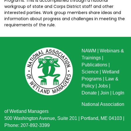
Programs. This is accomplished through a national
workgroup of state and Corps District staff and other
interested parties. Work group members share ideas and
information about progress and challenges in meeting the
requirements of the rule.
NAWM
|
Webinars &
Trainings
|
Publications
|
Science
|
Wetland
Programs
|
Law &
Policy
|
Jobs
|
Donate
|
Join
|
LogIn
National Association
of Wetland Managers
500 Washington Avenue, Suite 201 | Portland, ME 04103 |
Phone: 207-892-3399