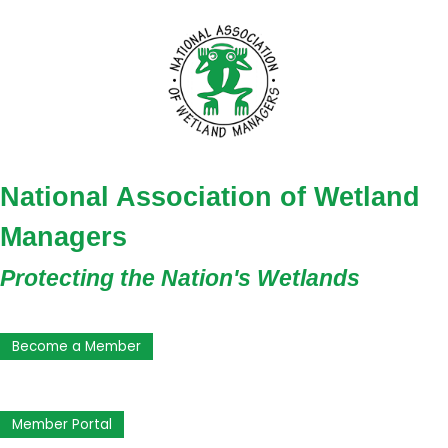
National Association of Wetland
Managers
Protecting the Nation's Wetlands
Become a Member
Member Portal