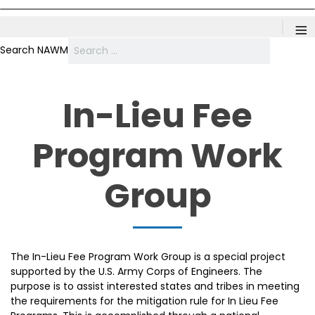
≡
Search NAWM
In-Lieu Fee
Program Work
Group
The In-Lieu Fee Program Work Group is a special project
supported by the U.S. Army Corps of Engineers. The
purpose is to assist interested states and tribes in meeting
the requirements for the mitigation rule for In Lieu Fee