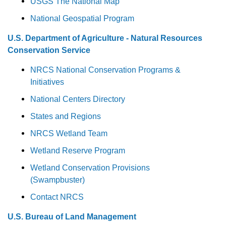
USGS The National Map
National Geospatial Program
U.S. Department of Agriculture - Natural Resources
Conservation Service
NRCS National Conservation Programs &
Initiatives
National Centers Directory
States and Regions
NRCS Wetland Team
Wetland Reserve Program
Wetland Conservation Provisions
(Swampbuster)
Contact NRCS
U.S. Bureau of Land Management