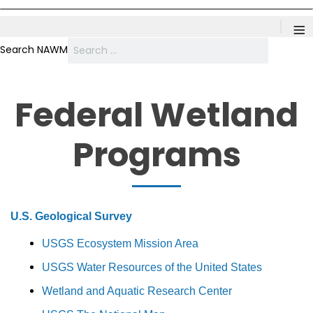
≡
Search NAWM
Federal Wetland
Programs
U.S. Geological Survey
USGS Ecosystem Mission Area
USGS Water Resources of the United States
Wetland and Aquatic Research Center