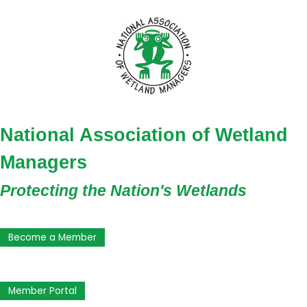
National Association of Wetland
Managers
Protecting the Nation's Wetlands
Become a Member
Member Portal