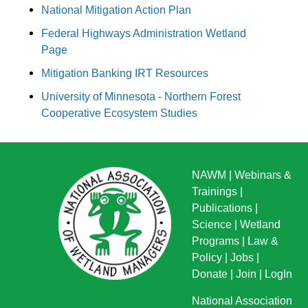
National Mitigation Action Plan
Federal Highways Administration Wetland
Page
Mitigation Banking IRT Resources
University of Minnesota - Northern Forest
Cooperative Ecosystem Studies
NAWM
|
Webinars &
Trainings
|
Publications
|
Science
|
Wetland
Programs
|
Law &
Policy
|
Jobs
|
Donate
|
Join
|
LogIn
National Association