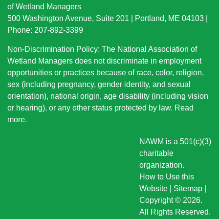
of Wetland Managers
500 Washington Avenue, Suite 201 | Portland, ME 04103 |
Phone: 207-892-3399
Non-Discrimination Policy: The National Association of
Wetland Managers does not discriminate in employment
opportunities or practices because of race, color, religion,
sex (including pregnancy, gender identity, and sexual
orientation), national origin
, age disability (including vision
or hearing), or any other status protected by law.
Read
more
.
NAWM is a 501(c)(3)
charitable
organization.
How to Use this
Website
|
Sitemap
|
Copyright © 2026.
All Rights Reserved.