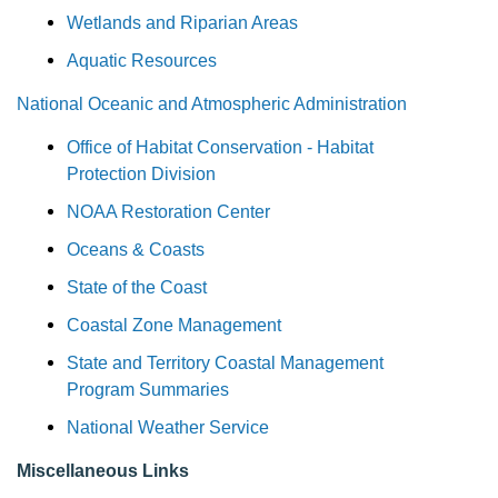
Wetlands and Riparian Areas
Aquatic Resources
National Oceanic and Atmospheric Administration
Office of Habitat Conservation - Habitat
Protection Division
NOAA Restoration Center
Oceans & Coasts
State of the Coast
Coastal Zone Management
State and Territory Coastal Management
Program Summaries
National Weather Service
Miscellaneous Links