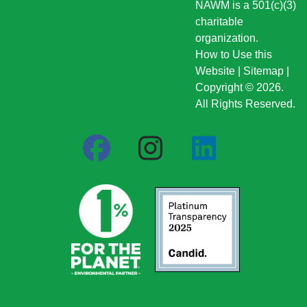
NAWM is a 501(c)(3)
charitable
organization.
How to Use this
Website
|
Sitemap
|
Copyright © 2026.
All Rights Reserved.