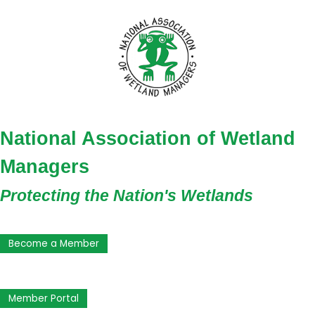
National Association of Wetland
Managers
Protecting the Nation's Wetlands
Become a Member
Member Portal