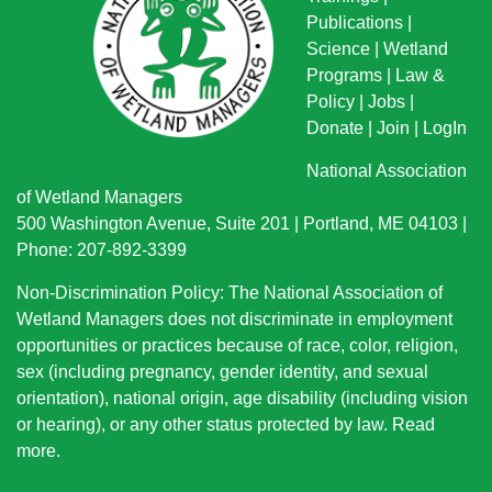
Publications
|
Science
|
Wetland
Programs
|
Law &
Policy
|
Jobs
|
Donate
|
Join
|
LogIn
National Association
of Wetland Managers
500 Washington Avenue, Suite 201 | Portland, ME 04103 |
Phone: 207-892-3399
Non-Discrimination Policy: The National Association of
Wetland Managers does not discriminate in employment
opportunities or practices because of race, color, religion,
sex (including pregnancy, gender identity, and sexual
orientation), national origin
, age disability (including vision
or hearing), or any other status protected by law.
Read
more
.