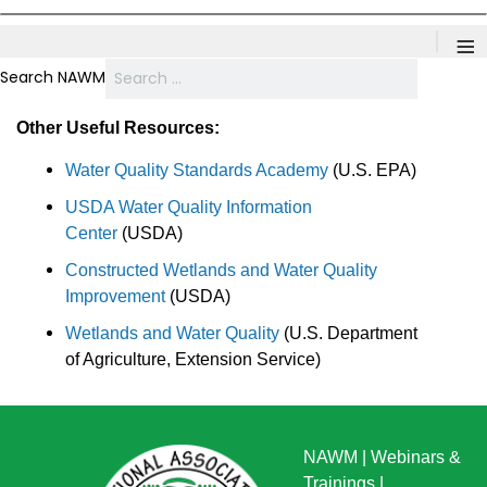
≡
Search NAWM
Other Useful Resources:
Water Quality Standards Academy
(U.S. EPA)
USDA Water Quality Information
Center
(USDA)
Constructed Wetlands and Water Quality
Improvement
(USDA)
Wetlands and Water Quality
(U.S. Department
of Agriculture, Extension Service)
NAWM
|
Webinars &
Trainings
|