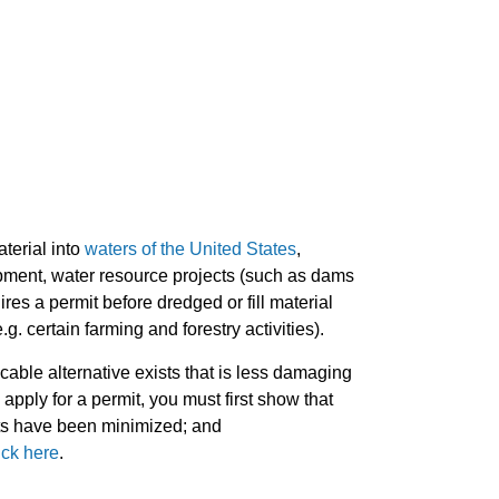
terial into
waters of the United States
,
elopment, water resource projects (such as dams
es a permit before dredged or fill material
.g. certain farming and forestry activities).
icable alternative exists that is less damaging
apply for a permit, you must first show that
cts have been minimized; and
ick here
.