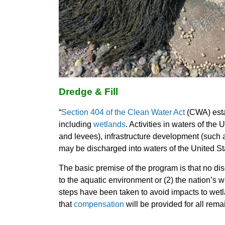
Dredge & Fill
“
Section 404 of the Clean Water Act
(CWA) esta
including
wetlands
. Activities in waters of th
and levees), infrastructure development (such a
may be discharged into waters of the United Sta
The basic premise of the program is that no disc
to the aquatic environment or (2) the nation’s 
steps have been taken to avoid impacts to wet
that
compensation
will be provided for all rem