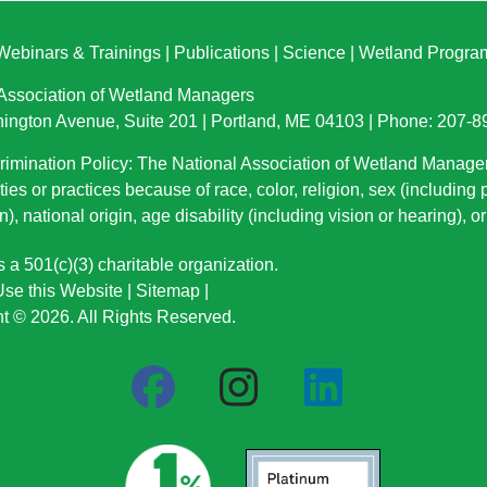
Webinars & Trainings
|
Publications
|
Science
|
Wetland Progra
 Association of Wetland Managers
ington Avenue, Suite 201 | Portland, ME 04103 | Phone: 207-
imination Policy: The National Association of Wetland Manage
ties or practices because of race, color, religion, sex (including
n), national origin
, age disability (including vision or hearing), 
a 501(c)(3) charitable organization.
se this Website
|
Sitemap
|
t © 2026. All Rights Reserved.