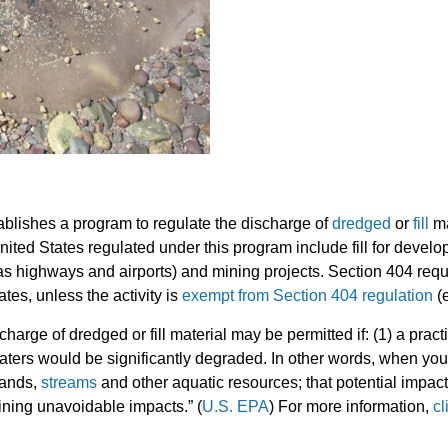
blishes a program to regulate the discharge of
dredged
or
fill
ma
e United States regulated under this program include fill for dev
s highways and airports) and mining projects. Section 404 requir
tes, unless the activity is
exempt from Section 404 regulation
(e
harge of dredged or fill material may be permitted if: (1) a pract
waters would be significantly degraded. In other words, when you 
lands,
streams
and other aquatic resources; that potential impa
aining unavoidable impacts.” (
U.S. EPA
) For more information,
cl