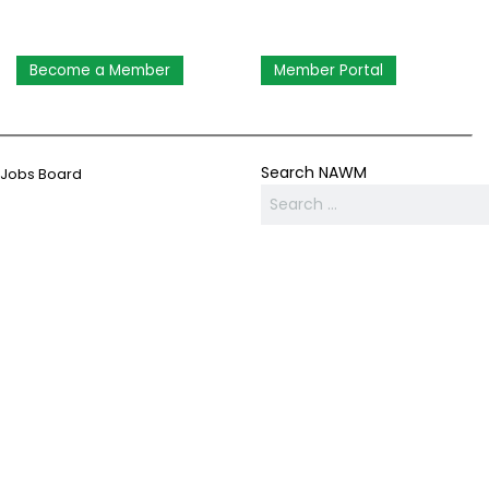
Become a Member
Member Portal
Search NAWM
Jobs Board