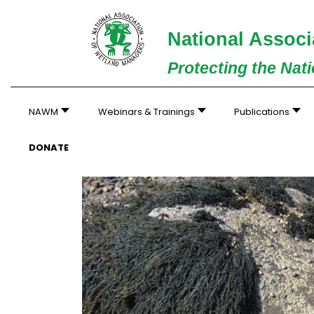
National Associ
Protecting the Nat
NAWM
Webinars & Trainings
Publications
DONATE