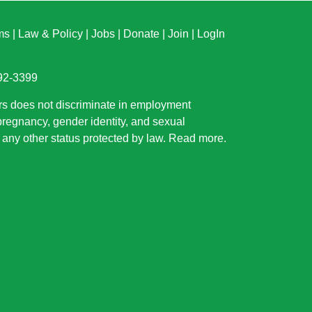
ms
|
Law & Policy
|
Jobs
|
Donate
|
Join
|
LogIn
892-3399
rs does not discriminate in employment
 pregnancy, gender identity, and sexual
or any other status protected by law.
Read more
.