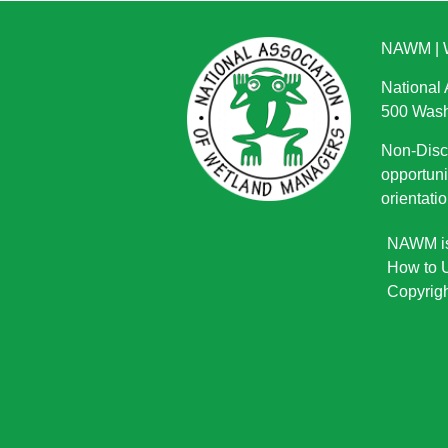
NAWM
|
National
500 Wash
Non-Discr
opportuni
orientatio
NAWM is 
How to U
Copyrigh