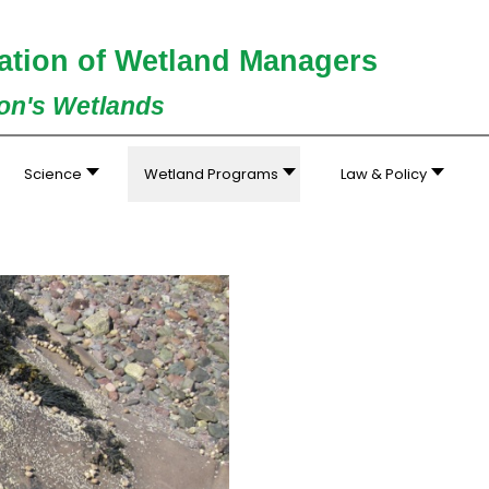
ation of Wetland Managers
ion's Wetlands
Science
Wetland Programs
Law & Policy