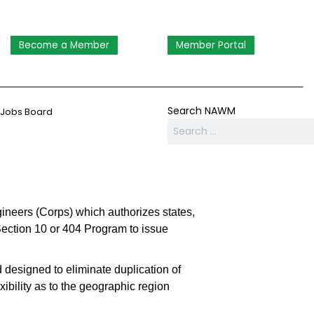
Become a Member
Member Portal
Search NAWM
Jobs Board
gineers (Corps) which authorizes states,
Section 10 or 404 Program to issue
 designed to eliminate duplication of
xibility as to the geographic region