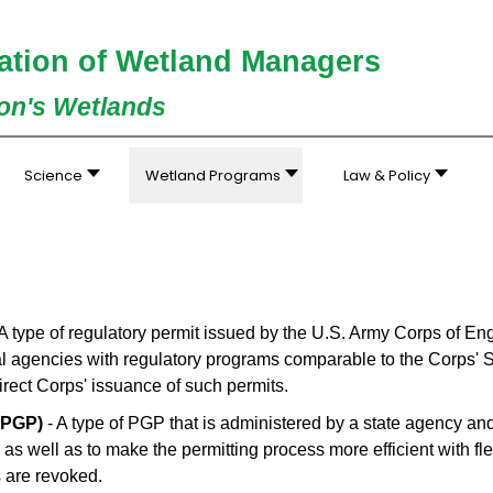
ation of Wetland Managers
ion's Wetlands
Science
Wetland Programs
Law & Policy
A type of regulatory permit issued by the U.S. Army Corps of En
ral agencies with regulatory programs comparable to the Corps' 
 direct Corps' issuance of such permits.
SPGP)
- A type of PGP that is administered by a state agency and
 as well as to make the permitting process more efficient with fle
 are revoked.