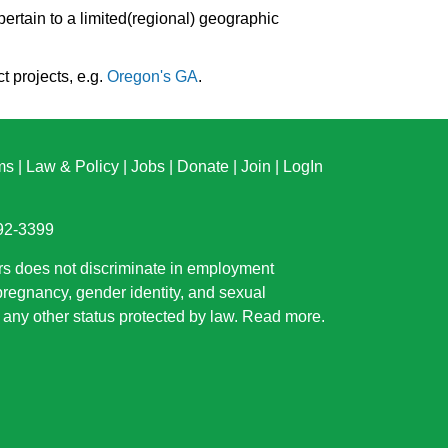
pertain to a limited(regional) geographic
t projects, e.g.
Oregon's GA
.
ms
|
Law & Policy
|
Jobs
|
Donate
|
Join
|
LogIn
892-3399
rs does not discriminate in employment
 pregnancy, gender identity, and sexual
or any other status protected by law.
Read more
.