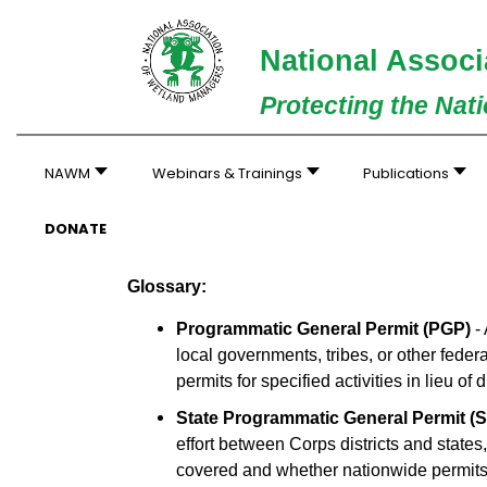
National Associ
Protecting the Nat
NAWM
Webinars & Trainings
Publications
DONATE
Glossary:
Programmatic General Permit (PGP)
- 
local governments, tribes, or other fede
permits for specified activities in lieu of
State Programmatic General Permit (
effort between Corps districts and states,
covered and whether nationwide permits