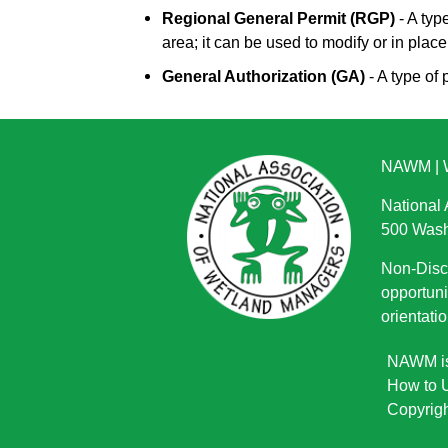
Regional General Permit (RGP)
- A typ
area; it can be used to modify or in place
General Authorization (GA)
- A type of 
NAWM
|
National
500 Wash
Non-Discr
opportuni
orientatio
NAWM is 
How to U
Copyrigh