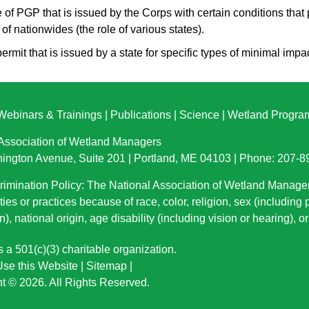
e of PGP that is issued by the Corps with certain conditions that 
 of nationwides (the role of various states).
permit that is issued by a state for specific types of minimal impac
Webinars & Trainings
|
Publications
|
Science
|
Wetland Progra
 Association of Wetland Managers
ington Avenue, Suite 201 | Portland, ME 04103 | Phone: 207-
imination Policy: The National Association of Wetland Manage
ties or practices because of race, color, religion, sex (including
n), national origin
, age disability (including vision or hearing), 
a 501(c)(3) charitable organization.
se this Website
|
Sitemap
|
t © 2026. All Rights Reserved.