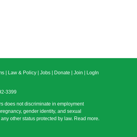
ms
|
Law & Policy
|
Jobs
|
Donate
|
Join
|
LogIn
892-3399
rs does not discriminate in employment
 pregnancy, gender identity, and sexual
or any other status protected by law.
Read more
.