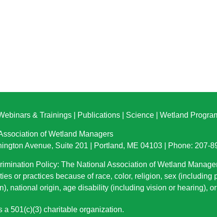
Webinars & Trainings
|
Publications
|
Science
|
Wetland Progra
 Association of Wetland Managers
ington Avenue, Suite 201 | Portland, ME 04103 | Phone: 207-
imination Policy: The National Association of Wetland Manage
ties or practices because of race, color, religion, sex (including
n), national origin
, age disability (including vision or hearing), 
a 501(c)(3) charitable organization.