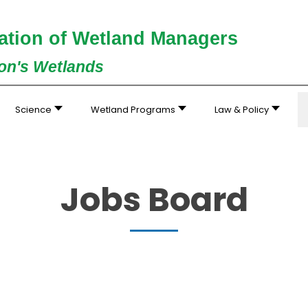
ation of Wetland Managers
ion's Wetlands
Science
Wetland Programs
Law & Policy
Jobs Board