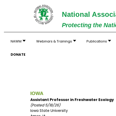
National Associ
Protecting the Nat
NAWM
Webinars & Trainings
Publications
DONATE
IOWA
Assistant Professor in Freshwater Ecology
(Posted 5/18/26)
Iowa State University