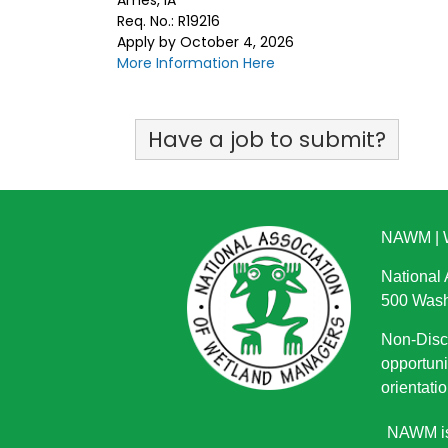
Ames, IA
Req. No.: R19216
Apply by October 4, 2026
More Information Here
Have a job to submit?
NAWM
|
National
500 Wash
Non-Discr
opportuni
orientatio
NAWM is 