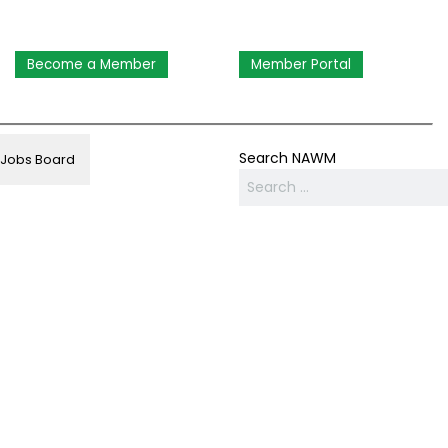
Become a Member
Member Portal
Search NAWM
Jobs Board