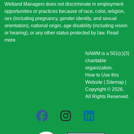
Wetland Managers does not discriminate in employment
opportunities or practices because of race, color, religion,
sex (including pregnancy, gender identity, and sexual
orientation), national origin
, age disability (including vision
or hearing), or any other status protected by law.
Read
more
.
NAWM is a 501(c)(3)
charitable
organization.
How to Use this
Website
|
Sitemap
|
Copyright © 2026.
All Rights Reserved.