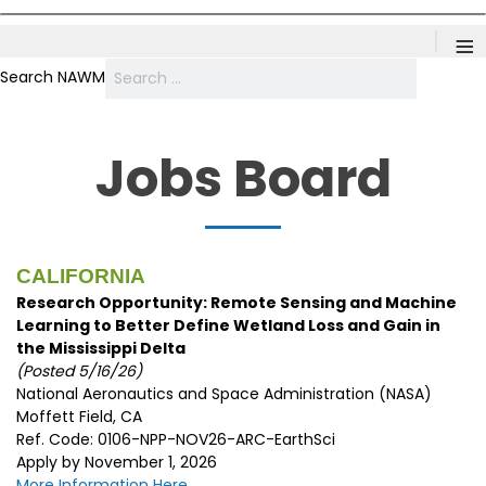
≡
Search NAWM
Jobs Board
CALIFORNIA
Research Opportunity: Remote Sensing and Machine
Learning to Better Define Wetland Loss and Gain in
the Mississippi Delta
(Posted 5/16/26)
National Aeronautics and Space Administration (NASA)
Moffett Field, CA
Ref. Code: 0106-NPP-NOV26-ARC-EarthSci
Apply by November 1, 2026
More Information Here