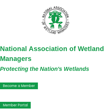
National Association of Wetland
Managers
Protecting the Nation's Wetlands
Become a Member
Member Portal