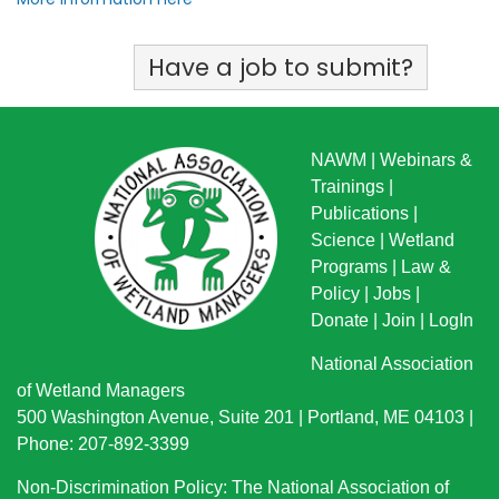
Have a job to submit?
NAWM
|
Webinars &
Trainings
|
Publications
|
Science
|
Wetland
Programs
|
Law &
Policy
|
Jobs
|
Donate
|
Join
|
LogIn
National Association
of Wetland Managers
500 Washington Avenue, Suite 201 | Portland, ME 04103 |
Phone: 207-892-3399
Non-Discrimination Policy: The National Association of