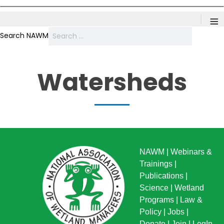
≡
Search NAWM
Watersheds
NAWM
|
Webinars &
Trainings
|
Publications
|
Science
|
Wetland
Programs
|
Law &
Policy
|
Jobs
|
Donate
|
Join
|
LogIn