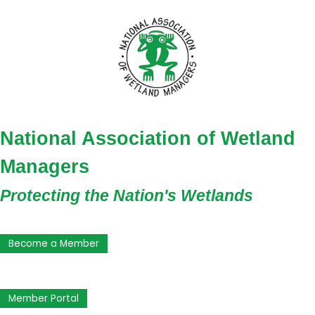
National Association of Wetland
Managers
Protecting the Nation's Wetlands
Become a Member
Member Portal