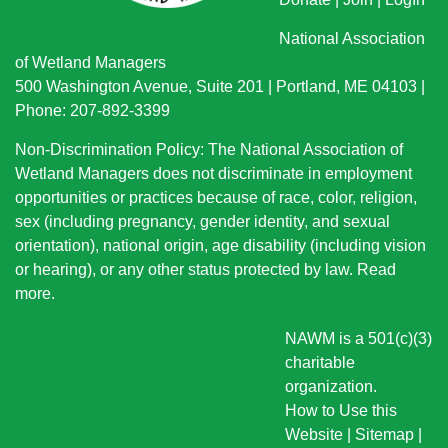
National Association
of Wetland Managers
500 Washington Avenue, Suite 201 | Portland, ME 04103 |
Phone: 207-892-3399
Non-Discrimination Policy: The National Association of
Wetland Managers does not discriminate in employment
opportunities or practices because of race, color, religion,
sex (including pregnancy, gender identity, and sexual
orientation), national origin
, age disability (including vision
or hearing), or any other status protected by law.
Read
more
.
NAWM is a 501(c)(3)
charitable
organization.
How to Use this
Website
|
Sitemap
|