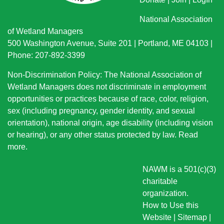
National Association
of Wetland Managers
500 Washington Avenue, Suite 201 | Portland, ME 04103 |
Phone: 207-892-3399
Non-Discrimination Policy: The National Association of
Wetland Managers does not discriminate in employment
opportunities or practices because of race, color, religion,
sex (including pregnancy, gender identity, and sexual
orientation), national origin
, age disability (including vision
or hearing), or any other status protected by law.
Read
more
.
NAWM is a 501(c)(3)
charitable
organization.
How to Use this
Website
|
Sitemap
|