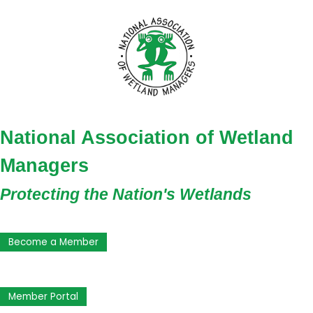
National Association of Wetland
Managers
Protecting the Nation's Wetlands
Become a Member
Member Portal