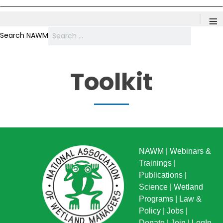
≡
Search NAWM
Toolkit
NAWM
|
Webinars &
Trainings
|
Publications
|
Science
|
Wetland
Programs
|
Law &
Policy
|
Jobs
|
Donate
|
Join
|
LogIn