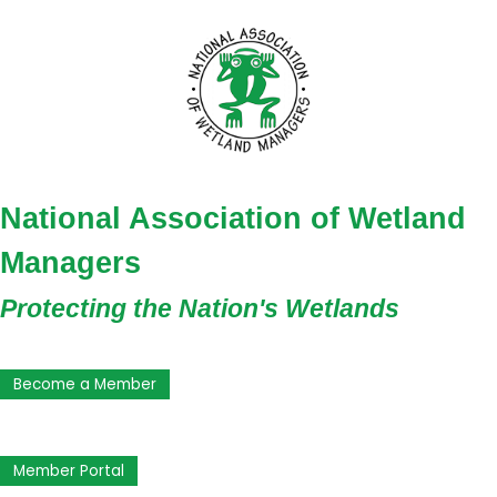
National Association of Wetland
Managers
Protecting the Nation's Wetlands
Become a Member
Member Portal