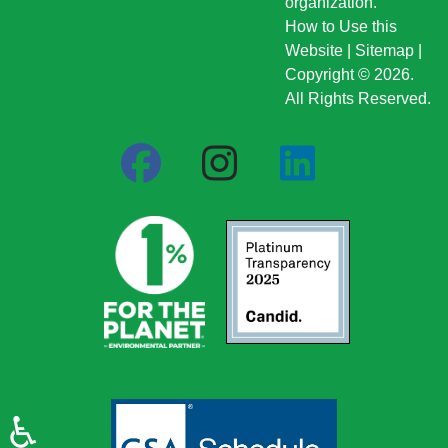
organization.
How to Use this
Website
|
Sitemap
|
Copyright © 2026.
All Rights Reserved.
♿