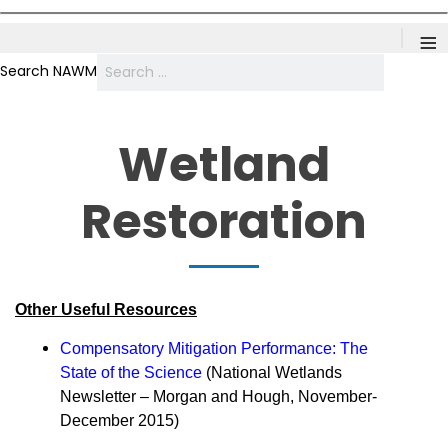
≡
Search NAWM
Wetland
Restoration
Other Useful Resources
Compensatory Mitigation Performance: The
State of the Science
(National Wetlands
Newsletter – Morgan and Hough, November-
December 2015)