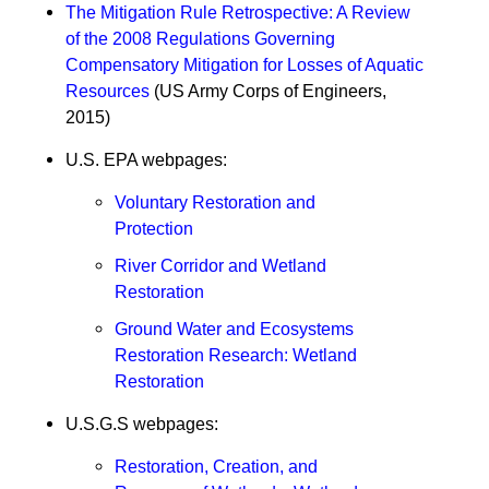
The Mitigation Rule Retrospective: A Review
of the 2008 Regulations Governing
Compensatory Mitigation for Losses of Aquatic
Resources
(US Army Corps of Engineers,
2015)
U.S. EPA webpages:
Voluntary Restoration and
Protection
River Corridor and Wetland
Restoration
Ground Water and Ecosystems
Restoration Research: Wetland
Restoration
U.S.G.S webpages:
Restoration, Creation, and