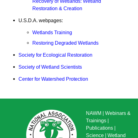
Recovery of Wetlands: Wetland
Restoration & Creation
U.S.D.A. webpages:
Wetlands Training
Restoring Degraded Wetlands
Society for Ecological Restoration
Society of Wetland Scientists
Center for Watershed Protection
NAWM
|
Webinars &
Trainings
|
Publications
|
Science
|
Wetland