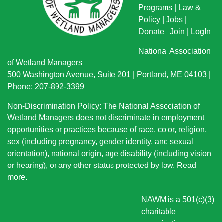
Programs
|
Law &
Policy
|
Jobs
|
Donate
|
Join
|
LogIn
National Association
of Wetland Managers
500 Washington Avenue, Suite 201 | Portland, ME 04103 |
Phone: 207-892-3399
Non-Discrimination Policy: The National Association of
Wetland Managers does not discriminate in employment
opportunities or practices because of race, color, religion,
sex (including pregnancy, gender identity, and sexual
orientation), national origin
, age disability (including vision
or hearing), or any other status protected by law.
Read
more
.
NAWM is a 501(c)(3)
charitable