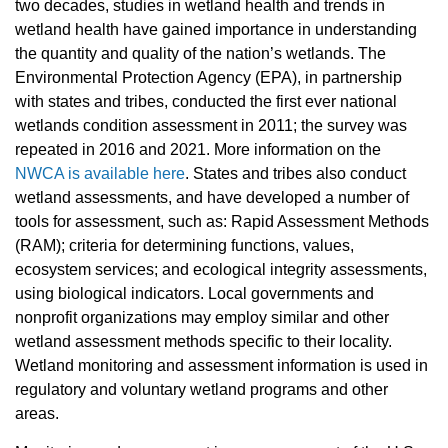
two decades, studies in wetland health and trends in
wetland health have gained importance in understanding
the quantity and quality of the nation’s wetlands. The
Environmental Protection Agency (EPA), in partnership
with states and tribes, conducted the first ever national
wetlands condition assessment in 2011; the survey was
repeated in 2016 and 2021. More information on the
NWCA is available here
. States and tribes also conduct
wetland assessments, and have developed a number of
tools for assessment, such as: Rapid Assessment Methods
(RAM); criteria for determining functions, values,
ecosystem services; and ecological integrity assessments,
using biological indicators. Local governments and
nonprofit organizations may employ similar and other
wetland assessment methods specific to their locality.
Wetland monitoring and assessment information is used in
regulatory and voluntary wetland programs and other
areas.