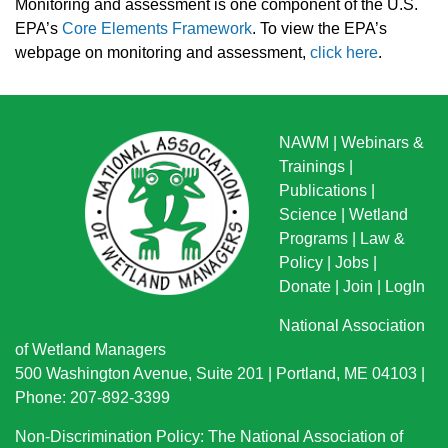
Monitoring and assessment is one component of the U.S.
EPA’s
Core Elements Framework
.
To view the EPA’s
webpage on monitoring and assessment,
click here
.
NAWM
|
Webinars &
Trainings
|
Publications
|
Science
|
Wetland
Programs
|
Law &
Policy
|
Jobs
|
Donate
|
Join
|
LogIn
National Association
of Wetland Managers
500 Washington Avenue, Suite 201 | Portland, ME 04103 |
Phone: 207-892-3399
Non-Discrimination Policy: The National Association of