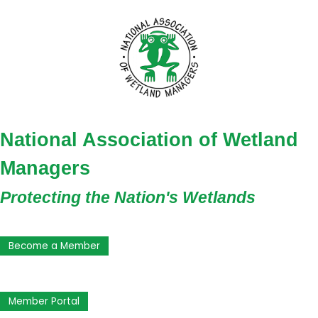
National Association of Wetland
Managers
Protecting the Nation's Wetlands
Become a Member
Member Portal