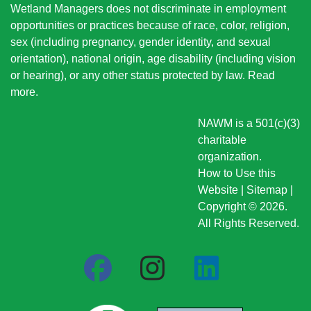
Wetland Managers does not discriminate in employment
opportunities or practices because of race, color, religion,
sex (including pregnancy, gender identity, and sexual
orientation), national origin
, age disability (including vision
or hearing), or any other status protected by law.
Read
more
.
NAWM is a 501(c)(3)
charitable
organization.
How to Use this
Website
|
Sitemap
|
Copyright © 2026.
All Rights Reserved.