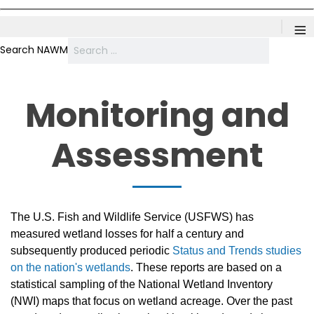
≡
Search NAWM
Monitoring and
Assessment
The U.S. Fish and Wildlife Service (USFWS) has
measured wetland losses for half a century and
subsequently produced periodic
Status and Trends studies
on the nation's wetlands
. These reports are based on a
statistical sampling of the National Wetland Inventory
(NWI) maps that focus on wetland acreage. Over the past