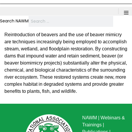
≡
Search NAWM
Reintroduction of beavers and the use of beaver mimicry
are techniques increasingly being employed to accomplish
stream, wetland, and floodplain restoration. By constructing
dams that impound water and retain sediment, beaver (or
beaver biomimicry projects) substantially alter the physical,
chemical, and biological characteristics of the surrounding
river ecosystem. These restored systems create new, more
complex habitat in degraded systems and provide greater
benefits to plants, fish, and wildlife.
NAWM
|
Webinars &
Trainings
|
Publications
|