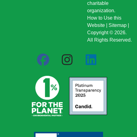
charitable
organization.
How to Use this
Website
|
Sitemap
|
Copyright © 2026.
All Rights Reserved.