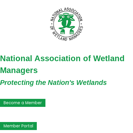
National Association of Wetland
Managers
Protecting the Nation's Wetlands
Become a Member
Member Portal