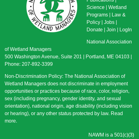
Science
|
Wetland
Programs
|
Law &
Policy
|
Jobs
|
Donate
|
Join
|
LogIn
National Association
of Wetland Managers
500 Washington Avenue, Suite 201 | Portland, ME 04103 |
Phone: 207-892-3399
Non-Discrimination Policy: The National Association of
Wetland Managers does not discriminate in employment
opportunities or practices because of race, color, religion,
sex (including pregnancy, gender identity, and sexual
orientation), national origin
, age disability (including vision
or hearing), or any other status protected by law.
Read
more
.
NAWM is a 501(c)(3)