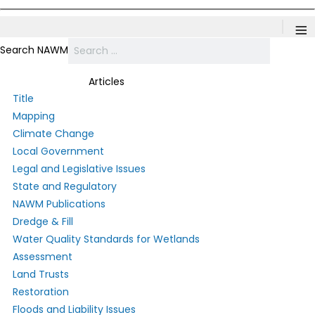
≡
Search NAWM
Articles
Title
Mapping
Climate Change
Local Government
Legal and Legislative Issues
State and Regulatory
NAWM Publications
Dredge & Fill
Water Quality Standards for Wetlands
Assessment
Land Trusts
Restoration
Floods and Liability Issues