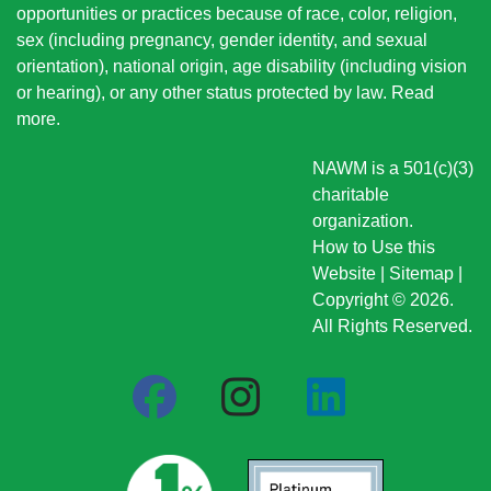
opportunities or practices because of race, color, religion,
sex (including pregnancy, gender identity, and sexual
orientation), national origin
, age disability (including vision
or hearing), or any other status protected by law.
Read
more
.
NAWM is a 501(c)(3)
charitable
organization.
How to Use this
Website
|
Sitemap
|
Copyright © 2026.
All Rights Reserved.