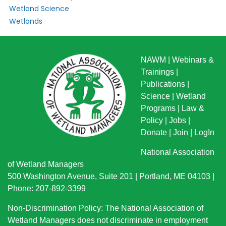
Wetland Science
Wetlands
NAWM
|
Webinars &
Trainings
|
Publications
|
Science
|
Wetland
Programs
|
Law &
Policy
|
Jobs
|
Donate
|
Join
|
LogIn
National Association
of Wetland Managers
500 Washington Avenue, Suite 201 | Portland, ME 04103 |
Phone: 207-892-3399
Non-Discrimination Policy: The National Association of
Wetland Managers does not discriminate in employment