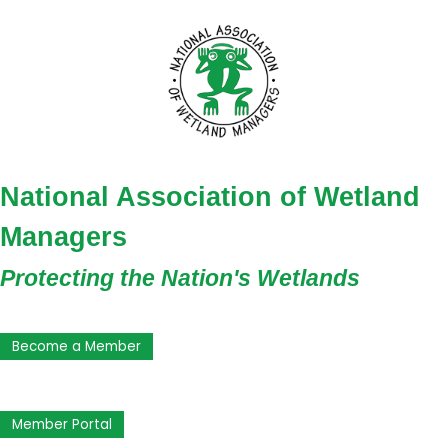
National Association of Wetland
Managers
Protecting the Nation's Wetlands
Become a Member
Member Portal