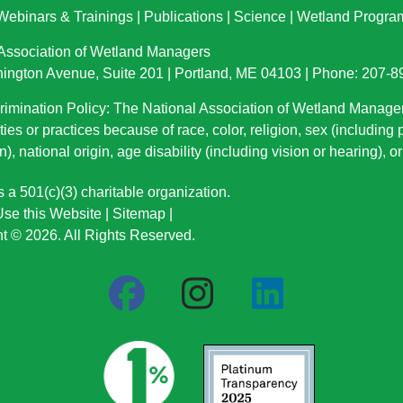
Webinars & Trainings
|
Publications
|
Science
|
Wetland Progra
 Association of Wetland Managers
ington Avenue, Suite 201 | Portland, ME 04103 | Phone: 207-
imination Policy: The National Association of Wetland Manage
ties or practices because of race, color, religion, sex (including
n), national origin
, age disability (including vision or hearing), 
a 501(c)(3) charitable organization.
se this Website
|
Sitemap
|
t © 2026. All Rights Reserved.