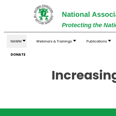
National Associ
Protecting the Nat
NAWM
Webinars & Trainings
Publications
DONATE
Increasin