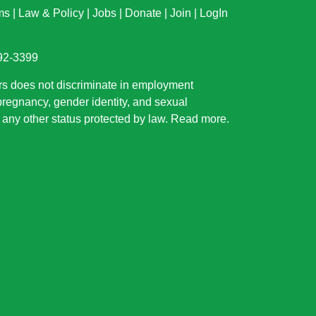
ms
|
Law & Policy
|
Jobs
|
Donate
|
Join
|
LogIn
892-3399
rs does not discriminate in employment
 pregnancy, gender identity, and sexual
or any other status protected by law.
Read more
.