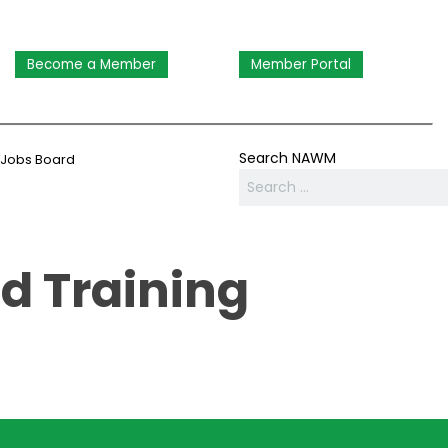
Become a Member
Member Portal
Search NAWM
Jobs Board
d Training