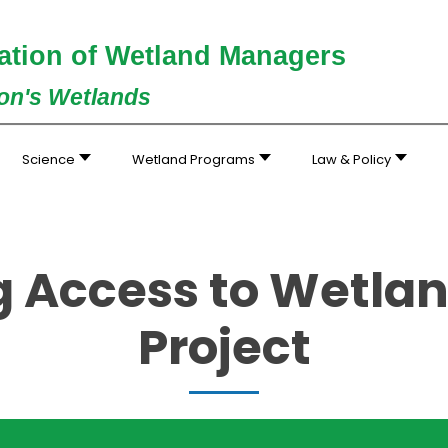
ation of Wetland Managers
ion's Wetlands
Science
Wetland Programs
Law & Policy
g Access to Wetlan
Project