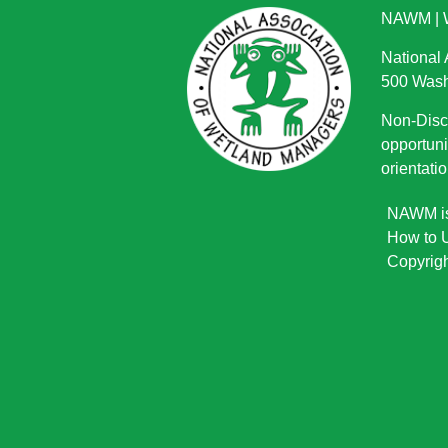
NAWM
|
National
500 Wash
Non-Discr
opportuni
orientatio
NAWM is 
How to U
Copyrigh