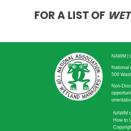
FOR A LIST OF
WET
NAWM
|
National
500 Wash
Non-Discr
opportuni
orientatio
NAWM is 
How to U
Copyrigh