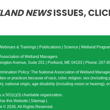
LAND NEWS
ISSUES,
CLIC
Webinars & Trainings
|
Publications
|
Science
|
Wetland Progra
 Association of Wetland Managers
ington Avenue, Suite 201 | Portland, ME 04103 | Phone: 207-
imination Policy: The National Association of Wetland Manage
ties or practices because of race, color, religion, sex (including
n), national origin
, age disability (including vision or hearing), 
a 501(c)(3) charitable organization.
se this Website
|
Sitemap
|
t © 2026. All Rights Reserved.