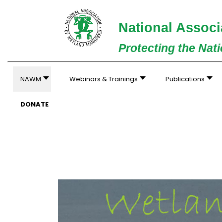
National Associ
Protecting the Nat
NAWM
Webinars & Trainings
Publications
DONATE