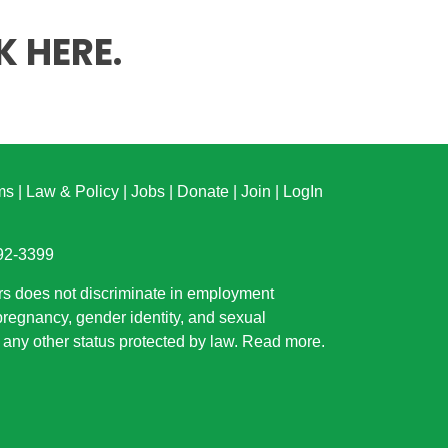
K HERE
.
ms
|
Law & Policy
|
Jobs
|
Donate
|
Join
|
LogIn
892-3399
rs does not discriminate in employment
 pregnancy, gender identity, and sexual
or any other status protected by law.
Read more
.