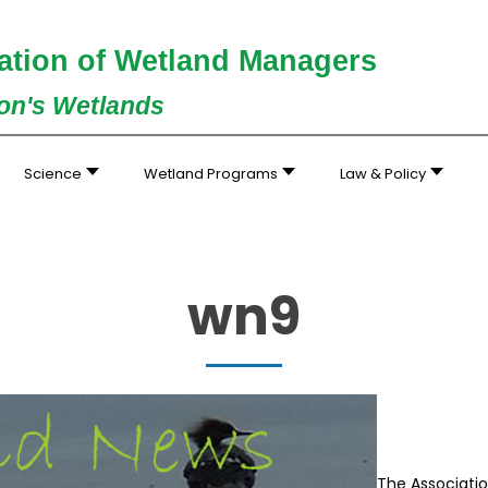
ation of Wetland Managers
ion's Wetlands
Science
Wetland Programs
Law & Policy
wn9
The Associati