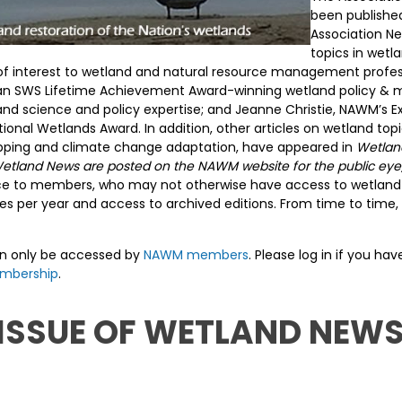
been published
Association Ne
topics in wet
on of interest to wetland and natural resource management profes
D., an SWS Lifetime Achievement Award-winning wetland policy 
land science and policy expertise; and Jeanne Christie, NAWM’s Ex
ational Wetlands Award. In addition, other articles on wetland to
apping and climate change adaptation, have appeared in
Wetlan
in Wetland News are posted on the NAWM website for the public e
urce to members, who may not otherwise have access to wetland-s
s per year and access to archived editions. From time to time, 
an only be accessed by
NAWM members
. Please log in if you h
mbership
.
 ISSUE OF WETLAND NEWS