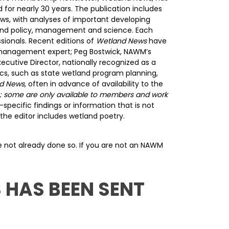
 for nearly 30 years. The publication includes
ws, with analyses of important developing
land policy, management and science. Each
sionals. Recent editions of
Wetland News
have
& management expert; Peg Bostwick, NAWM’s
ecutive Director, nationally recognized as a
pics, such as state wetland program planning,
d News,
often in advance of availability to the
ye; some are only available to members and work
pecific findings or information that is not
the editor includes wetland poetry.
ave not already done so. If you are not an NAWM
 HAS BEEN SENT