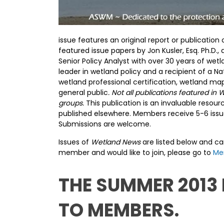
issue features an original report or publicati
featured issue papers by Jon Kusler, Esq. Ph.
Senior Policy Analyst with over 30 years of wet
leader in wetland policy and a recipient of a N
wetland professional certification, wetland m
general public
. Not all publications featured 
groups.
This publication is an invaluable reso
published elsewhere. Members receive 5-6 issue
Submissions are welcome.
Issues of
Wetland News
are listed below and c
member and would like to join, please go to
Me
THE SUMMER 2013
TO MEMBERS.