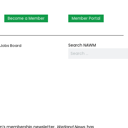
Become a Member
Member Portal
Search NAWM
Jobs Board
on’s membership newsletter,
Wetland News
, has