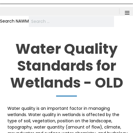
≡
Search NAWM
Water Quality
Standards for
Wetlands - OLD
Water quality is an important factor in managing
wetlands. Water quality in wetlands is affected by the
type of soil, vegetation, position on the landscape,
topography, water quantity (amount of flow), climate,