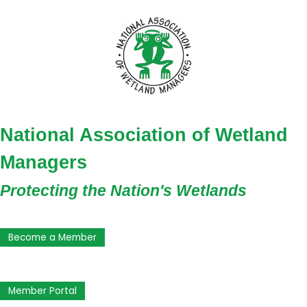
National Association of Wetland
Managers
Protecting the Nation's Wetlands
Become a Member
Member Portal