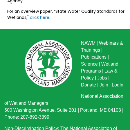
Agency.
For an overview paper, “State Water Quality Standards for
Wetlands,"
click here
.
NAWM
|
Webinars &
Trainings
|
Publications
|
Science
|
Wetland
Programs
|
Law &
Policy
|
Jobs
|
Donate
|
Join
|
LogIn
National Association
of Wetland Managers
500 Washington Avenue, Suite 201 | Portland, ME 04103 |
Phone: 207-892-3399
Non-Discrimination Policy: The National Association of