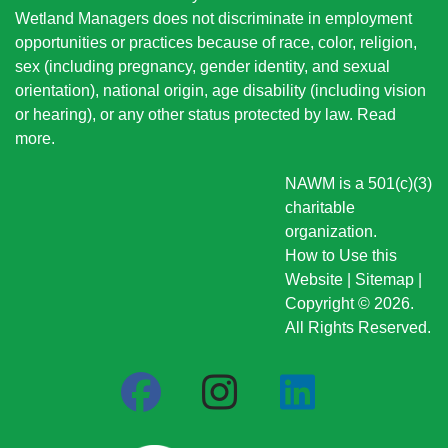
Wetland Managers does not discriminate in employment
opportunities or practices because of race, color, religion,
sex (including pregnancy, gender identity, and sexual
orientation), national origin
, age disability (including vision
or hearing), or any other status protected by law.
Read
more
.
NAWM is a 501(c)(3)
charitable
organization.
How to Use this
Website
|
Sitemap
|
Copyright © 2026.
All Rights Reserved.