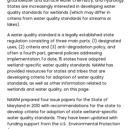
groundwater and surface water chemistry, and hydrology.
States are increasingly interested in developing water
quality standards for wetlands (which may differ in
criteria from water quality standards for streams or
lakes).
A water quality standard is a legally established state
regulation consisting of three main parts: (1) designated
uses, (2) criteria and (3) anti-degradation policy, and
often a fourth part, general policies addressing
implementation.To date, 15 states have adopted
wetland-specific water quality standards. NAWM has
provided resources for states and tribes that are
developing criteria for adoption of water quality
standards, as well as other information related to
wetlands and water quality, on this page.
NAWM prepared four issue papers for the State of
Maryland in 2010 with recommendations for the state to
develop criteria for adoption of state wetland-specific
water quality standards. They have been updated with
funding support from the U.S. Environmental Protection