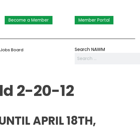
Become a Member
Member Portal
Search NAWM
Jobs Board
ld 2-20-12
TIL APRIL 18TH,