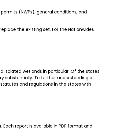
e permits (NWPs), general conditions, and
eplace the existing set. For the Nationwides
 isolated wetlands in particular. Of the states
y substantially. To further understanding of
statutes and regulations in the states with
Each report is available in PDF format and