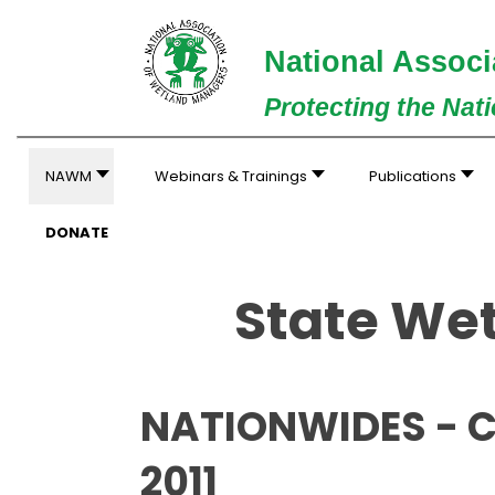
National Associ
Protecting the Nat
NAWM
Webinars & Trainings
Publications
DONATE
State Wet
NATIONWIDES - C
2011