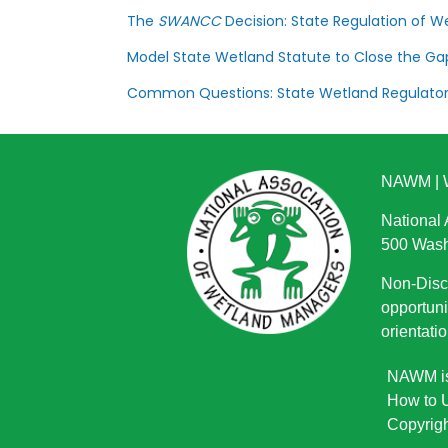
The
SWANCC
Decision: State Regulation of We
Model State Wetland Statute to Close the G
Common Questions: State Wetland Regulato
NAWM
|
National
500 Wash
Non-Discr
opportuni
orientatio
NAWM is 
How to U
Copyrigh