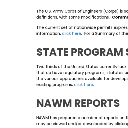
The U.S. Army Corps of Engineers (Corps) is s
definitions, with some modifications.
Comment
The current set of nationwide permits expires
information,
click here
. For a Summary of the
STATE PROGRAM
Two thirds of the United States currently lac
that do have regulatory programs, statutes an
the various approaches available for developi
existing programs,
click here
.
NAWM REPORTS
NAWM has prepared a number of reports on the
may be viewed and/or downloaded by clicking 