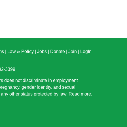
ms
|
Law & Policy
|
Jobs
|
Donate
|
Join
|
LogIn
892-3399
rs does not discriminate in employment
 pregnancy, gender identity, and sexual
or any other status protected by law.
Read more
.