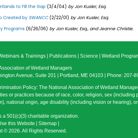
tlands to Fill the Gap
(3/4/04)
by Jon Kusler, Esq.
ap Created by
SWANCC
(2/22/01)
by Jon Kusler, Esq.
ry Programs
(6/26/06)
by Jon Kusler, Esq., and Jeanne Christie.
Webinars & Trainings
|
Publications
|
Science
|
Wetland Progra
 Association of Wetland Managers
ington Avenue, Suite 201 | Portland, ME 04103 | Phone: 207-
imination Policy: The National Association of Wetland Manage
ties or practices because of race, color, religion, sex (including
n), national origin
, age disability (including vision or hearing), 
a 501(c)(3) charitable organization.
se this Website
|
Sitemap
|
t © 2026. All Rights Reserved.