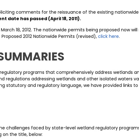
oliciting comments for the reissuance of the existing nationwid
 date has passed (April 18, 2011).
 March 18, 2012. The nationwide permits being proposed now will r
 Proposed 2012 Nationwide Permits (revised),
click here
.
 SUMMARIES
k regulatory programs that comprehensively address wetlands and
d regulations addressing wetlands and other isolated waters var
ng statutory and regulatory language, we have provided links to 
 challenges faced by state-level wetland regulatory programs. 
on the title, below: