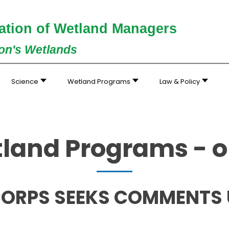
ation of Wetland Managers
ion's Wetlands
Science
Wetland Programs
Law & Policy
land Programs - o
ORPS SEEKS COMMENTS UN