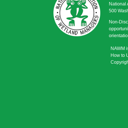
National
500 Wash
Non-Discr
opportuni
orientatio
NAWM is 
How to U
Copyrigh