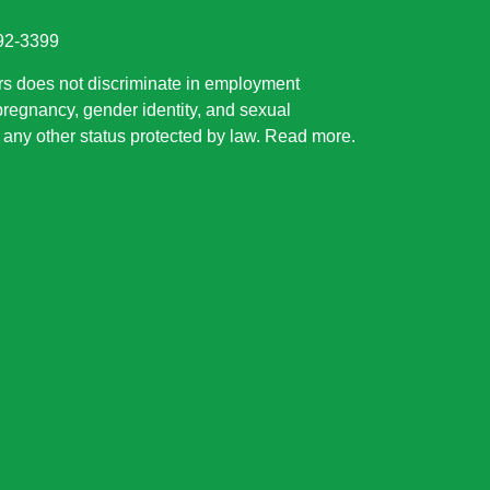
892-3399
rs does not discriminate in employment
 pregnancy, gender identity, and sexual
or any other status protected by law.
Read more
.