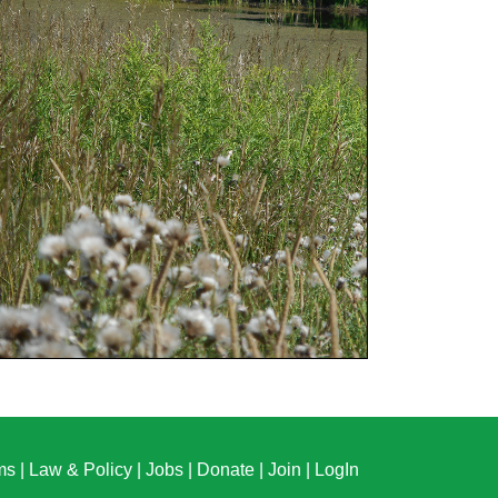
ms
|
Law & Policy
|
Jobs
|
Donate
|
Join
|
LogIn