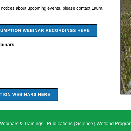
notices about upcoming events, please contact Laura
ASSUMPTION WEBINAR RECORDINGS HERE
ebinars.
PTION WEBINARS HERE
Webinars & Trainings
|
Publications
|
Science
|
Wetland Progra