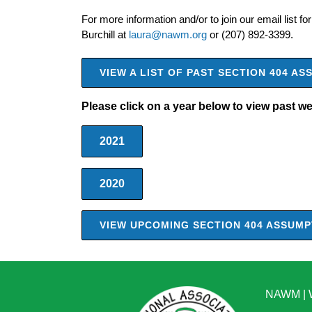
For more information and/or to join our email list for
Burchill at
laura@nawm.org
or (207) 892-3399.
VIEW A LIST OF PAST SECTION 404 
Please click on a year below to view past w
2021
2020
VIEW UPCOMING SECTION 404 ASSUM
NAWM
|