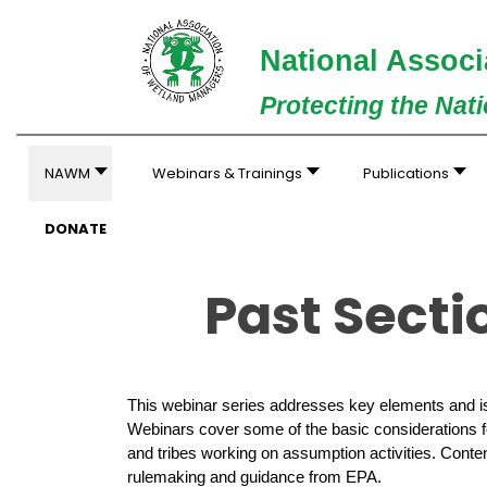
National Associ
Protecting the Nat
NAWM
Webinars & Trainings
Publications
DONATE
Past Sect
This webinar series addresses key elements and is
Webinars cover some of the basic considerations fo
and tribes working on assumption activities. Conten
rulemaking and guidance from EPA.