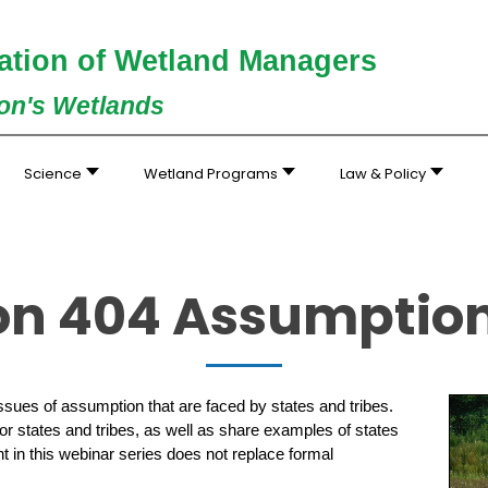
ation of Wetland Managers
ion's Wetlands
Science
Wetland Programs
Law & Policy
ion 404 Assumptio
sues of assumption that are faced by states and tribes.
r states and tribes, as well as share examples of states
t in this webinar series does not replace formal