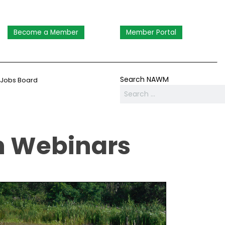
Become a Member
Member Portal
Search NAWM
Jobs Board
n Webinars