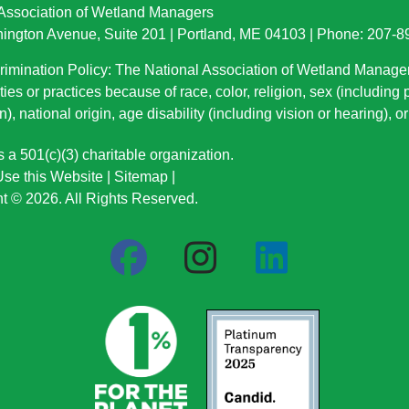
 Association of Wetland Managers
ington Avenue, Suite 201 | Portland, ME 04103 | Phone: 207-
imination Policy: The National Association of Wetland Manage
ties or practices because of race, color, religion, sex (including
n), national origin
, age disability (including vision or hearing), 
a 501(c)(3) charitable organization.
se this Website
|
Sitemap
|
t © 2026. All Rights Reserved.