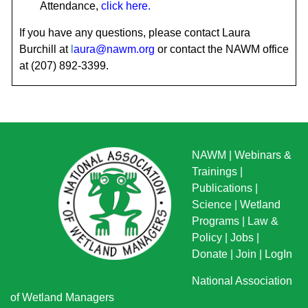
Attendance
,
click here
.
If you have any questions, please contact Laura
Burchill at
l
aura@nawm.org
or contact the NAWM office
at (207) 892-3399.
NAWM
|
Webinars &
Trainings
|
Publications
|
Science
|
Wetland
Programs
|
Law &
Policy
|
Jobs
|
Donate
|
Join
|
LogIn
National Association
of Wetland Managers