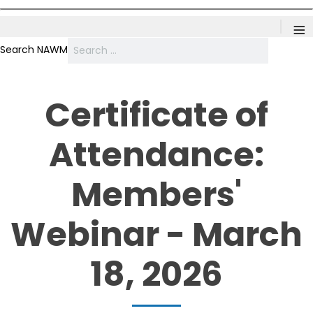
≡
Search NAWM
Certificate of
Attendance:
Members'
Webinar - March
18, 2026