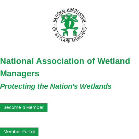
National Association of Wetland
Managers
Protecting the Nation's Wetlands
Become a Member
Member Portal