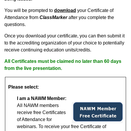
You will be prompted to
download
your Certificate of
Attendance from
ClassMarker
after you complete the
questions.
Once you download your certificate, you can then submit it
to the accrediting organization of your choice to potentially
receive continuing education units/credits.
All Certificates must be claimed no later than 60 days
from the live presentation.
Please select:
I am a NAWM Member:
All NAWM members
receive free Certificates
of Attendance for
webinars.
To receive your free Certificate of