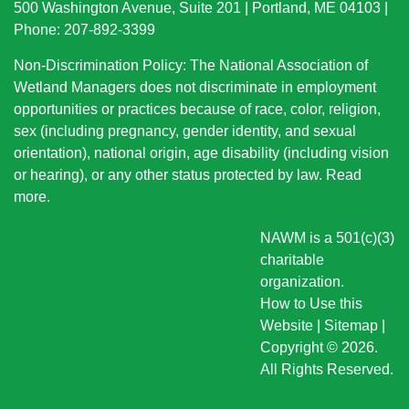
500 Washington Avenue, Suite 201 | Portland, ME 04103 |
Phone: 207-892-3399
Non-Discrimination Policy: The National Association of
Wetland Managers does not discriminate in employment
opportunities or practices because of race, color, religion,
sex (including pregnancy, gender identity, and sexual
orientation), national origin
, age disability (including vision
or hearing), or any other status protected by law.
Read
more
.
NAWM is a 501(c)(3)
charitable
organization.
How to Use this
Website
|
Sitemap
|
Copyright © 2026.
All Rights Reserved.