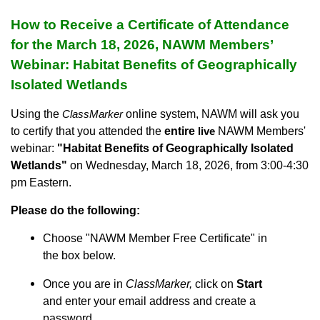
How to Receive a Certificate of Attendance
for the March 18, 2026
, NAWM Members’
Webinar:
Habitat Benefits of Geographically
Isolated Wetlands
Using the
online system, NAWM will ask you
ClassMarker
to certify that you attended the
entire
NAWM Members'
live
webinar:
"Habitat Benefits of Geographically Isolated
Wetlands
"
on Wednesday, March 18, 2026, from 3:00-4:30
pm Eastern.
Please do the following:
Choose "NAWM Member Free Certificate" in
the box below.
Once you are in
ClassMarker,
click on
Start
and enter your email address and create a
password.