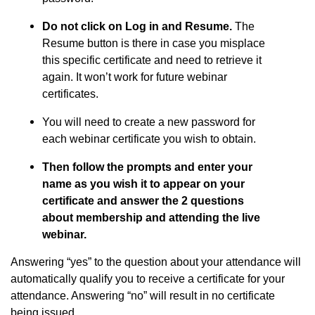
Do not click on Log in and Resume.
The
Resume button is there in case you misplace
this specific certificate and need to retrieve it
again. It won’t work for future webinar
certificates.
You will need to create a new password for
each webinar certificate you wish to obtain.
Then follow the prompts and enter your
name as you wish it to appear on your
certificate and answer the 2 questions
about membership and attending the live
webinar.
Answering “yes” to the question about your attendance will
automatically qualify you to receive a certificate for your
attendance. Answering “no” will result in no certificate
being issued.