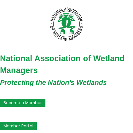
National Association of Wetland
Managers
Protecting the Nation's Wetlands
Become a Member
Member Portal