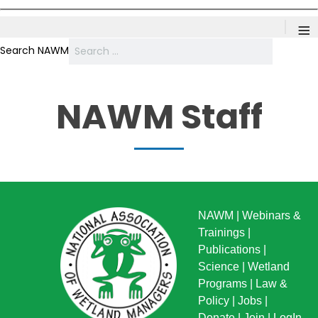
≡
Search NAWM
NAWM Staff
NAWM
|
Webinars &
Trainings
|
Publications
|
Science
|
Wetland
Programs
|
Law &
Policy
|
Jobs
|
Donate
|
Join
|
LogIn