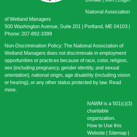
National Association
of Wetland Managers
500 Washington Avenue, Suite 201 | Portland, ME 04103 |
Phone: 207-892-3399
Non-Discrimination Policy: The National Association of
Wetland Managers does not discriminate in employment
opportunities or practices because of race, color, religion,
sex (including pregnancy, gender identity, and sexual
orientation), national origin
, age disability (including vision
or hearing), or any other status protected by law.
Read
more
.
NAWM is a 501(c)(3)
charitable
organization.
How to Use this
Website
|
Sitemap
|