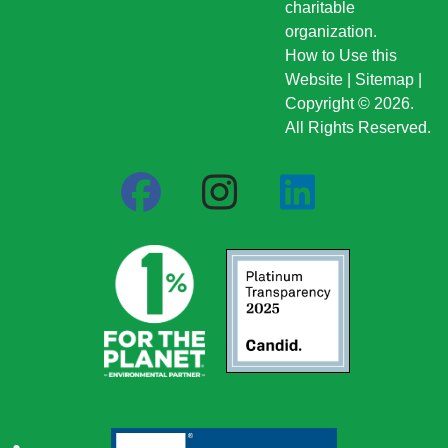
charitable
organization.
How to Use this
Website
|
Sitemap
|
Copyright © 2026.
All Rights Reserved.