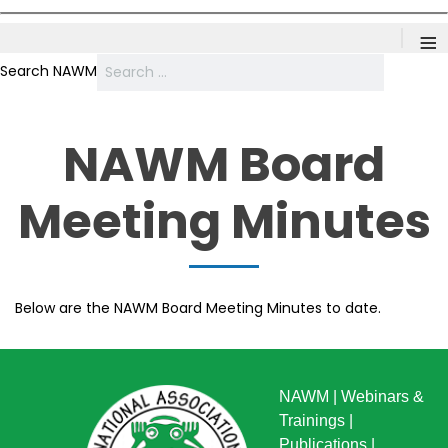
≡
Search NAWM
NAWM Board
Meeting Minutes
Below are the NAWM Board Meeting Minutes to date.
NAWM
|
Webinars &
Trainings
|
Publications
|