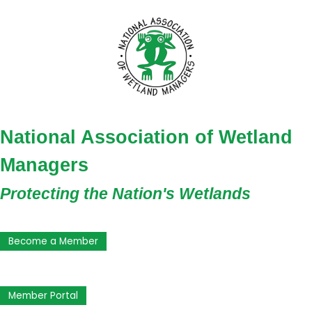
National Association of Wetland
Managers
Protecting the Nation's Wetlands
Become a Member
Member Portal