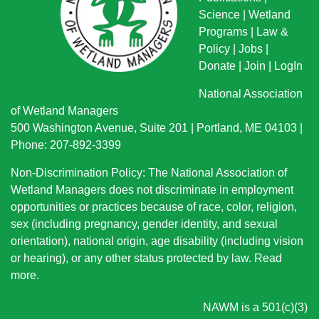
Science
|
Wetland
Programs
|
Law &
Policy
|
Jobs
|
Donate
|
Join
|
LogIn
National Association
of Wetland Managers
500 Washington Avenue, Suite 201 | Portland, ME 04103 |
Phone: 207-892-3399
Non-Discrimination Policy: The National Association of
Wetland Managers does not discriminate in employment
opportunities or practices because of race, color, religion,
sex (including pregnancy, gender identity, and sexual
orientation), national origin
, age disability (including vision
or hearing), or any other status protected by law.
Read
more
.
NAWM is a 501(c)(3)