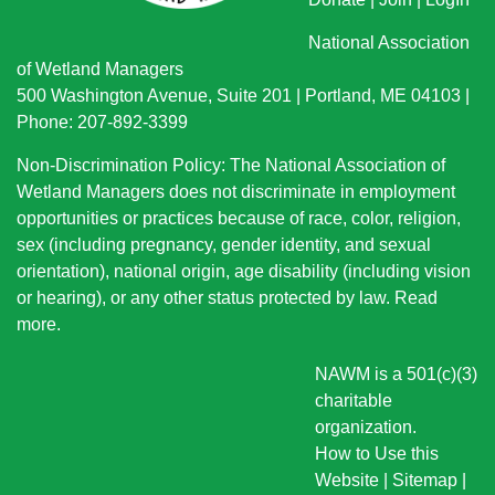
National Association
of Wetland Managers
500 Washington Avenue, Suite 201 | Portland, ME 04103 |
Phone: 207-892-3399
Non-Discrimination Policy: The National Association of
Wetland Managers does not discriminate in employment
opportunities or practices because of race, color, religion,
sex (including pregnancy, gender identity, and sexual
orientation), national origin
, age disability (including vision
or hearing), or any other status protected by law.
Read
more
.
NAWM is a 501(c)(3)
charitable
organization.
How to Use this
Website
|
Sitemap
|