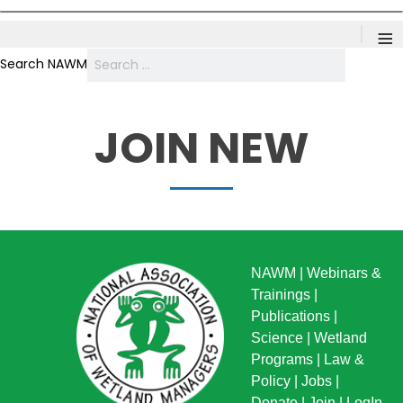
≡
Search NAWM
JOIN NEW
NAWM
|
Webinars &
Trainings
|
Publications
|
Science
|
Wetland
Programs
|
Law &
Policy
|
Jobs
|
Donate
|
Join
|
LogIn