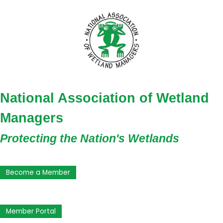
National Association of Wetland
Managers
Protecting the Nation's Wetlands
Become a Member
Member Portal