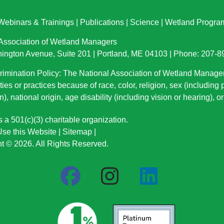
Webinars & Trainings
|
Publications
|
Science
|
Wetland Progra
 Association of Wetland Managers
ington Avenue, Suite 201 | Portland, ME 04103 | Phone: 207-
imination Policy: The National Association of Wetland Manage
ties or practices because of race, color, religion, sex (including
n), national origin
, age disability (including vision or hearing), 
a 501(c)(3) charitable organization.
se this Website
|
Sitemap
|
t © 2026. All Rights Reserved.