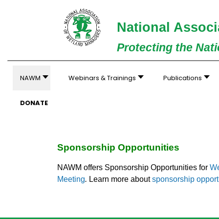
National Associ
Protecting the Nat
NAWM
Webinars & Trainings
Publications
DONATE
Sponsorship Opportunities
NAWM offers Sponsorship Opportunities for
We
Meeting
.
Learn more about
sponsorship opport