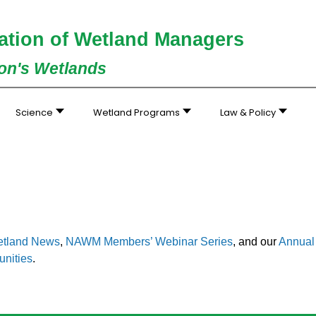
ation of Wetland Managers
ion's Wetlands
Science
Wetland Programs
Law & Policy
tland News
,
NAWM Members’ Webinar Series
, and our
Annual 
unities
.