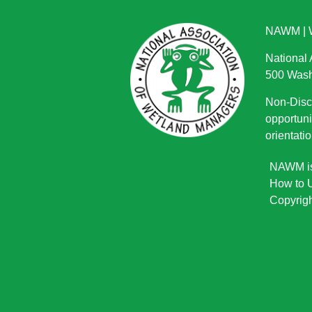
NAWM
|
National
500 Wash
Non-Discr
opportuni
orientatio
NAWM is 
How to U
Copyrigh