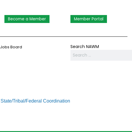
Become a Member
Member Portal
Search NAWM
Jobs Board
State/Tribal/Federal Coordination