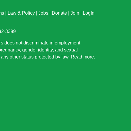
ms
|
Law & Policy
|
Jobs
|
Donate
|
Join
|
LogIn
892-3399
rs does not discriminate in employment
 pregnancy, gender identity, and sexual
or any other status protected by law.
Read more
.