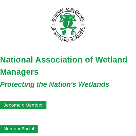
National Association of Wetland
Managers
Protecting the Nation's Wetlands
Become a Member
Member Portal