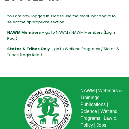
You are now logged in. Please use the menu bar above to
select the appropriate section.
NAWM Members
– go to NAWM / NAWM Members (Login
Req.)
States & Tribes Only
– go to Wetland Programs / States &
Tribes (Login Req.)
NAWM
|
Webinars &
Trainings
|
Publications
|
Science
|
Wetland
Programs
|
Law &
Policy
|
Jobs
|