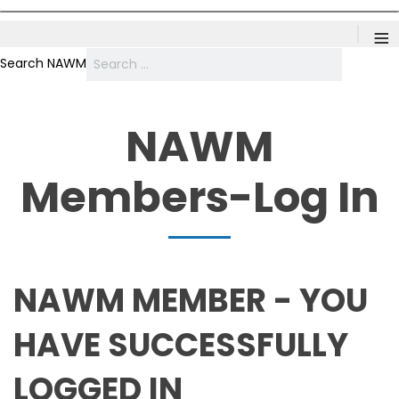
≡
Search NAWM
NAWM
Members-Log In
NAWM MEMBER - YOU
HAVE SUCCESSFULLY
LOGGED IN