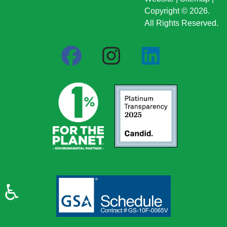
Copyright © 2026.
All Rights Reserved.
♿