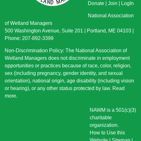
Donate
|
Join
|
LogIn
National Association
of Wetland Managers
500 Washington Avenue, Suite 201 | Portland, ME 04103 |
Phone: 207-892-3399
Non-Discrimination Policy: The National Association of
Wetland Managers does not discriminate in employment
opportunities or practices because of race, color, religion,
sex (including pregnancy, gender identity, and sexual
orientation), national origin
, age disability (including vision
or hearing), or any other status protected by law.
Read
more
.
NAWM is a 501(c)(3)
charitable
organization.
How to Use this
Website
|
Sitemap
|