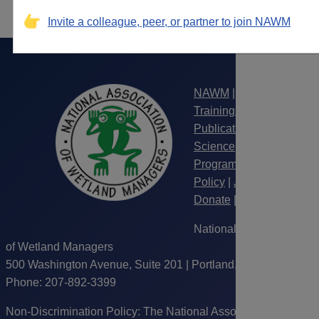
Invite a colleague, peer, or partner to join NAWM
NAWM
|
Webinars &
Trainings
|
Publications
|
Science
|
Wetland
Programs
|
Law &
Policy
|
Jobs
|
Donate
|
Join
|
LogIn
National Association
of Wetland Managers
500 Washington Avenue, Suite 201 | Portland, ME 04103 |
Phone: 207-892-3399
Non-Discrimination Policy: The National Association of