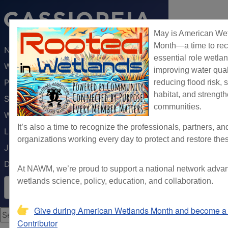
May is American We
Month—a time to rec
NAWM
essential role wetlan
Webinars & Trainings
improving water qual
Publications
reducing flood risk, 
habitat, and strengt
Science
communities.
Wetland Programs
It’s also a time to recognize the professionals, partners, an
Law & Policy
organizations working every day to protect and restore the
Jobs Board
DONATE
At NAWM, we’re proud to support a national network adva
Search NAWM
wetlands science, policy, education, and collaboration.
Give during American Wetlands Month and become a 
Search ...
Contributor