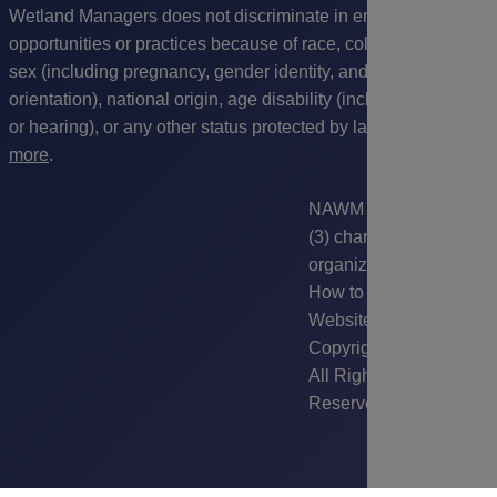
Wetland Managers does not discriminate in employment
opportunities or practices because of race, color, religion,
sex (including pregnancy, gender identity, and sexual
orientation), national origin
, age disability (including vision
or hearing), or any other status protected by law.
Read
more
.
NAWM is a 501(c)
(3) charitable
organization.
How to Use this
Website
|
Sitemap
|
Copyright © 2026.
All Rights
Reserved.