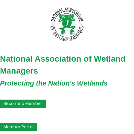
National Association of Wetland
Managers
Protecting the Nation's Wetlands
Become a Member
Member Portal