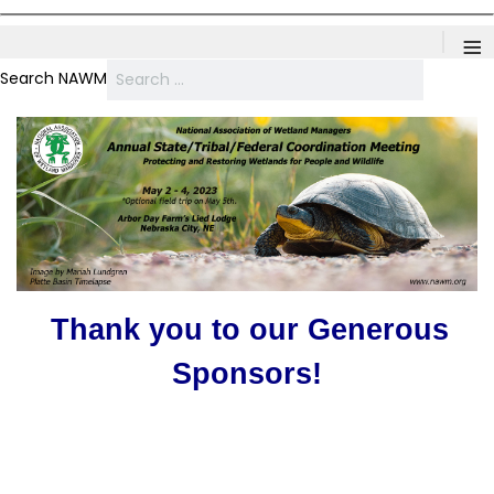
≡
Search NAWM
Thank you to our Generous
Sponsors!