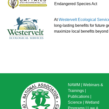
Endangered Species Act
At
Westervelt Ecological Servic
long-lasting benefits for future
maximize local benefits beyond 
NAWM
|
Webinars &
Trainings
|
Publications
|
Science
|
Wetland
Programs
|
Law &