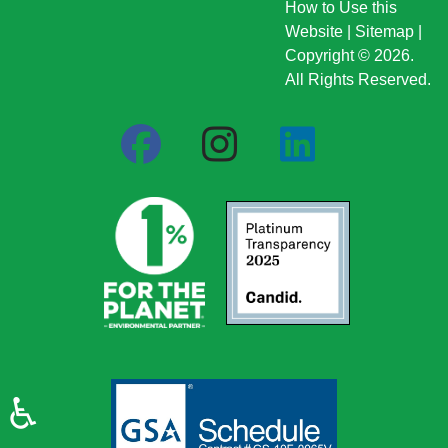
How to Use this
Website
|
Sitemap
|
Copyright © 2026.
All Rights Reserved.
♿