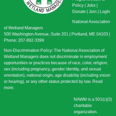
Policy
|
Jobs
|
Donate
|
Join
|
LogIn
National Association
of Wetland Managers
500 Washington Avenue, Suite 201 | Portland, ME 04103 |
Phone: 207-892-3399
Non-Discrimination Policy: The National Association of
Wetland Managers does not discriminate in employment
opportunities or practices because of race, color, religion,
sex (including pregnancy, gender identity, and sexual
orientation), national origin
, age disability (including vision
or hearing), or any other status protected by law.
Read
more
.
NAWM is a 501(c)(3)
charitable
organization.