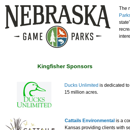
The m
Park
state
recre
inter
Kingfisher Sponsors
Ducks Unlimited
is dedicated t
15 million acres.
Cattails Environmental
is a co
Kansas providing clients with s