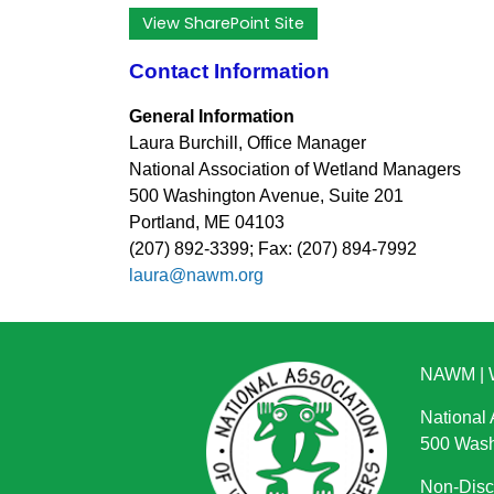
View SharePoint Site
Contact Information
General Information
Laura Burchill, Office Manager
National Association of Wetland Managers
500 Washington Avenue, Suite 201
Portland, ME 04103
(207) 892-3399; Fax: (207) 894-7992
laura@nawm.org
NAWM
|
National
500 Wash
Non-Discr