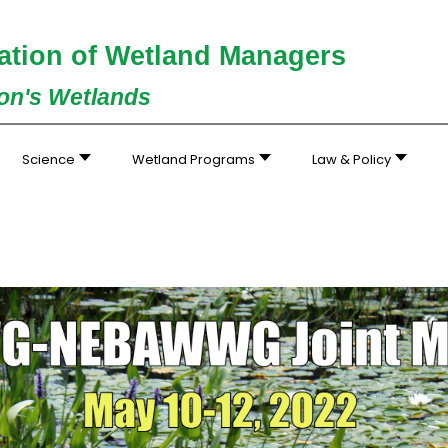
ation of Wetland Managers
ion's Wetlands
Science
Wetland Programs
Law & Policy