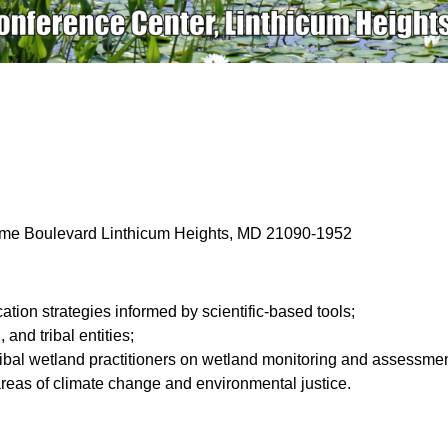
ime Boulevard Linthicum Heights, MD 21090-1952
tion strategies informed by scientific-based tools;
 and tribal entities;
tribal wetland practitioners on wetland monitoring and assessme
 areas of climate change and environmental justice.