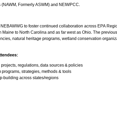
ers (NAWM, Formerly ASWM) and NEIWPCC.
EBAWWG to foster continued collaboration across EPA Regions
m Maine to North Carolina and as far west as Ohio. The previous
 agencies, natural heritage programs, wetland conservation organ
ttendees:
rojects, regulations, data sources & policies
programs, strategies, methods & tools
ip-building across states/regions