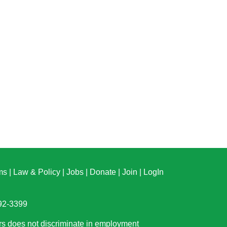
ms
|
Law & Policy
|
Jobs
|
Donate
|
Join
|
LogIn
892-3399
rs does not discriminate in employment