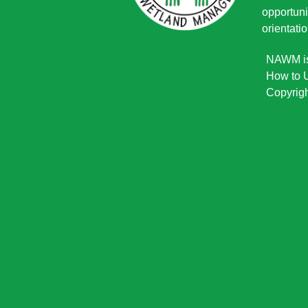
opportuni
orientatio
NAWM is 
How to U
Copyrigh