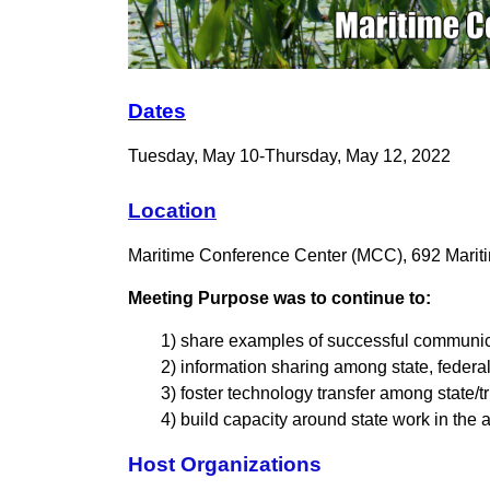
Dates
Tuesday, May 10-Thursday, May 12, 2022
Location
Maritime Conference Center
(MCC), 692 Marit
Meeting Purpose was to continue to:
1) share examples of successful communica
2) information sharing among state, federal,
3) foster technology transfer among state/
4) build capacity around state work in the
Host Organizations