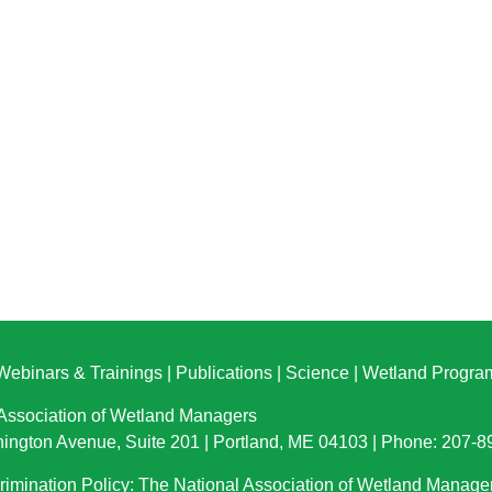
Webinars & Trainings
|
Publications
|
Science
|
Wetland Progra
 Association of Wetland Managers
ington Avenue, Suite 201 | Portland, ME 04103 | Phone: 207-
imination Policy: The National Association of Wetland Manage