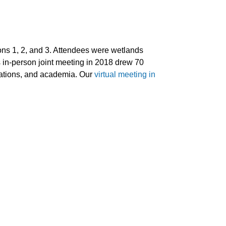
 1, 2, and 3. Attendees were wetlands
 in-person joint meeting in 2018 drew 70
izations, and academia. Our
virtual meeting in