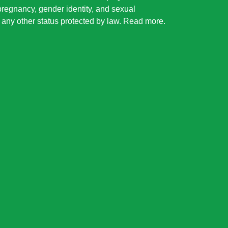
 pregnancy, gender identity, and sexual
or any other status protected by law.
Read more
.