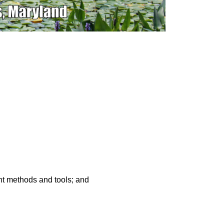
nt methods and tools; and