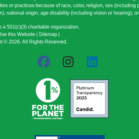
ties or practices because of race, color, religion, sex (including
n), national origin
, age disability (including vision or hearing), 
a 501(c)(3) charitable organization.
se this Website
|
Sitemap
|
t © 2026. All Rights Reserved.