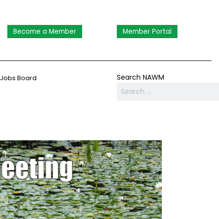
Become a Member
Member Portal
Search NAWM
Jobs Board