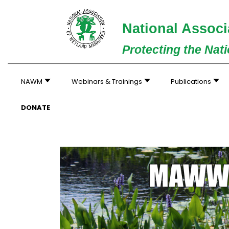
National Associ
Protecting the Nat
NAWM
Webinars & Trainings
Publications
DONATE