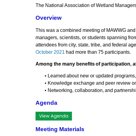
The National Association of Wetland Manag
Overview
This was a combined meeting of MAWWG and N
managers, scientists, or students spanning fro
attendees from city, state, tribe, and federal
October 2021
had more than 75 participants.
Among the many benefits of participation, a
• Learned about new or updated programs, p
• Knowledge exchange and peer review on 
• Networking, collaboration, and partnersh
Agenda
View Agenda
Meeting Materials