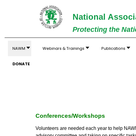
National Associ
Protecting the Nat
NAWM
Webinars & Trainings
Publications
DONATE
Conferences/Workshops
Volunteers are needed each year to help NAWM
advisory committee and taking on specific tasks