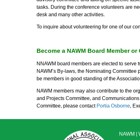
tasks. During the conference volunteers are ne
desk and many other activities.
To inquire about volunteering for one of our c
Become a NAWM Board Member or 
NNAWM board members are elected to serve tw
NAWM’s By-laws, the Nominating Committee prov
be members in good standing of the Association
NAWM members may also contribute to the orga
and Projects Committee, and Communications &
Committee, please contact
Portia Osborne
, Ex
NAWM
|