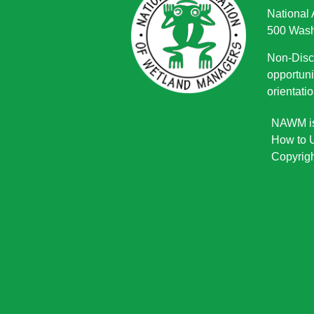
National
500 Wash
Non-Discr
opportuni
orientatio
NAWM is 
How to U
Copyrigh