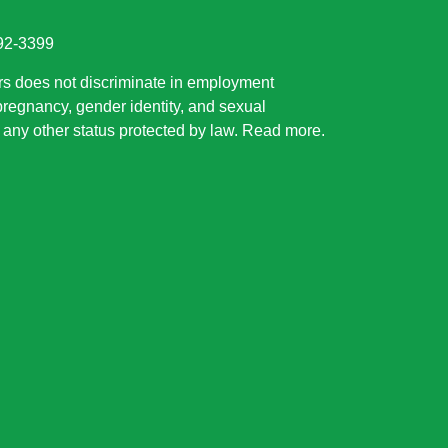
892-3399
rs does not discriminate in employment
 pregnancy, gender identity, and sexual
or any other status protected by law.
Read more
.