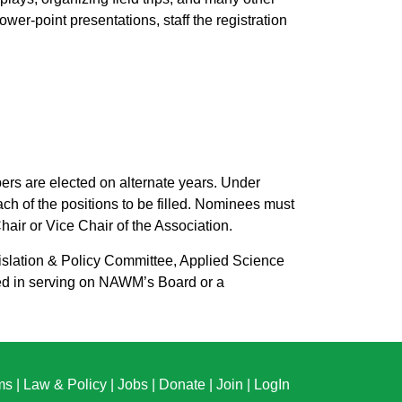
er-point presentations, staff the registration
s are elected on alternate years. Under
h of the positions to be filled. Nominees must
air or Vice Chair of the Association.
slation & Policy Committee, Applied Science
ed in serving on NAWM’s Board or a
ms
|
Law & Policy
|
Jobs
|
Donate
|
Join
|
LogIn