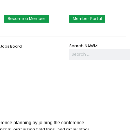
Become a Member
Member Portal
Search NAWM
Jobs Board
rence planning by joining the conference
lays, organizing field trips, and many other