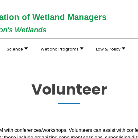
ation of Wetland Managers
ion's Wetlands
Science
Wetland Programs
Law & Policy
Volunteer
 with conferences/workshops. Volunteers can assist with confe
; these include organizing concurrent sessions, supervising disp