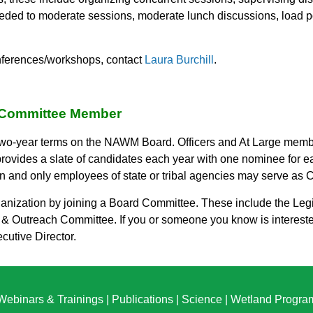
eded to moderate sessions, moderate lunch discussions, load pow
onferences/workshops, contact
Laura Burchill
.
Committee Member
o-year terms on the NAWM Board. Officers and At Large member
ides a slate of candidates each year with one nominee for eac
 and only employees of state or tribal agencies may serve as Ch
nization by joining a Board Committee. These include the Legi
 Outreach Committee. If you or someone you know is interest
ecutive Director.
Webinars & Trainings
|
Publications
|
Science
|
Wetland Progra