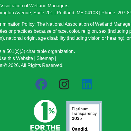
 Association of Wetland Managers
ington Avenue, Suite 201 | Portland, ME 04103 | Phone: 207-
imination Policy: The National Association of Wetland Manage
ties or practices because of race, color, religion, sex (including
n), national origin
, age disability (including vision or hearing), 
a 501(c)(3) charitable organization.
se this Website
|
Sitemap
|
t © 2026. All Rights Reserved.