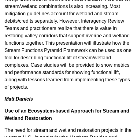
stream/wetland combinations is also increasing. Most
mitigation guidelines account for wetland and stream
debits/credits separately. However, Interagency Review
Teams and practitioners realize that there is value in
restoring valley corridors that support riverine and wetland
functions together. This presentation will illustrate how the
Stream Functions Pyramid Framework can be used as one
tool for describing functional lift of stream/wetland
complexes. Case studies will be provided to show metrics
and performance standards for showing functional lift,
along with lessons learned from implementing these types
of projects.
Matt Daniels
Use of an Ecosystem-based Approach for Stream and
Wetland Restoration
The need for stream and wetland restoration projects in the