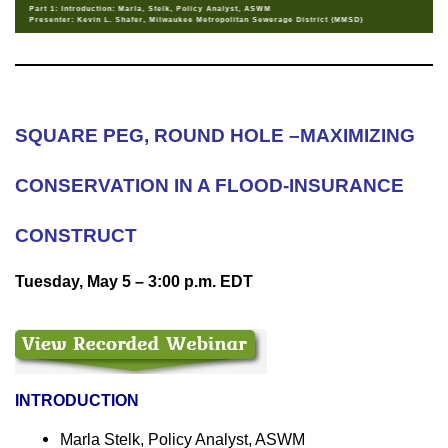
Part 1: Introduction: Marla, Stelk, Policy Analyst, ASWM
Presenter: Kevin L. Shafer, Milwaukee Metropolitan Sewerage District (MMSD)
SQUARE PEG, ROUND HOLE –MAXIMIZING
CONSERVATION IN A FLOOD-INSURANCE
CONSTRUCT
Tuesday, May 5 – 3:00 p.m. EDT
INTRODUCTION
Marla Stelk, Policy Analyst, ASWM