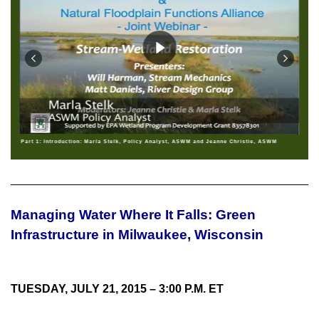
Part 1: Introduction: Marla Stelk, Policy Analyst, ASWM and Jeanne Christie, ASWM
Managing Water Where It Falls: Green
Infrastructure in Milwaukee, Wisconsin
TUESDAY, JULY 21, 2015 – 3:00 P.M. ET