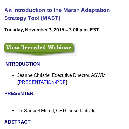
An Introduction to the Marsh Adaptation
Strategy Tool (MAST)
Tuesday, November 3, 2015 – 3:00 p.m. EST
INTRODUCTION
Jeanne Christie, Executive Director, ASWM
[
PRESENTATION-PDF
]
PRESENTER
Dr. Samuel Merrill, GEI Consultants, Inc.
ABSTRACT