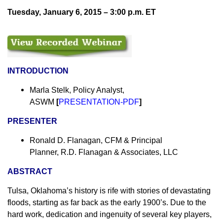
Tuesday,
January 6, 2015 – 3:00 p.m.
ET
INTRODUCTION
Marla Stelk, Policy Analyst,
ASWM
[
PRESENTATION-PDF
]
PRESENTER
Ronald D. Flanagan, CFM & Principal
Planner, R.D. Flanagan & Associates, LLC
ABSTRACT
Tulsa, Oklahoma’s history is rife with stories of devastating
floods, starting as far back as the early 1900’s. Due to the
hard work, dedication and ingenuity of several key players,