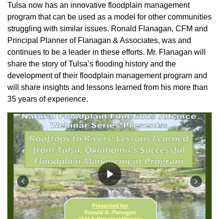
Tulsa now has an innovative floodplain management
program that can be used as a model for other communities
struggling with similar issues. Ronald Flanagan, CFM and
Principal Planner of Flanagan & Associates, was and
continues to be a leader in these efforts. Mr. Flanagan will
share the story of Tulsa’s flooding history and the
development of their floodplain management program and
will share insights and lessons learned from his more than
35 years of experience.