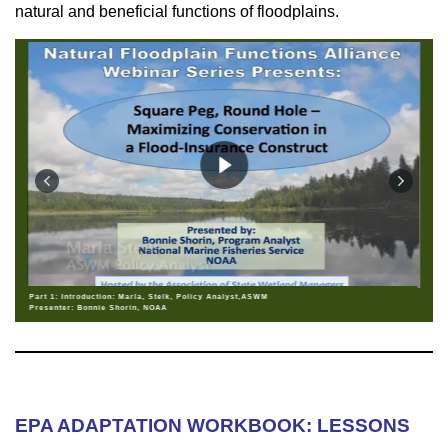
natural and beneficial functions of floodplains.
Part 1: Introduction: Marla, Stelk, Policy Analyst,ASWM
Presenter: Bonnie Shorin, NOAA
EPA ADAPTATION WORKBOOK: LESSONS