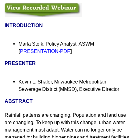
INTRODUCTION
Marla Stelk, Policy Analyst, ASWM
[
PRESENTATION-PDF
]
PRESENTER
Kevin L. Shafer, Milwaukee Metropolitan
Sewerage District (MMSD), Executive Director
ABSTRACT
Rainfall patterns are changing. Population and land use
are changing. To keep up with this change, urban water
management must adapt. Water can no longer only be
managed by building bigger pipes and treatment facilities.