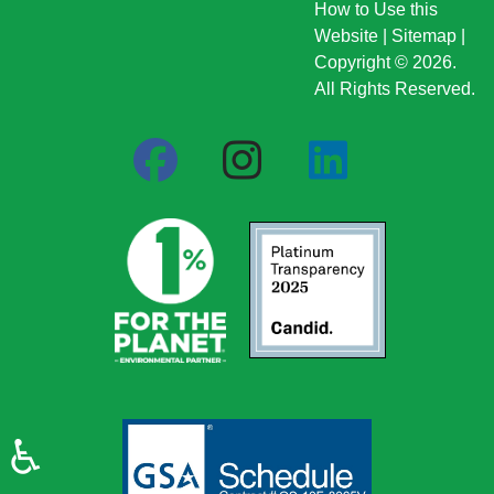
How to Use this
Website
|
Sitemap
|
Copyright © 2026.
All Rights Reserved.
♿