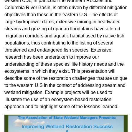
western U.S., in particular the Northern Rockies and
Columbia River Basin, is often driven by different mitigation
objectives than those in the eastern U.S. The effects of
large hydropower dams, extensive mining in headwater
streams and grazing of riparian floodplains have altered
migration corridors and aquatic habitat used by native fish
populations, thus contributing to the listing of several
threatened and endangered fish species. Extensive
research has been undertaken to improve our
understanding of these species' life history needs and the
ecosystems in which they exist. This presentation will
describe some of the restoration challenges that are unique
to the western U.S in the context of addressing stream and
wetland mitigation. Example projects will be used to
illustrate the use of an ecosystem-based restoration
approach and to highlight some of the lessons learned.