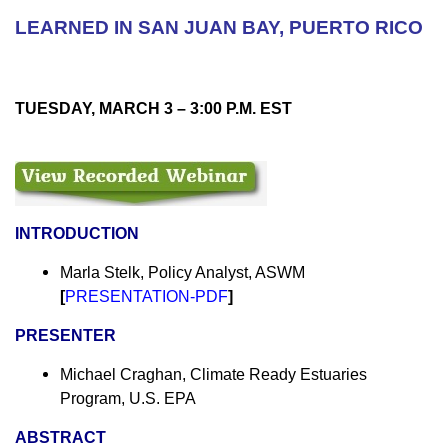
LEARNED IN SAN JUAN BAY, PUERTO RICO
TUESDAY, MARCH 3 –
3:00 P.M. EST
INTRODUCTION
Marla Stelk, Policy Analyst, ASWM
[
PRESENTATION-PDF
]
PRESENTER
Michael Craghan, Climate Ready Estuaries
Program, U.S. EPA
ABSTRACT