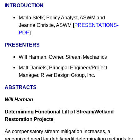
INTRODUCTION
Marla Stelk, Policy Analyst, ASWM and
Jeanne Christie, ASWM
[
PRESENTATIONS-
PDF
]
PRESENTERS
Will Harman, Owner, Stream Mechanics
Matt Daniels, Principal Engineer/Project
Manager, River Design Group, Inc.
ABSTRACTS
Will Harman
Determining Functional Lift of Stream/Wetland
Restoration Projects
As compensatory stream mitigation increases, a
recognized need for debit/credit determination methods for