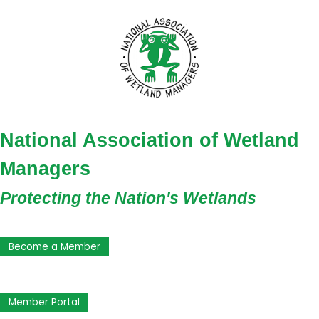
National Association of Wetland
Managers
Protecting the Nation's Wetlands
Become a Member
Member Portal