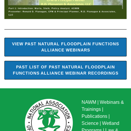
Part 1: Introduction: Marla, Stelk, Policy Analyst, ASWM
Presenter: Ronald D. Flanagan, CFM & Principal Planner, R.D. Flanagan & Associates,
LLC
VIEW PAST NATURAL FLOODPLAIN FUNCTIONS
ALLIANCE WEBINARS
PAST LIST OF PAST NATURAL FLOODPLAIN
FUNCTIONS ALLIANCE WEBINAR RECORDINGS
NAWM
|
Webinars &
Trainings
|
Publications
|
Science
|
Wetland
Programs
|
Law &