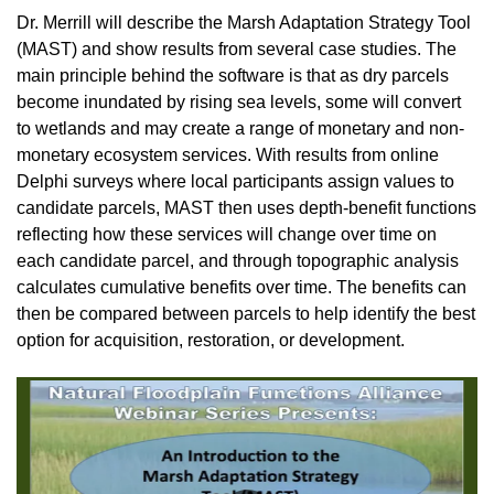
Dr. Merrill will describe the Marsh Adaptation Strategy Tool
(MAST) and show results from several case studies. The
main principle behind the software is that as dry parcels
become inundated by rising sea levels, some will convert
to wetlands and may create a range of monetary and non-
monetary ecosystem services. With results from online
Delphi surveys where local participants assign values to
candidate parcels, MAST then uses depth-benefit functions
reflecting how these services will change over time on
each candidate parcel, and through topographic analysis
calculates cumulative benefits over time. The benefits can
then be compared between parcels to help identify the best
option for acquisition, restoration, or development.