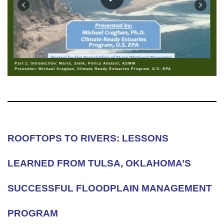
Part 1: Introduction: Marla, Stelk, Policy Analyst, ASWM
Presenter: Michael Craghan, Climate Ready Estuaries Program, U.S. EPA
ROOFTOPS TO RIVERS: LESSONS
LEARNED FROM TULSA, OKLAHOMA’S
SUCCESSFUL FLOODPLAIN MANAGEMENT
PROGRAM