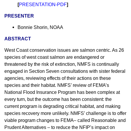
[
PRESENTATION-PDF
]
PRESENTER
Bonnie Shorin, NOAA
ABSTRACT
West Coast conservation issues are salmon centric. As 26
species of west coast salmon are endangered or
threatened by the risk of extinction, NMFS is continually
engaged in Section Seven consultations with sister federal
agencies, reviewing effects of their actions on these
species and their habitat. NMFS’ review of FEMA’s
National Flood Insurance Program has been complex at
every turn, but the outcome has been consistent: the
current program is degrading critical habitat, and making
species recovery more unlikely. NMFS’ challenge is to offer
viable program changes to FEMA– called Reasonable and
Prudent Alternatives – to reduce the NFIP’s impact on