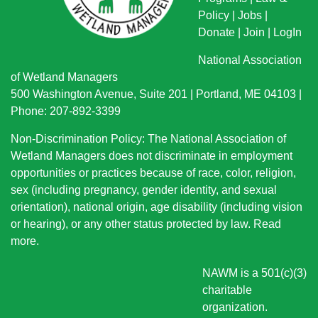
Policy
|
Jobs
|
Donate
|
Join
|
LogIn
National Association
of Wetland Managers
500 Washington Avenue, Suite 201 | Portland, ME 04103 |
Phone: 207-892-3399
Non-Discrimination Policy: The National Association of
Wetland Managers does not discriminate in employment
opportunities or practices because of race, color, religion,
sex (including pregnancy, gender identity, and sexual
orientation), national origin
, age disability (including vision
or hearing), or any other status protected by law.
Read
more
.
NAWM is a 501(c)(3)
charitable
organization.