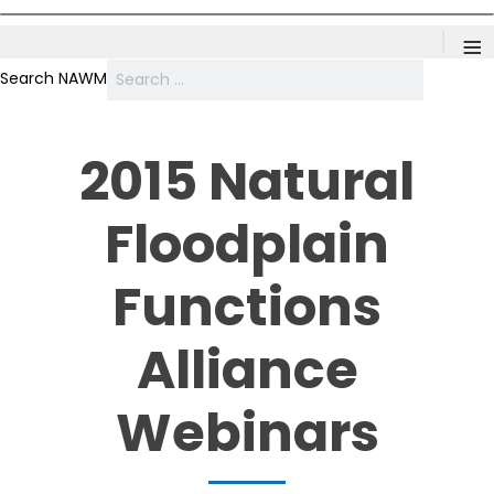
≡
Search NAWM
2015 Natural
Floodplain
Functions
Alliance
Webinars