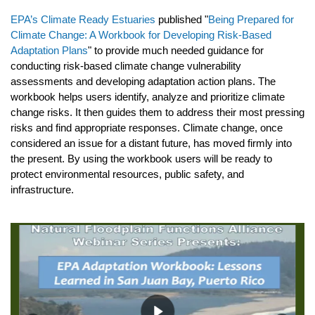
EPA’s Climate Ready Estuaries
published "
Being Prepared for
Climate Change: A Workbook for Developing Risk-Based
Adaptation Plans
" to provide much needed guidance for
conducting risk-based climate change vulnerability
assessments and developing adaptation action plans. The
workbook helps users identify, analyze and prioritize climate
change risks. It then guides them to address their most pressing
risks and find appropriate responses. Climate change, once
considered an issue for a distant future, has moved firmly into
the present. By using the workbook users will be ready to
protect environmental resources, public safety, and
infrastructure.