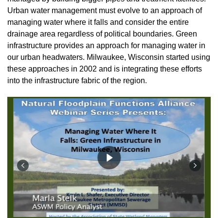
Urban water management must evolve to an approach of
managing water where it falls and consider the entire
drainage area regardless of political boundaries. Green
infrastructure provides an approach for managing water in
our urban headwaters. Milwaukee, Wisconsin started using
these approaches in 2002 and is integrating these efforts
into the infrastructure fabric of the region
.