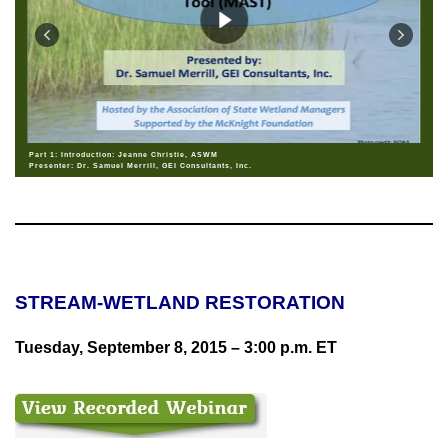
Part 1: Introduction: Jeanne Christie, ASWM
Presenter: Dr. Samuel Merrill, GEI Consultants, Inc.
STREAM-WETLAND RESTORATION
Tuesday, September 8, 2015
–
3:00 p.m. ET