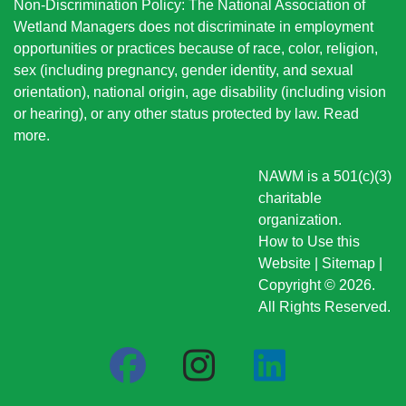
Non-Discrimination Policy: The National Association of
Wetland Managers does not discriminate in employment
opportunities or practices because of race, color, religion,
sex (including pregnancy, gender identity, and sexual
orientation), national origin
, age disability (including vision
or hearing), or any other status protected by law.
Read
more
.
NAWM is a 501(c)(3)
charitable
organization.
How to Use this
Website
|
Sitemap
|
Copyright © 2026.
All Rights Reserved.