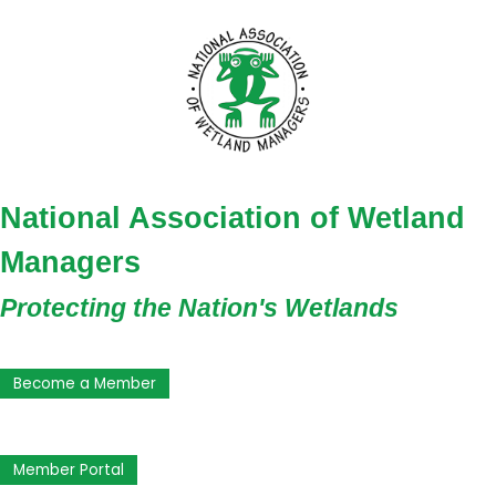
National Association of Wetland
Managers
Protecting the Nation's Wetlands
Become a Member
Member Portal