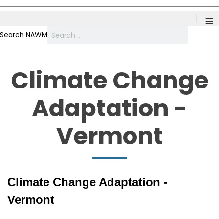
≡
Search NAWM
Climate Change
Adaptation -
Vermont
Climate Change Adaptation -
Vermont