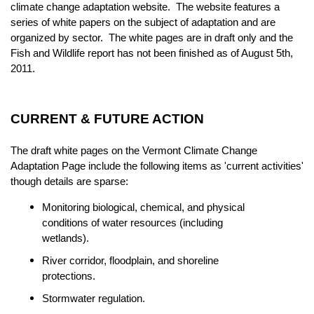
climate change adaptation website. The website features a
series of white papers on the subject of adaptation and are
organized by sector. The white pages are in draft only and the
Fish and Wildlife report has not been finished as of August 5th,
2011.
CURRENT & FUTURE ACTION
The draft white pages on the Vermont Climate Change
Adaptation Page include the following items as 'current activities'
though details are sparse:
Monitoring biological, chemical, and physical
conditions of water resources (including
wetlands).
River corridor, floodplain, and shoreline
protections.
Stormwater regulation.