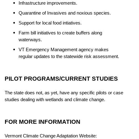
Infrastructure improvements.
Quarantine of Invasives and noxious species.
Support for local food intiatives.
Farm bill initiatives to create buffers along
waterways.
VT Emergency Management agency makes
regular updates to the statewide risk assessment.
PILOT PROGRAMS/CURRENT STUDIES
The state does not, as yet, have any specific pilots or case
studies dealing with wetlands and climate change.
FOR MORE INFORMATION
Vermont Climate Change Adaptation Website: