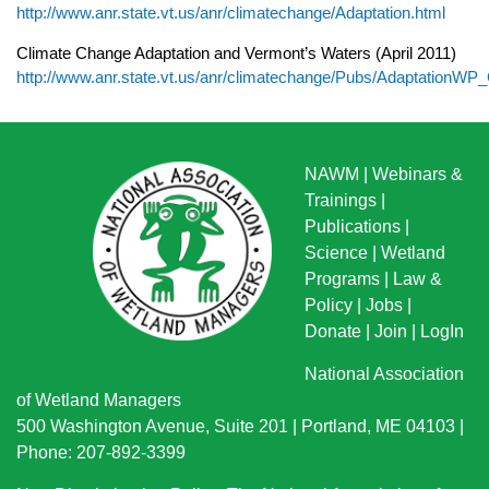
http://www.anr.state.vt.us/anr/climatechange/Adaptation.html
Climate Change Adaptation and Vermont’s Waters (April 2011)
http://www.anr.state.vt.us/anr/climatechange/Pubs/Adaptation
NAWM
|
Webinars &
Trainings
|
Publications
|
Science
|
Wetland
Programs
|
Law &
Policy
|
Jobs
|
Donate
|
Join
|
LogIn
National Association
of Wetland Managers
500 Washington Avenue, Suite 201 | Portland, ME 04103 |
Phone: 207-892-3399