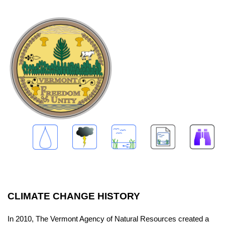
CLIMATE CHANGE HISTORY
In 2010, The Vermont Agency of Natural Resources created a