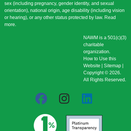
sex (including pregnancy, gender identity, and sexual
orientation), national origin
, age disability (including vision
or hearing), or any other status protected by law.
Read
more
.
NAWM is a 501(c)(3)
charitable
organization.
How to Use this
Website
|
Sitemap
|
Copyright © 2026.
All Rights Reserved.