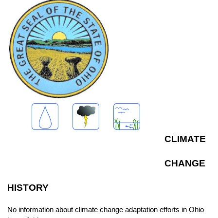
CLIMATE
CHANGE
HISTORY
No information about climate change adaptation efforts in Ohio