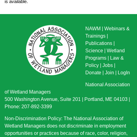
is available.
NAWM
|
Webinars &
Trainings
|
Publications
|
Science
|
Wetland
Programs
|
Law &
Policy
|
Jobs
|
Donate
|
Join
|
LogIn
National Association
of Wetland Managers
500 Washington Avenue, Suite 201 | Portland, ME 04103 |
Phone: 207-892-3399
Non-Discrimination Policy: The National Association of
Wetland Managers does not discriminate in employment
opportunities or practices because of race, color, religion,