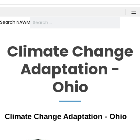
≡
Search NAWM
Climate Change
Adaptation -
Ohio
Climate Change Adaptation - Ohio