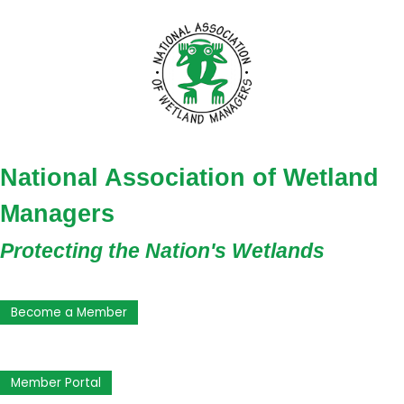
National Association of Wetland
Managers
Protecting the Nation's Wetlands
Become a Member
Member Portal