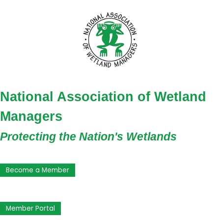
National Association of Wetland
Managers
Protecting the Nation's Wetlands
Become a Member
Member Portal