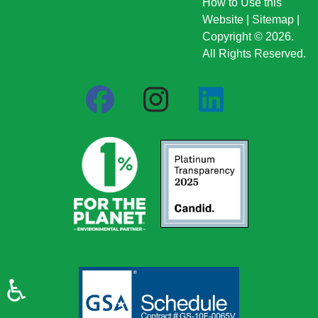
How to Use this
Website
|
Sitemap
|
Copyright © 2026.
All Rights Reserved.
♿