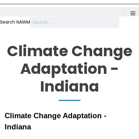
≡
Search NAWM
Climate Change
Adaptation -
Indiana
Climate Change Adaptation -
Indiana