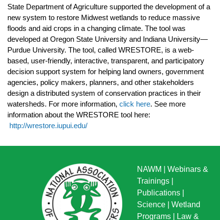
State Department of Agriculture supported the development of a
new system to restore Midwest wetlands to reduce massive
floods and aid crops in a changing climate. The tool was
developed at Oregon State University and Indiana University—
Purdue University. The tool, called WRESTORE, is a web-
based, user-friendly, interactive, transparent, and participatory
decision support system for helping land owners, government
agencies, policy makers, planners, and other stakeholders
design a distributed system of conservation practices in their
watersheds. For more information,
click here
. See more
information about the WRESTORE tool here:
http://wrestore.iupui.edu/
NAWM
|
Webinars &
Trainings
|
Publications
|
Science
|
Wetland
Programs
|
Law &