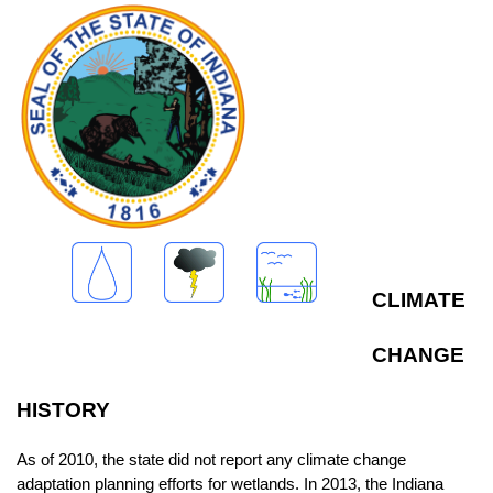
CLIMATE
CHANGE
HISTORY
As of 2010, the state did not report any climate change
adaptation planning efforts for wetlands. In 2013, the Indiana