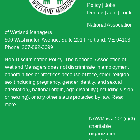
Policy
|
Jobs
|
Donate
|
Join
|
LogIn
National Association
of Wetland Managers
500 Washington Avenue, Suite 201 | Portland, ME 04103 |
Phone: 207-892-3399
Non-Discrimination Policy: The National Association of
Wetland Managers does not discriminate in employment
opportunities or practices because of race, color, religion,
sex (including pregnancy, gender identity, and sexual
orientation), national origin
, age disability (including vision
or hearing), or any other status protected by law.
Read
more
.
NAWM is a 501(c)(3)
charitable
organization.