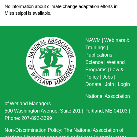
No information about climate change adaptation efforts in
Mississippi is available.
NAWM
|
Webinars &
Trainings
|
Publications
|
Science
|
Wetland
Programs
|
Law &
Policy
|
Jobs
|
Donate
|
Join
|
LogIn
National Association
of Wetland Managers
500 Washington Avenue, Suite 201 | Portland, ME 04103 |
Phone: 207-892-3399
Non-Discrimination Policy: The National Association of