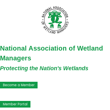
National Association of Wetland
Managers
Protecting the Nation's Wetlands
Become a Member
Member Portal