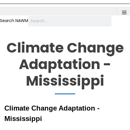
≡
Search NAWM
Climate Change
Adaptation -
Mississippi
Climate Change Adaptation -
Mississippi