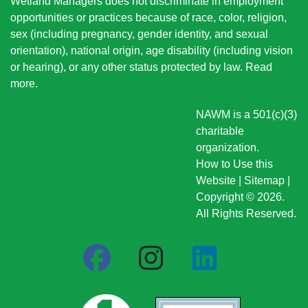
Wetland Managers does not discriminate in employment
opportunities or practices because of race, color, religion,
sex (including pregnancy, gender identity, and sexual
orientation), national origin
, age disability (including vision
or hearing), or any other status protected by law.
Read
more
.
NAWM is a 501(c)(3)
charitable
organization.
How to Use this
Website
|
Sitemap
|
Copyright © 2026.
All Rights Reserved.