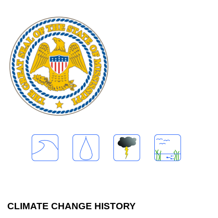
CLIMATE CHANGE HISTORY