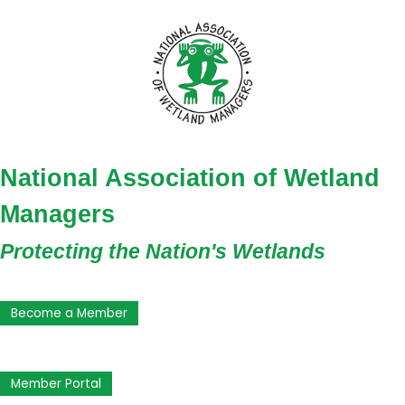
National Association of Wetland
Managers
Protecting the Nation's Wetlands
Become a Member
Member Portal