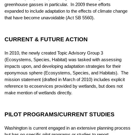
greenhouse gasses in particular. In 2009 these efforts
expanded to include adaptation to the effects of climate change
that have become unavoidable (Act SB 5560).
CURRENT & FUTURE ACTION
In 2010, the newly created Topic Advisory Group 3
(Ecosystems, Species, Habitat) was tasked with assessing
impacts upon, and developing adaptation strategies for their
eponymous sphere (Ecosystems, Species, and Habitats). The
mission statement (drafted in March of 2010) includes explicit
reference to ecoservices provided by wetlands, but does not
make mention of wetlands directly.
PILOT PROGRAMS/CURRENT STUDIES
Washington is current engaged in an extensive planning process
but has no specific pilot programs or studies to report.