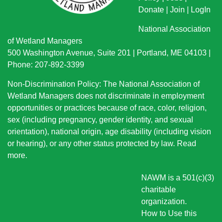
Donate
|
Join
|
LogIn
National Association
of Wetland Managers
500 Washington Avenue, Suite 201 | Portland, ME 04103 |
Phone: 207-892-3399
Non-Discrimination Policy: The National Association of
Wetland Managers does not discriminate in employment
opportunities or practices because of race, color, religion,
sex (including pregnancy, gender identity, and sexual
orientation), national origin
, age disability (including vision
or hearing), or any other status protected by law.
Read
more
.
NAWM is a 501(c)(3)
charitable
organization.
How to Use this