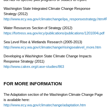
Washington State Integrated Climate Change Response
Strategy (2012)
http://www.ecy.wa.gov/climatechange/ipa_responsestrategy.ht
Water Resources Section of Strategy (2012)
https://fortress.wa.gov/ecy/publications/publications/1201004i.pdf
Sea Level Rise & Wetlands Research (2005-2013)
http://www.ecy.wa.gov/climatechange/risingsealevel_more.htm
Developing a Washington State Climate Change Impacts
Response Strategy (2011)
http://www.cakex.org/case-studies/863
FOR MORE INFORMATION
The Adaptation section of the Washington Climate Change Page
is available here:
http://www.ecy.wa.gov/climatechange/adaptation.htm