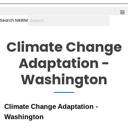
≡
Search NAWM
Climate Change
Adaptation -
Washington
Climate Change Adaptation -
Washington