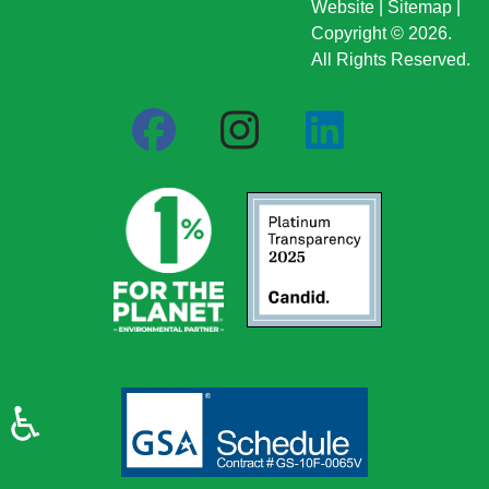
Website
|
Sitemap
|
Copyright © 2026.
All Rights Reserved.
♿