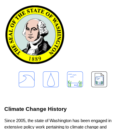
Climate Change History
Since 2005, the state of Washington has been engaged in
extensive policy work pertaining to climate change and