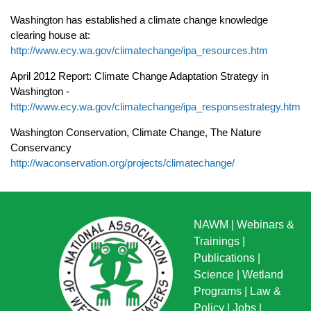
Washington has established a climate change knowledge
clearing house at:
http://www.ecy.wa.gov/climatechange/ipa_resources.htm
April 2012 Report: Climate Change Adaptation Strategy in
Washington -
http://www.ecy.wa.gov/climatechange/ipa_responsestrategy.htm
Washington Conservation, Climate Change, The Nature
Conservanc
y
http://waconservation.org/projects/climatechange/
NAWM
|
Webinars &
Trainings
|
Publications
|
Science
|
Wetland
Programs
|
Law &
Policy
|
Jobs
|