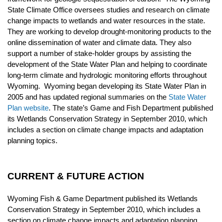
State Climate Office oversees studies and research on climate
change impacts to wetlands and water resources in the state.
They are working to develop drought-monitoring products to the
online dissemination of water and climate data. They also
support a number of stake-holder groups by assisting the
development of the State Water Plan and helping to coordinate
long-term climate and hydrologic monitoring efforts throughout
Wyoming. Wyoming began developing its State Water Plan in
2005 and has updated regional summaries on the
State Water
Plan website
.
The state’s Game and Fish Department published
its
Wetlands Conservation Strategy
in September 2010, which
includes a section on climate change impacts and adaptation
planning topics.
CURRENT & FUTURE ACTION
Wyoming Fish & Game Department published its Wetlands
Conservation Strategy in September 2010, which includes a
section on climate change impacts and adaptation planning.