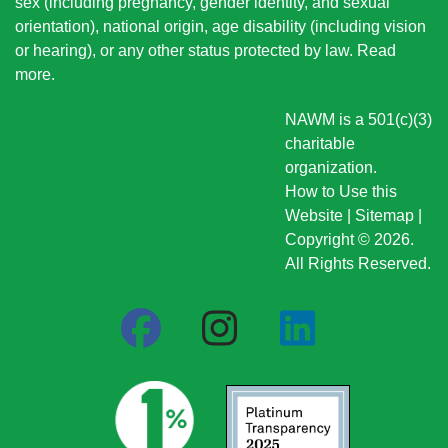
sex (including pregnancy, gender identity, and sexual
orientation), national origin
, age disability (including vision
or hearing), or any other status protected by law.
Read
more
.
NAWM is a 501(c)(3)
charitable
organization.
How to Use this
Website
|
Sitemap
|
Copyright © 2026.
All Rights Reserved.