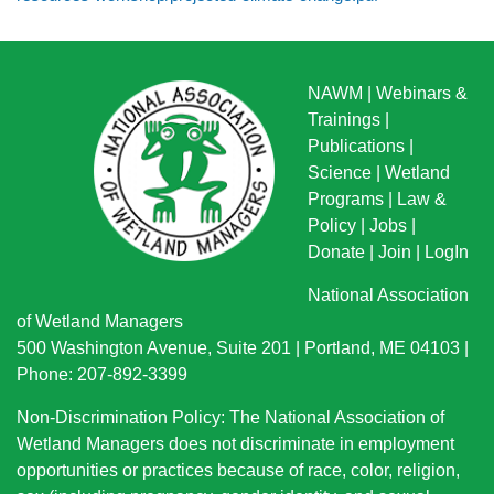
NAWM
|
Webinars &
Trainings
|
Publications
|
Science
|
Wetland
Programs
|
Law &
Policy
|
Jobs
|
Donate
|
Join
|
LogIn
National Association
of Wetland Managers
500 Washington Avenue, Suite 201 | Portland, ME 04103 |
Phone: 207-892-3399
Non-Discrimination Policy: The National Association of
Wetland Managers does not discriminate in employment
opportunities or practices because of race, color, religion,