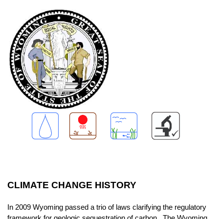
CLIMATE CHANGE HISTORY
In 2009 Wyoming passed a trio of laws clarifying the regulatory
framework for geologic sequestration of carbon. The Wyoming