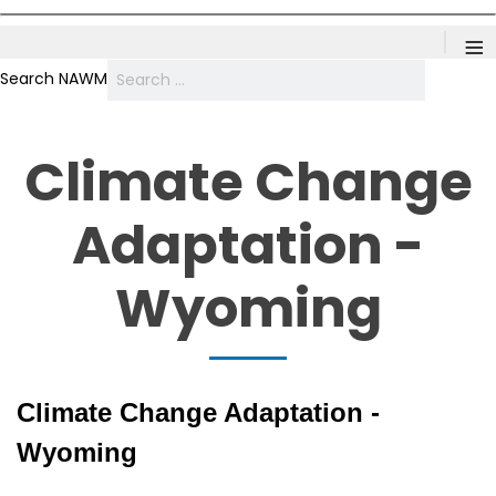
≡
Search NAWM
Climate Change
Adaptation -
Wyoming
Climate Change Adaptation -
Wyoming