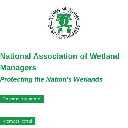
National Association of Wetland
Managers
Protecting the Nation's Wetlands
Become a Member
Member Portal