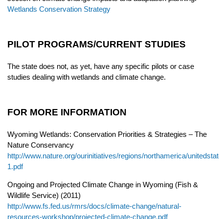
Wetlands Conservation Strategy
PILOT PROGRAMS/CURRENT STUDIES
The state does not, as yet, have any specific pilots or case
studies dealing with wetlands and climate change.
FOR MORE INFORMATION
Wyoming Wetlands: Conservation Priorities & Strategies – The
Nature Conservancy
http://www.nature.org/ourinitiatives/regions/northamerica/united
1.pdf
Ongoing and Projected Climate Change in Wyoming (Fish &
Wildlife Service) (2011)
http://www.fs.fed.us/rmrs/docs/climate-change/natural-
resources-workshop/projected-climate-change.pdf