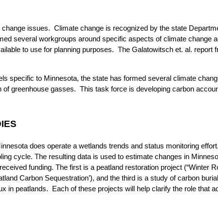
e change issues. Climate change is recognized by the state Departm
ed several workgroups around specific aspects of climate change ada
ilable to use for planning purposes. The Galatowitsch et. al. report
ls specific to Minnesota, the state has formed several climate chang
on of greenhouse gasses. This task force is developing carbon account
IES
innesota does operate a wetlands trends and status monitoring effort.
ing cycle. The resulting data is used to estimate changes in Minnes
ceived funding. The first is a peatland restoration project (“Winter R
tland Carbon Sequestration’), and the third is a study of carbon burial
in peatlands. Each of these projects will help clarify the role that ad