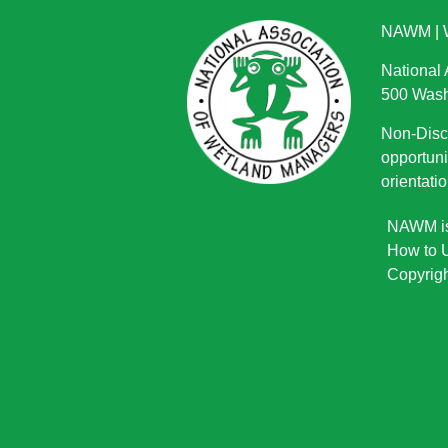
NAWM
|
National
500 Wash
Non-Discr
opportuni
orientatio
NAWM is 
How to U
Copyrigh