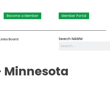
Become a Member
Member Portal
Search NAWM
Jobs Board
- Minnesota