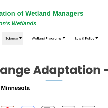
ation of Wetland Managers
ion's Wetlands
Science
Wetland Programs
Law & Policy
ange Adaptation 
- Minnesota