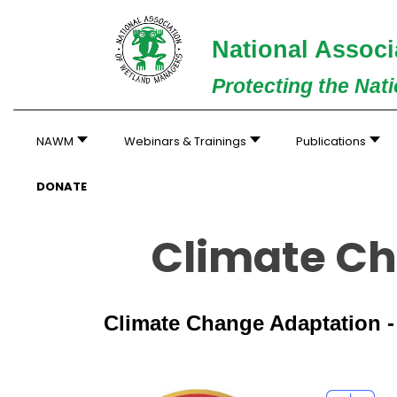
National Associ
Protecting the Nat
NAWM
Webinars & Trainings
Publications
DONATE
Climate Ch
Climate Change Adaptation 