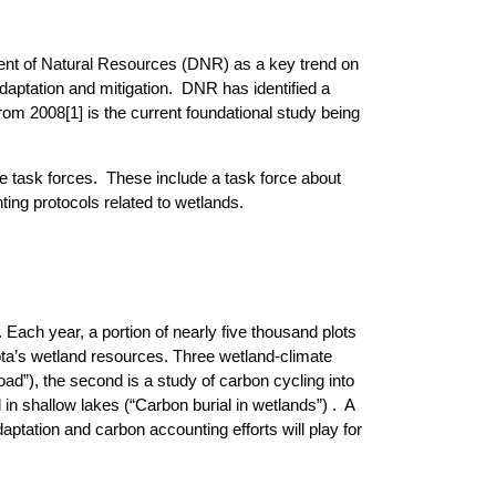
ent of Natural Resources (DNR) as a key trend on
ptation and mitigation. DNR has identified a
 from 2008
[1]
is the current foundational study being
e task forces. These include a task force about
ing protocols related to wetlands.
 Each year, a portion of nearly five thousand plots
ota’s wetland resources. Three wetland-climate
oad”), the second is a study of carbon cycling into
 in shallow lakes (“Carbon burial in wetlands”) . A
aptation and carbon accounting efforts will play for