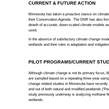
CURRENT & FUTURE ACTION
Minnesota has taken a proactive stance on climat
their Conservation Agenda. The DNR has also form
dearth of accurate, down-scaled climate models ava
used.
In the absence of satisfactory climate change mode
wetlands and their roles in adaptation and mitigati
PILOT PROGRAMS/CURRENT STUD
Although climate change is not its primary focus, M
are sampled based on a repeating three-year sampl
change related studies in Minnesota have recently re
and out of both natural and modified peatlands (‘Pea
study previously underway is analyzing methane flux 
wetlands.