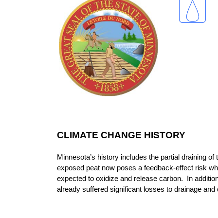
CLIMATE CHANGE HISTORY
Minnesota’s history includes the partial draining o
exposed peat now poses a feedback-effect risk wh
expected to oxidize and release carbon. In addition
already suffered significant losses to drainage an