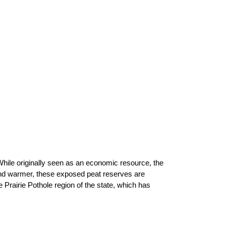
 While originally seen as an economic resource, the
nd warmer, these exposed peat reserves are
 Prairie Pothole region of the state, which has