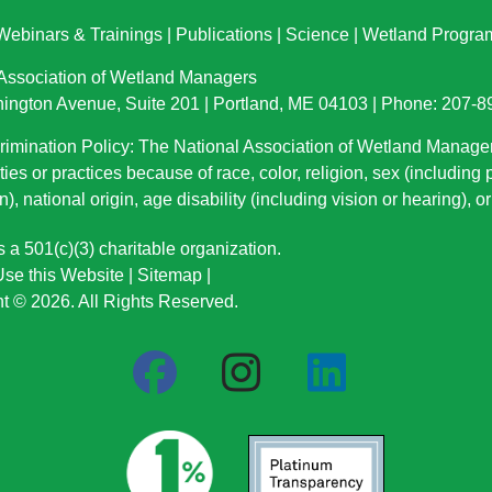
Webinars & Trainings
|
Publications
|
Science
|
Wetland Progra
 Association of Wetland Managers
ington Avenue, Suite 201 | Portland, ME 04103 | Phone: 207-
imination Policy: The National Association of Wetland Manage
ties or practices because of race, color, religion, sex (including
n), national origin
, age disability (including vision or hearing), 
a 501(c)(3) charitable organization.
se this Website
|
Sitemap
|
t © 2026. All Rights Reserved.