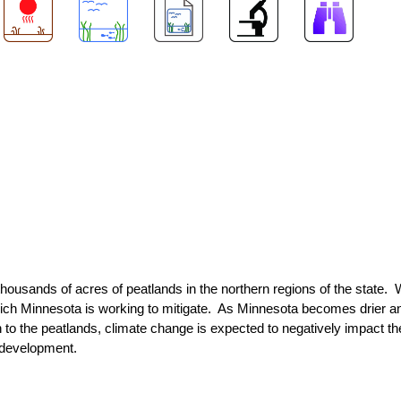
f thousands of acres of peatlands in the northern regions of the state.
ich Minnesota is working to mitigate. As Minnesota becomes drier a
 to the peatlands, climate change is expected to negatively impact the
d development.