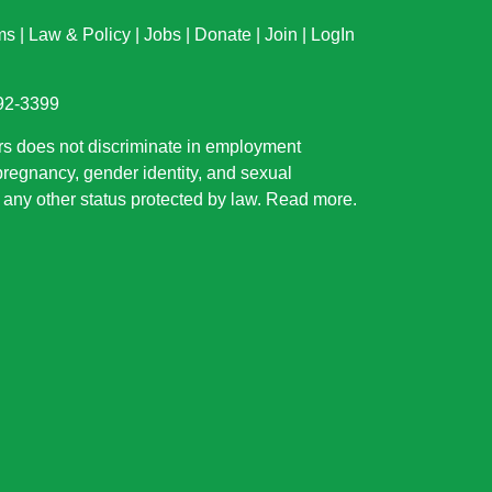
ms
|
Law & Policy
|
Jobs
|
Donate
|
Join
|
LogIn
892-3399
rs does not discriminate in employment
 pregnancy, gender identity, and sexual
or any other status protected by law.
Read more
.