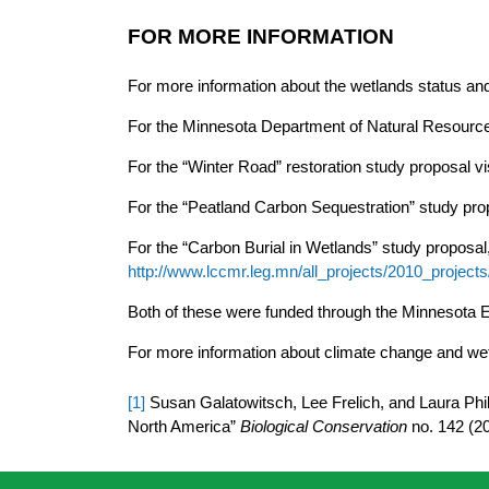
FOR MORE INFORMATION
For more information about the wetlands status and 
For the Minnesota Department of Natural Resources
For the “Winter Road” restoration study proposal vis
For the “Peatland Carbon Sequestration” study prop
For the “Carbon Burial in Wetlands” study proposal, 
http://www.lccmr.leg.mn/all_projects/2010_proj
Both of these were funded through the Minnesota 
For more information about climate change and we
[1]
Susan Galatowitsch, Lee Frelich, and Laura Phill
North America”
Biological Conservation
no. 142 (2