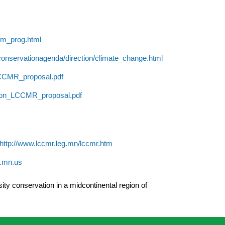
tm_prog.html
conservationagenda/direction/climate_change.html
LCCMR_proposal.pdf
tion_LCCMR_proposal.pdf
http://www.lccmr.leg.mn/lccmr.htm
e.mn.us
ity conservation in a midcontinental region of