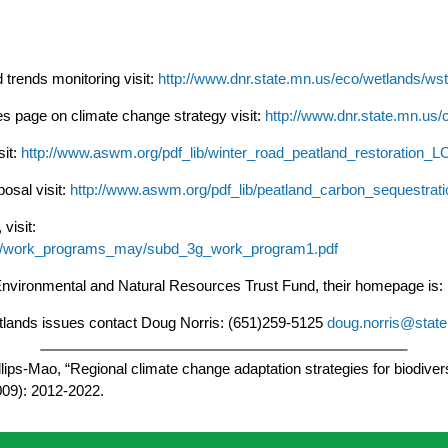
trends monitoring visit:
http://www.dnr.state.mn.us/eco/wetlands/ws
 page on climate change strategy visit:
http://www.dnr.state.mn.us/
it:
http://www.aswm.org/pdf_lib/winter_road_peatland_restoration_
osal visit:
http://www.aswm.org/pdf_lib/peatland_carbon_sequestra
visit:
ects/work_programs_may/subd_3g_work_program1.pdf
Environmental and Natural Resources Trust Fund, their homepage is:
tlands issues contact Doug Norris: (651)259-5125
doug.norris@stat
ips-Mao, “Regional climate change adaptation strategies for biodivers
009): 2012-2022.