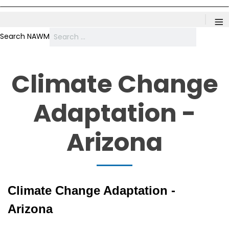
≡
Search NAWM
Climate Change
Adaptation -
Arizona
Climate Change Adaptation -
Arizona