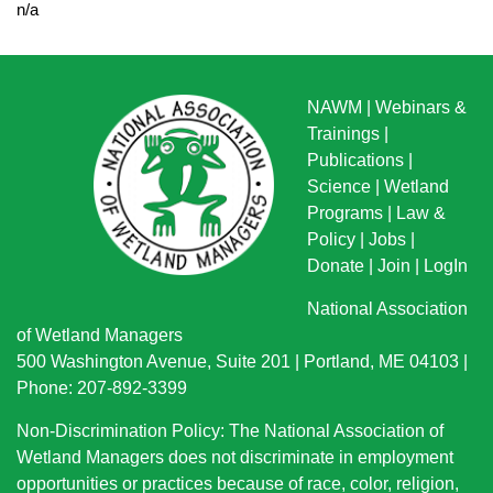
n/a
NAWM
|
Webinars &
Trainings
|
Publications
|
Science
|
Wetland
Programs
|
Law &
Policy
|
Jobs
|
Donate
|
Join
|
LogIn
National Association
of Wetland Managers
500 Washington Avenue, Suite 201 | Portland, ME 04103 |
Phone: 207-892-3399
Non-Discrimination Policy: The National Association of
Wetland Managers does not discriminate in employment
opportunities or practices because of race, color, religion,