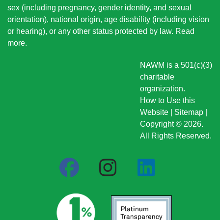
sex (including pregnancy, gender identity, and sexual
orientation), national origin
, age disability (including vision
or hearing), or any other status protected by law.
Read
more
.
NAWM is a 501(c)(3)
charitable
organization.
How to Use this
Website
|
Sitemap
|
Copyright © 2026.
All Rights Reserved.