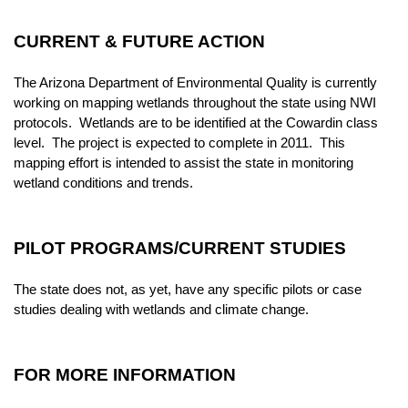
CURRENT & FUTURE ACTION
The Arizona Department of Environmental Quality is currently
working on mapping wetlands throughout the state using NWI
protocols. Wetlands are to be identified at the Cowardin class
level. The project is expected to complete in 2011. This
mapping effort is intended to assist the state in monitoring
wetland conditions and trends.
PILOT PROGRAMS/CURRENT STUDIES
The state does not, as yet, have any specific pilots or case
studies dealing with wetlands and climate change.
FOR MORE INFORMATION