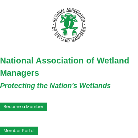
National Association of Wetland
Managers
Protecting the Nation's Wetlands
Become a Member
Member Portal