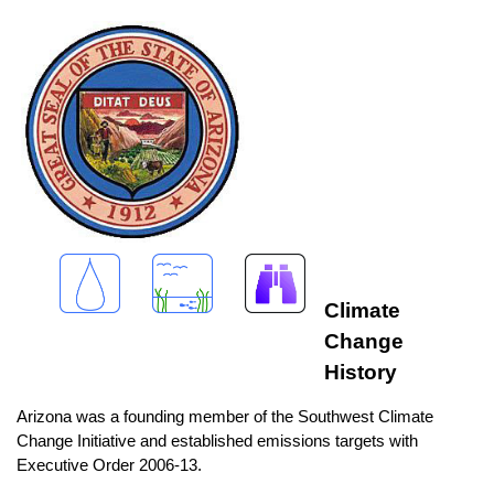
Climate
Change
History
Arizona was a founding member of the Southwest Climate
Change Initiative and established emissions targets with
Executive Order 2006-13.